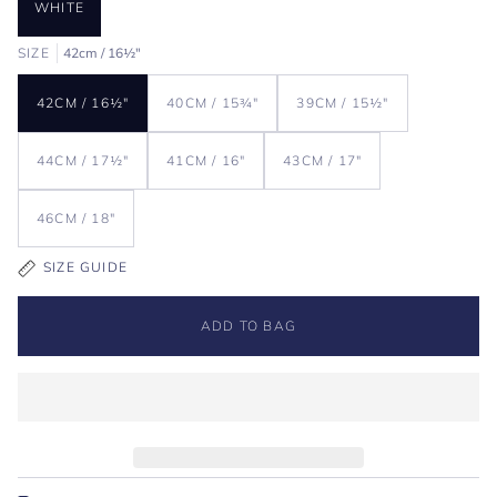
WHITE
SIZE
42cm / 16½"
42CM / 16½"
40CM / 15¾"
39CM / 15½"
44CM / 17½"
41CM / 16"
43CM / 17"
46CM / 18"
SIZE GUIDE
ADD TO BAG