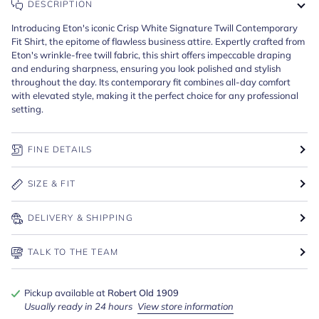
DESCRIPTION
Introducing Eton's iconic Crisp White Signature Twill Contemporary
Fit Shirt, the epitome of flawless business attire. Expertly crafted from
Eton's wrinkle-free twill fabric, this shirt offers impeccable draping
and enduring sharpness, ensuring you look polished and stylish
throughout the day. Its contemporary fit combines all-day comfort
with elevated style, making it the perfect choice for any professional
setting.
FINE DETAILS
SIZE & FIT
DELIVERY & SHIPPING
TALK TO THE TEAM
Pickup available at
Robert Old 1909
Usually ready in 24 hours
View store information