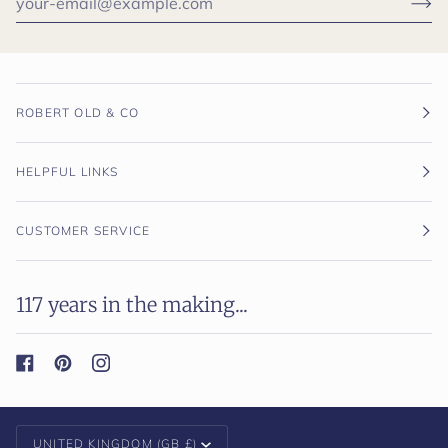
ROBERT OLD & CO
HELPFUL LINKS
CUSTOMER SERVICE
117 years in the making...
Currency
UNITED KINGDOM (GB £)