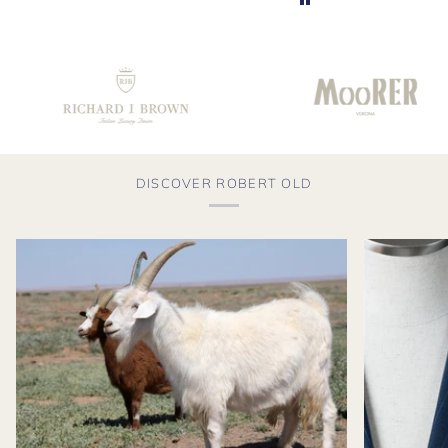
DISCOVER ROBERT OLD