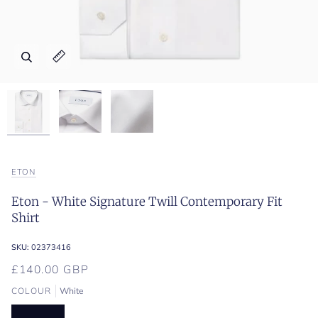
Zoom
Zoom
Zoom
Expand image caption
Expand image caption
Expand image caption
ETON
Eton - White Signature Twill Contemporary Fit
Shirt
SKU:
02373416
£140.00 GBP
COLOUR
White