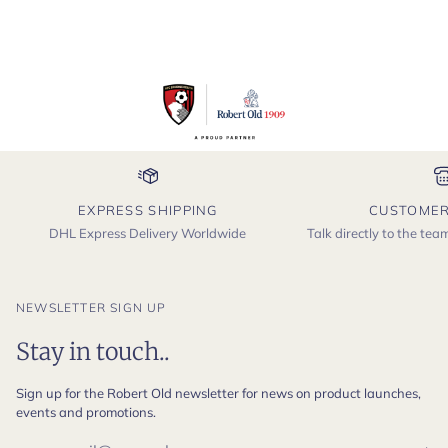
EXPRESS SHIPPING
CUSTOMER
DHL Express Delivery Worldwide
Talk directly to the te
NEWSLETTER SIGN UP
Stay in touch..
Sign up for the Robert Old newsletter for news on product launches,
events and promotions.