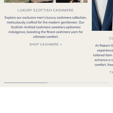
LUXURY SCOTTISH CASHMERE
Explore our exclusive men's luxury cashmere collection,
meticulously crafted for the modern gentleman. Our
Scottish-knitted cashmere sweaters epitomize
indulgence, boasting the finest cashmere yarn for
ultimate comfort.
C
SHOP CASHMERE +
At Robert O
experience
tailored item
enhance a s
comfort, fr
T