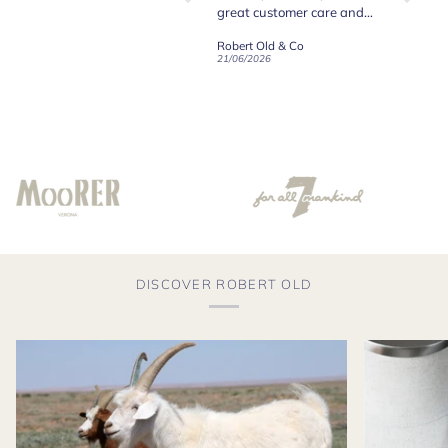
y
great customer care and
communication !
Robert Old & Co
Robert Old & Co
01/07/2026
21/06/2026
19/06/2
DISCOVER ROBERT OLD