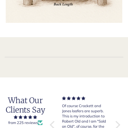
What Our
Very good quality items,
Of course Crockett and
Very n
Clients Say
fast shipping and easy
Jones loafers are superb.
pair of
experiency overall.
This is my introduction to
Crocket
Robert Old and I am "Sold
from 225 reviews
on Old", of course, for the