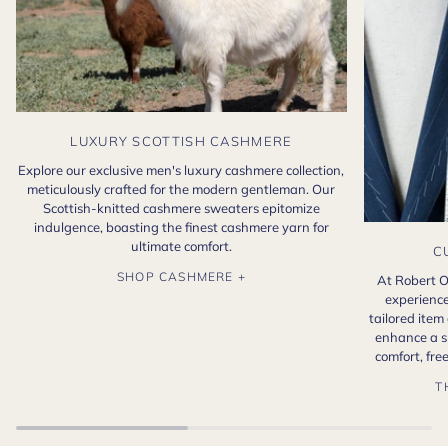
LUXURY SCOTTISH CASHMERE
Explore our exclusive men's luxury cashmere collection,
meticulously crafted for the modern gentleman. Our
Scottish-knitted cashmere sweaters epitomize
indulgence, boasting the finest cashmere yarn for
ultimate comfort.
C
SHOP CASHMERE +
At Robert O
experience
tailored item
enhance a s
comfort, fr
T