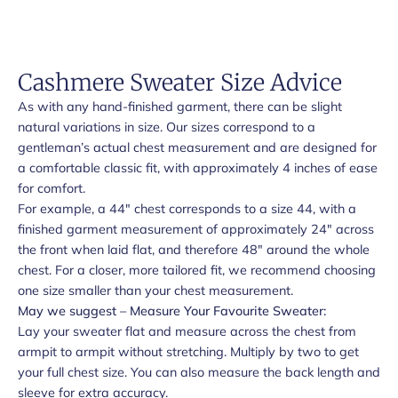
Cashmere Sweater Size Advice
As with any hand-finished garment, there can be slight
natural variations in size. Our sizes correspond to a
gentleman’s actual chest measurement and are designed for
a comfortable classic fit, with approximately 4 inches of ease
for comfort.
For example, a 44" chest corresponds to a size 44, with a
finished garment measurement of approximately 24" across
the front when laid flat, and therefore 48" around the whole
chest. For a closer, more tailored fit, we recommend choosing
one size smaller than your chest measurement.
May we suggest – Measure Your Favourite Sweater:
Lay your sweater flat and measure across the chest from
armpit to armpit without stretching. Multiply by two to get
your full chest size. You can also measure the back length and
sleeve for extra accuracy.