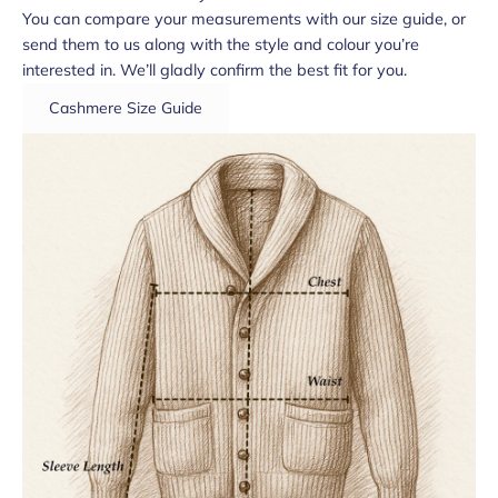
You can compare your measurements with our size guide, or
send them to us along with the style and colour you’re
interested in. We’ll gladly confirm the best fit for you.
Cashmere Size Guide