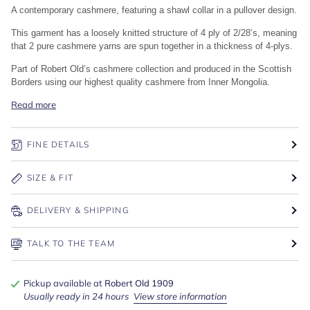
A contemporary cashmere, featuring a shawl collar in a pullover design.
This garment has a loosely knitted structure of 4 ply of 2/28’s, meaning
that 2 pure cashmere yarns are spun together in a thickness of 4-plys.
Part of Robert Old’s cashmere collection and produced in the Scottish
Borders using our highest quality cashmere from Inner Mongolia.
Read more
FINE DETAILS
SIZE & FIT
DELIVERY & SHIPPING
TALK TO THE TEAM
Pickup available at
Robert Old 1909
Usually ready in 24 hours
View store information