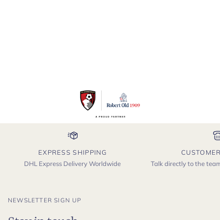
EXPRESS SHIPPING
CUSTOMER
DHL Express Delivery Worldwide
Talk directly to the te
NEWSLETTER SIGN UP