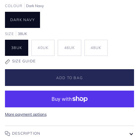
COLOUR
Dark Navy
DARK NAVY
SIZE
38UK
38UK
40UK
46UK
48UK
SIZE GUIDE
ADD TO BAG
More payment options
DESCRIPTION