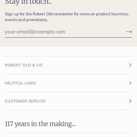
Stay in touch..
Sign up for the Robert Old newsletter for news on product launches,
events and promotions.
ROBERT OLD & CO
HELPFUL LINKS
CUSTOMER SERVICE
117 years in the making...