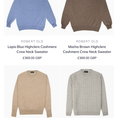
Lapis
Mocha
ROBERT OLD
ROBERT OLD
Blue
Brown
Lapis Blue Highclere Cashmere
Mocha Brown Highclere
Highclere
Highclere
Crew Neck Sweater
Cashmere Crew Neck Sweater
Cashmere
Cashmere
£369.00 GBP
£369.00 GBP
Crew
Crew
Neck
Neck
Sweater
Sweater