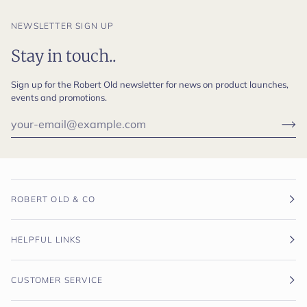
NEWSLETTER SIGN UP
Stay in touch..
Sign up for the Robert Old newsletter for news on product launches,
events and promotions.
ROBERT OLD & CO
HELPFUL LINKS
CUSTOMER SERVICE