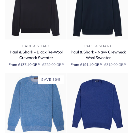
Paul
Paul
PAUL & SHARK
PAUL & SHARK
&
&
Paul & Shark - Black Re-Wool
Paul & Shark - Navy Crewneck
Shark
Shark
Crewneck Sweater
Wool Sweater
-
-
From £137.40 GBP
£229.00 GBP
From £191.40 GBP
£319.00 GBP
Black
Navy
Re-
Crewneck
Wool
Wool
SAVE 50%
Crewneck
Sweater
Sweater