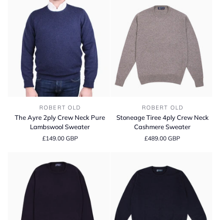
The
Stoneage
ROBERT OLD
ROBERT OLD
Ayre
Tiree
The Ayre 2ply Crew Neck Pure
Stoneage Tiree 4ply Crew Neck
2ply
4ply
Lambswool Sweater
Cashmere Sweater
Crew
Crew
£149.00 GBP
£489.00 GBP
Neck
Neck
Pure
Cashmere
Lambswool
Sweater
Sweater