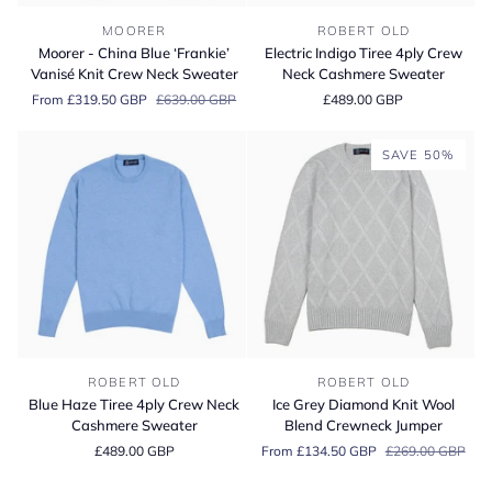
Moorer
Electric
MOORER
ROBERT OLD
-
Indigo
Moorer - China Blue ‘Frankie’
Electric Indigo Tiree 4ply Crew
China
Tiree
Vanisé Knit Crew Neck Sweater
Neck Cashmere Sweater
Blue
4ply
From £319.50 GBP
£639.00 GBP
£489.00 GBP
‘Frankie’
Crew
Vanisé
Neck
Knit
Cashmere
SAVE 50%
Crew
Sweater
Neck
Sweater
Blue
Ice
ROBERT OLD
ROBERT OLD
Haze
Grey
Blue Haze Tiree 4ply Crew Neck
Ice Grey Diamond Knit Wool
Tiree
Diamond
Cashmere Sweater
Blend Crewneck Jumper
4ply
Knit
£489.00 GBP
From £134.50 GBP
£269.00 GBP
Crew
Wool
Neck
Blend