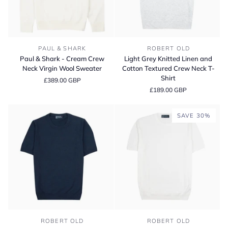
Paul
Light
PAUL & SHARK
ROBERT OLD
&
Grey
Paul & Shark - Cream Crew
Light Grey Knitted Linen and
Shark
Knitted
Neck Virgin Wool Sweater
Cotton Textured Crew Neck T-
-
Linen
Shirt
£389.00 GBP
Cream
and
£189.00 GBP
Crew
Cotton
Neck
Textured
Virgin
Crew
SAVE 30%
Wool
Neck
Sweater
T-
Shirt
Navy
White
ROBERT OLD
ROBERT OLD
Knitted
Knitted