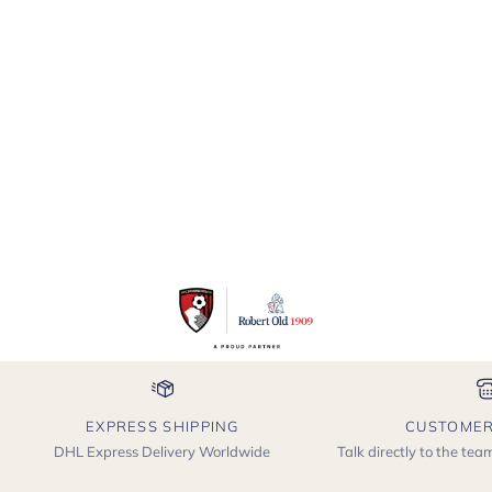
Cashmere
Crewneck
Sweater
Jumper
EXPRESS SHIPPING
CUSTOMER
DHL Express Delivery Worldwide
Talk directly to the te