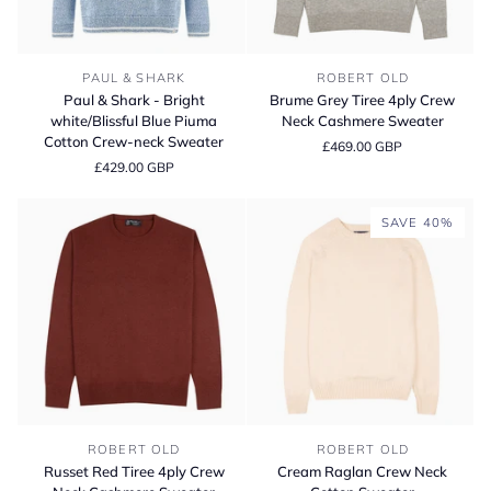
Paul
Brume
PAUL & SHARK
ROBERT OLD
&
Grey
Paul & Shark - Bright
Brume Grey Tiree 4ply Crew
Shark
Tiree
white/Blissful Blue Piuma
Neck Cashmere Sweater
-
4ply
Cotton Crew‑neck Sweater
£469.00 GBP
Bright
Crew
£429.00 GBP
white/Blissful
Neck
Blue
Cashmere
Piuma
Sweater
SAVE 40%
Cotton
Crew‑neck
Sweater
Russet
Cream
ROBERT OLD
ROBERT OLD
Red
Raglan
Russet Red Tiree 4ply Crew
Cream Raglan Crew Neck
Tiree
Crew