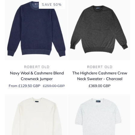
Cashmere
SAVE 50%
Sweater
Navy
The
ROBERT OLD
ROBERT OLD
Wool
Highclere
Navy Wool & Cashmere Blend
The Highclere Cashmere Crew
&
Cashmere
Crewneck Jumper
Neck Sweater - Charcoal
Cashmere
Crew
From £129.50 GBP
£259.00 GBP
£369.00 GBP
Blend
Neck
Crewneck
Sweater
Jumper
-
Charcoal