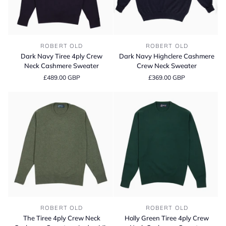
Dark
Dark
ROBERT OLD
ROBERT OLD
Navy
Navy
Dark Navy Tiree 4ply Crew
Dark Navy Highclere Cashmere
Tiree
Highclere
Neck Cashmere Sweater
Crew Neck Sweater
4ply
Cashmere
£489.00 GBP
£369.00 GBP
Crew
Crew
Neck
Neck
Cashmere
Sweater
Sweater
The
Holly
ROBERT OLD
ROBERT OLD
Tiree
Green
The Tiree 4ply Crew Neck
Holly Green Tiree 4ply Crew
4ply
Tiree