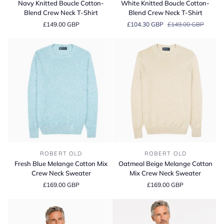
Navy Knitted Boucle Cotton-
White Knitted Boucle Cotton-
Boucle
Boucle
Blend Crew Neck T-Shirt
Blend Crew Neck T-Shirt
Cotton-
Cotton-
£149.00 GBP
£104.30 GBP
£149.00 GBP
Blend
Blend
Crew
Crew
Neck
Neck
T-
T-
Shirt
Shirt
Fresh
Oatmeal
ROBERT OLD
ROBERT OLD
Blue
Beige
Fresh Blue Melange Cotton Mix
Oatmeal Beige Melange Cotton
Melange
Melange
Crew Neck Sweater
Mix Crew Neck Sweater
Cotton
Cotton
£169.00 GBP
£169.00 GBP
Mix
Mix
Crew
Crew
Neck
Neck
Sweater
Sweater