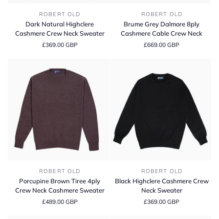
Dark
Brume
ROBERT OLD
ROBERT OLD
Natural
Grey
Dark Natural Highclere
Brume Grey Dalmore 8ply
Highclere
Dalmore
Cashmere Crew Neck Sweater
Cashmere Cable Crew Neck
Cashmere
8ply
£369.00 GBP
£669.00 GBP
Crew
Cashmere
Neck
Cable
Sweater
Crew
Neck
Porcupine
Black
ROBERT OLD
ROBERT OLD
Brown
Highclere
Porcupine Brown Tiree 4ply
Black Highclere Cashmere Crew
Tiree
Cashmere
Crew Neck Cashmere Sweater
Neck Sweater
4ply
Crew
£489.00 GBP
£369.00 GBP
Crew
Neck
Neck
Sweater