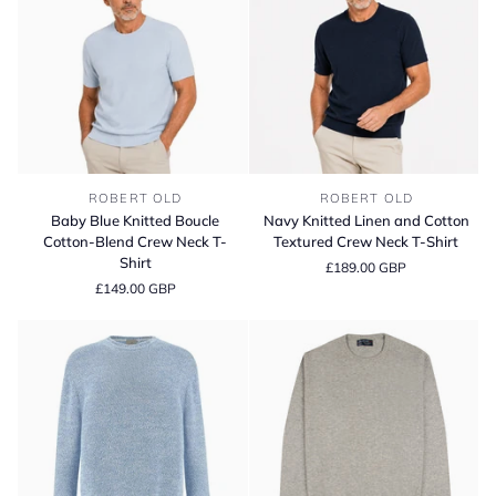
Baby
Navy
ROBERT OLD
ROBERT OLD
Blue
Knitted
Baby Blue Knitted Boucle
Navy Knitted Linen and Cotton
Knitted
Linen
Cotton-Blend Crew Neck T-
Textured Crew Neck T-Shirt
Boucle
and
Shirt
£189.00 GBP
Cotton-
Cotton
£149.00 GBP
Blend
Textured
Crew
Crew
Neck
Neck
T-
T-
Shirt
Shirt