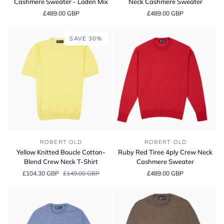
Cashmere Sweater - Loden Mix
Neck Cashmere Sweater
Crew
4ply
£489.00 GBP
£489.00 GBP
Neck
Crew
Cashmere
Neck
Sweater
Cashmere
SAVE 30%
-
Sweater
Loden
Mix
Yellow
Ruby
ROBERT OLD
ROBERT OLD
Knitted
Red
Yellow Knitted Boucle Cotton-
Ruby Red Tiree 4ply Crew Neck
Boucle
Tiree
Blend Crew Neck T-Shirt
Cashmere Sweater
Cotton-
4ply
£104.30 GBP
£149.00 GBP
£489.00 GBP
Blend
Crew
Crew
Neck
Neck
Cashmere
T-
Sweater
Shirt