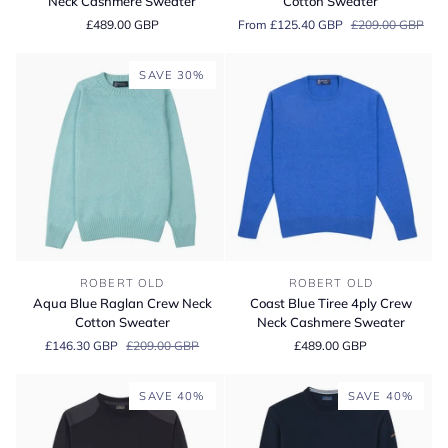
Neck Cashmere Sweater
Cotton Sweater
4ply
Neck
£489.00 GBP
From £125.40 GBP
£209.00 GBP
Crew
Cotton
Neck
Sweater
Cashmere
SAVE 30%
Sweater
Aqua
Coast
ROBERT OLD
ROBERT OLD
Blue
Blue
Aqua Blue Raglan Crew Neck
Coast Blue Tiree 4ply Crew
Raglan
Tiree
Cotton Sweater
Neck Cashmere Sweater
Crew
4ply
£146.30 GBP
£209.00 GBP
£489.00 GBP
Neck
Crew
Cotton
Neck
Sweater
Cashmere
SAVE 40%
SAVE 40%
Sweater