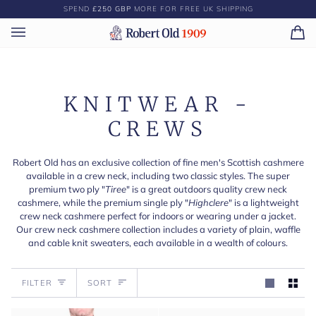
Skip
SPEND
£250 GBP
MORE FOR FREE UK SHIPPING
to
content
Ca
(0)
KNITWEAR -
CREWS
Robert Old has an exclusive collection of fine men's Scottish cashmere
available in a crew neck, including two classic styles. The super
premium two ply "
Tiree
" is a great outdoors quality crew neck
cashmere, while the premium single ply "
Highclere
" is a lightweight
crew neck cashmere perfect for indoors or wearing under a jacket.
Our crew neck cashmere collection includes a variety of plain, waffle
and cable knit sweaters, each available in a wealth of colours.
Sort
FILTER
SORT