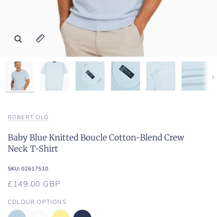
Zoom
Zoom
Zoom
Zoom
Zoom
Zoom
Zoom
Expand image caption
Expand image caption
Expand image caption
Expand image caption
Expand image caption
Expand image caption
Expand image caption
Ne
ROBERT OLD
Baby Blue Knitted Boucle Cotton-Blend Crew
Neck T-Shirt
SKU:
02617510
£149.00 GBP
COLOUR OPTIONS