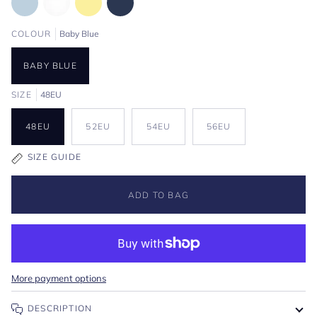
COLOUR
Baby Blue
BABY BLUE
SIZE
48EU
48EU
52EU
54EU
56EU
SIZE GUIDE
ADD TO BAG
More payment options
DESCRIPTION