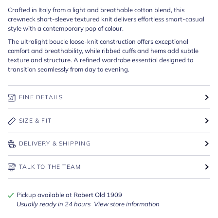
Crafted in Italy from a light and breathable cotton blend, this
crewneck short-sleeve textured knit delivers effortless smart-casual
style with a contemporary pop of colour.
The ultralight
boucle loose-knit construction offers exceptional
comfort and breathability, while ribbed cuffs and hems add subtle
texture and structure. A refined wardrobe essential designed to
transition seamlessly from day to evening.
FINE DETAILS
SIZE & FIT
DELIVERY & SHIPPING
TALK TO THE TEAM
Pickup available at
Robert Old 1909
Usually ready in 24 hours
View store information