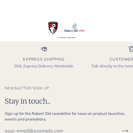
EXPRESS SHIPPING
CUSTOMER
DHL Express Delivery Worldwide
Talk directly to the te
NEWSLETTER SIGN UP
Stay in touch..
Sign up for the Robert Old newsletter for news on product launches,
events and promotions.