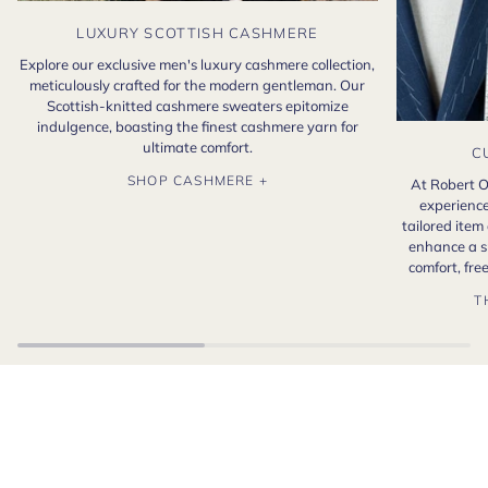
LUXURY SCOTTISH CASHMERE
Explore our exclusive men's luxury cashmere collection,
meticulously crafted for the modern gentleman. Our
Scottish-knitted cashmere sweaters epitomize
indulgence, boasting the finest cashmere yarn for
ultimate comfort.
C
SHOP CASHMERE +
At Robert O
experience
tailored item
enhance a s
comfort, fr
T