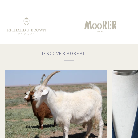
DISCOVER ROBERT OLD