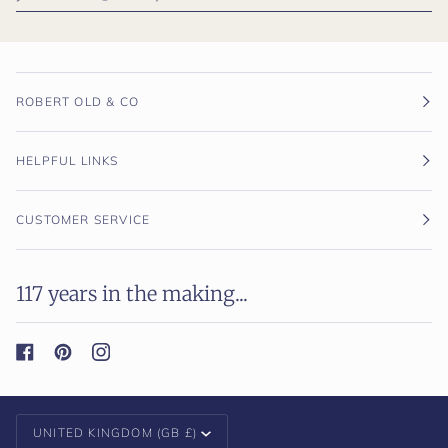
ROBERT OLD & CO
HELPFUL LINKS
CUSTOMER SERVICE
117 years in the making...
Currency
UNITED KINGDOM (GB £)