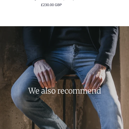
Orange
Floral
£230.00 GBP
Floral
Print
Contemporary
Signature
Fit
Twill
Shirt
Contemporary
Shirt
We also recommend