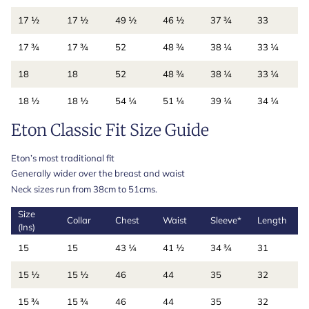
17 ½
17 ½
49 ½
46 ½
37 ¾
33
17 ¾
17 ¾
52
48 ¾
38 ¼
33 ¼
18
18
52
48 ¾
38 ¼
33 ¼
18 ½
18 ½
54 ¼
51 ¼
39 ¼
34 ¼
Eton Classic Fit Size Guide
Eton’s most traditional fit
Generally wider over the breast and waist
Neck sizes run from 38cm to 51cms.
Size
Collar
Chest
Waist
Sleeve*
Length
(Ins)
15
15
43 ¼
41 ½
34 ¾
31
15 ½
15 ½
46
44
35
32
15 ¾
15 ¾
46
44
35
32