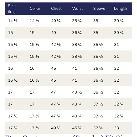
Size
Collar
Chest
Waist
Sleeve
Length
(Ins)
14 ½
14 ½
40 ¼
35 ¾
35
30 ¾
15
15
40
36 ¼
35
30 ¾
15 ½
15 ½
42 ½
38 ¼
35 ½
31
15 ¾
15 ¾
42 ½
38 ½
35 ½
31
16
16
45
41
36 ½
32
16 ½
16 ½
45
41
36 ½
32
17
17
47
40 ½
36 ½
32
17
17
47 ¼
43 ¼
37 ½
32 ¼
17 ½
17 ½
47 ¼
43 ¼
37 ½
32 ¼
17 ¾
17 ¾
49 ½
45 ¾
37 ¾
33