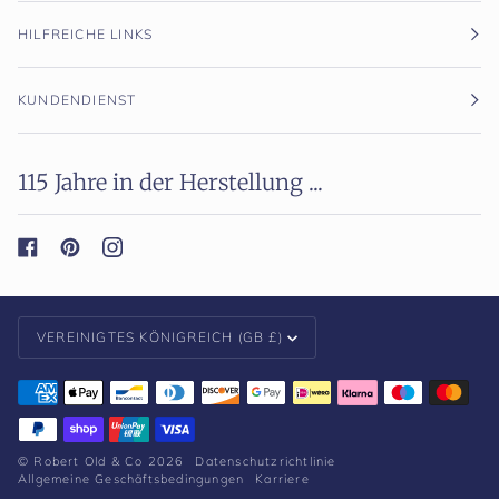
HILFREICHE LINKS
KUNDENDIENST
115 Jahre in der Herstellung ...
Währung
VEREINIGTES KÖNIGREICH (GB £)
©
Robert Old & Co
2026
Datenschutzrichtlinie
Allgemeine Geschäftsbedingungen
Karriere