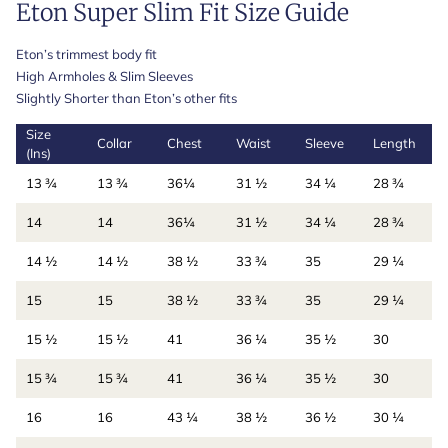
Eton Super Slim Fit Size Guide
Eton’s trimmest body fit
High Armholes & Slim Sleeves
Slightly Shorter than Eton’s other fits
Size
Collar
Chest
Waist
Sleeve
Length
(Ins)
13 ¾
13 ¾
36¼
31 ½
34 ¼
28 ¾
14
14
36¼
31 ½
34 ¼
28 ¾
14 ½
14 ½
38 ½
33 ¾
35
29 ¼
15
15
38 ½
33 ¾
35
29 ¼
15 ½
15 ½
41
36 ¼
35 ½
30
15 ¾
15 ¾
41
36 ¼
35 ½
30
16
16
43 ¼
38 ½
36 ½
30 ¼