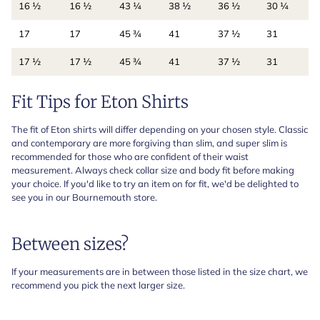
16 ½
16 ½
43 ¼
38 ½
36 ½
30 ¼
17
17
45 ¾
41
37 ½
31
17 ½
17 ½
45 ¾
41
37 ½
31
Fit Tips for Eton Shirts
The fit of Eton shirts will differ depending on your chosen style. Classic
and contemporary are more forgiving than slim, and super slim is
recommended for those who are confident of their waist
measurement. Always check collar size and body fit before making
your choice. If you'd like to try an item on for fit, we'd be delighted to
see you in our Bournemouth store.
Between sizes?
If your measurements are in between those listed in the size chart, we
recommend you pick the next larger size.