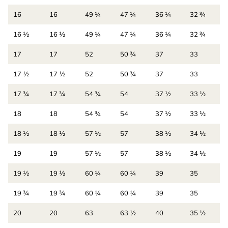
16
16
49 ¼
47 ¼
36 ¼
32 ¾
16 ½
16 ½
49 ¼
47 ¼
36 ¼
32 ¾
17
17
52
50 ¾
37
33
17 ½
17 ½
52
50 ¾
37
33
17 ¾
17 ¾
54 ¾
54
37 ½
33 ½
18
18
54 ¾
54
37 ½
33 ½
18 ½
18 ½
57 ½
57
38 ½
34 ½
19
19
57 ½
57
38 ½
34 ½
19 ½
19 ½
60 ¼
60 ¼
39
35
19 ¾
19 ¾
60 ¼
60 ¼
39
35
20
20
63
63 ½
40
35 ½