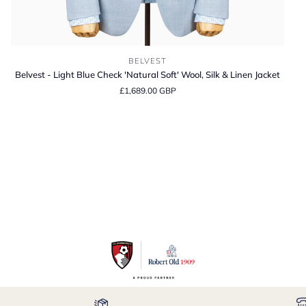
Belvest
BELVEST
-
Belvest - Light Blue Check 'Natural Soft' Wool, Silk & Linen Jacket
Light
£1,689.00 GBP
Blue
Check
'Natural
Soft'
Wool,
Silk
&
Linen
Jacket