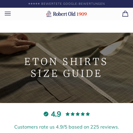
Direkt
⭐️⭐️⭐️⭐️⭐️ BEWERTETE GOOGLE-BEWERTUNGEN
GEBEN SIE ||BETRA
zum
Inhalt
Ei
(0)
ETON SHIRTS
SIZE GUIDE
4.9
Customers rate us 4.9/5 based on 225 reviews.