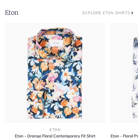
Eton
EXPLORE ETON SHIRTS
Eton
Eton
ETON
-
-
Eton - Orange Floral Contemporary Fit Shirt
Eton - Floral 