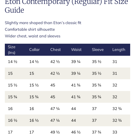
Eton Contemporary (Regular) Fit Size
Guide
Slightly more shaped than Eton’s classic fit
Comfortable shirt silhouette
Wider chest, waist and sleeves
Size
Collar
Chest
Waist
Sleeve
Length
(Ins)
14 ½
14 ½
42 ½
39 ¼
35 ½
31
15
15
42 ½
39 ¼
35 ½
31
15 ½
15 ½
45
41 ¾
35 ¾
32
15 ¾
15 ¾
45
41 ¾
35 ¾
32
16
16
47 ¼
44
37
32 ¾
16 ½
16 ½
47 ¼
44
37
32 ¾
17
17
49 ½
46 ½
37 ¾
33