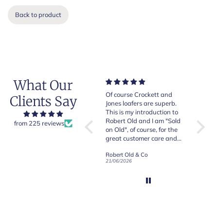
Back to product
What Our
Very good quality items,
Of course Crockett and
Very n
Clients Say
fast shipping and easy
Jones loafers are superb.
pair of
experiency overall.
This is my introduction to
Crocket
Robert Old and I am "Sold
from 225 reviews
on Old", of course, for the
y
great customer care and
communication !
Robert Old & Co
Robert Old & Co
01/07/2026
21/06/2026
19/06/2