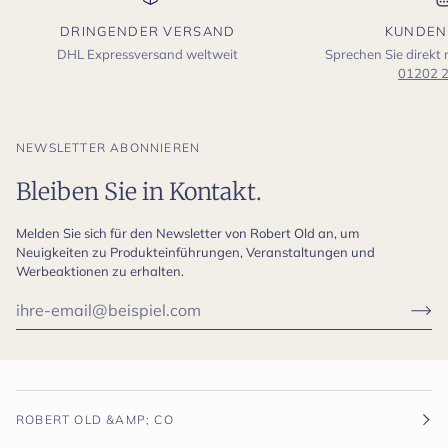
DRINGENDER VERSAND
KUNDEN
DHL Expressversand weltweit
Sprechen Sie direkt
01202 
NEWSLETTER ABONNIEREN
Bleiben Sie in Kontakt.
Melden Sie sich für den Newsletter von Robert Old an, um
Neuigkeiten zu Produkteinführungen, Veranstaltungen und
Werbeaktionen zu erhalten.
ROBERT OLD &AMP; CO