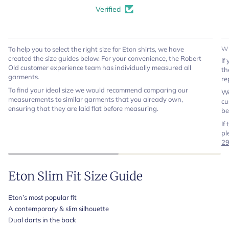
Verified
To help you to select the right size for Eton shirts, we have
W
created the size guides below. For your convenience, the Robert
If
Old customer experience team has individually measured all
th
garments.
re
To find your ideal size we would recommend comparing our
We
measurements to similar garments that you already own,
cu
ensuring that they are laid flat before measuring.
be
If
pl
2
Eton Slim Fit Size Guide
Eton’s most popular fit
A contemporary & slim silhouette
Dual darts in the back