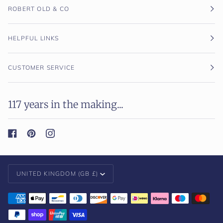
ROBERT OLD & CO
HELPFUL LINKS
CUSTOMER SERVICE
117 years in the making...
Currency
UNITED KINGDOM (GB £)