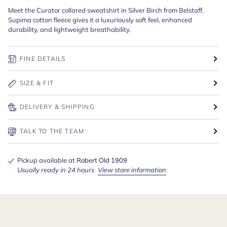
Meet the Curator collared sweatshirt in Silver Birch from Belstaff.
Supima cotton fleece gives it a luxuriously soft feel, enhanced
durability, and lightweight breathability.
FINE DETAILS
SIZE & FIT
DELIVERY & SHIPPING
TALK TO THE TEAM
Pickup available at
Robert Old 1909
Usually ready in 24 hours
View store information