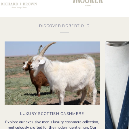
DISCOVER ROBERT OLD
LUXURY SCOTTISH CASHMERE
Explore our exclusive men's luxury cashmere collection,
meticulously crafted for the modern gentleman. Our