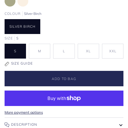
COLOUR
Silver Birch
SILVER BIRCH
SIZE
S
S
M
L
XL
XXL
SIZE GUIDE
ADD TO BAG
More payment options
DESCRIPTION