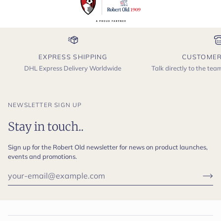
EXPRESS SHIPPING
CUSTOMER
DHL Express Delivery Worldwide
Talk directly to the te
NEWSLETTER SIGN UP
Stay in touch..
Sign up for the Robert Old newsletter for news on product launches,
events and promotions.