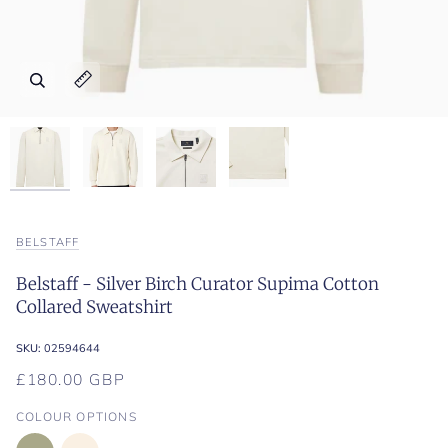
Zoom
Zoom
Zoom
Zoom
Expand image caption
Expand image caption
Expand image caption
Expand image caption
BELSTAFF
Belstaff - Silver Birch Curator Supima Cotton
Collared Sweatshirt
SKU:
02594644
£180.00 GBP
COLOUR OPTIONS