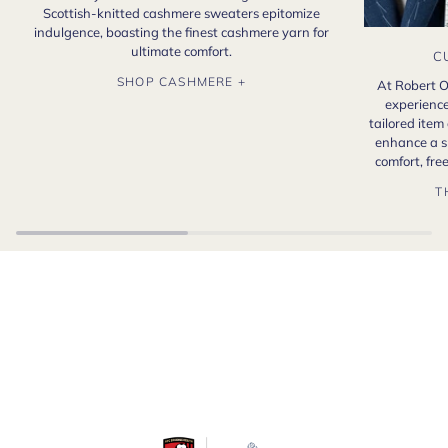
Scottish-knitted cashmere sweaters epitomize
indulgence, boasting the finest cashmere yarn for
ultimate comfort.
C
SHOP CASHMERE +
At Robert O
experience
tailored item
enhance a s
comfort, fr
T