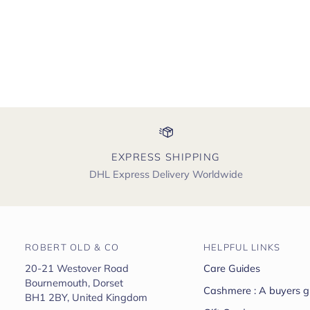
EXPRESS SHIPPING
DHL Express Delivery Worldwide
ROBERT OLD & CO
HELPFUL LINKS
20-21 Westover Road
Care Guides
Bournemouth, Dorset
Cashmere : A buyers g
BH1 2BY, United Kingdom