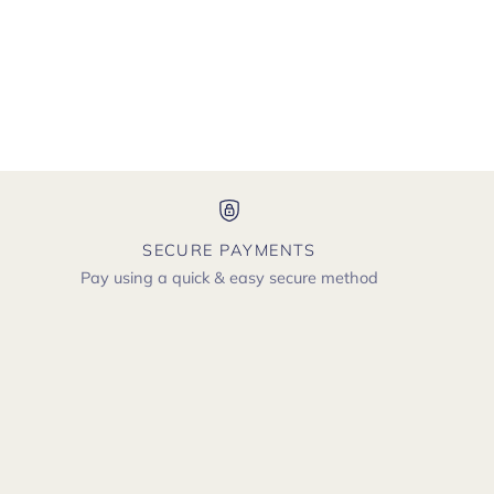
SECURE PAYMENTS
Pay using a quick & easy secure method