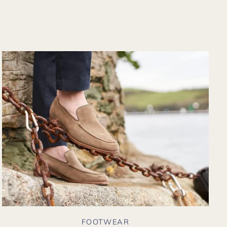
from their website
again. Hopefully
soon I could shop
there in person?
FOOTWEAR