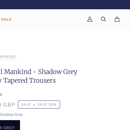
SALE
My
Search
Cart
(0)
Account
 MANKIND
All Mankind - Shadow Grey
 Tapered Trousers
5
0 GBP
SALE
•
SAVE
30%
Shadow Grey
W GREY