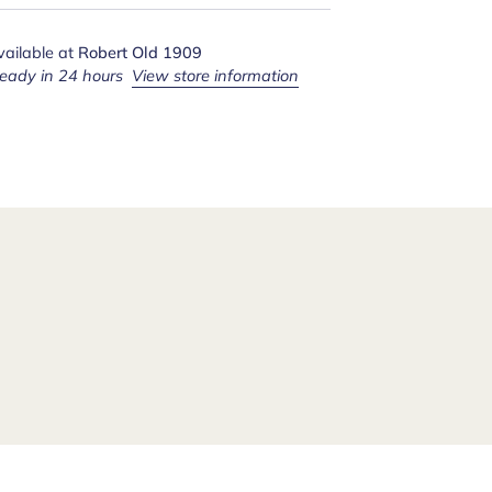
vailable at
Robert Old 1909
ready in 24 hours
View store information