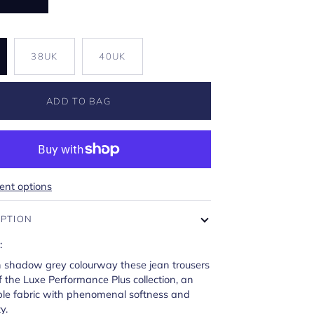
K
38UK
40UK
ADD TO BAG
nt options
IPTION
:
n shadow grey colourway these jean trousers
f the Luxe Performance Plus collection, an
le fabric with phenomenal softness and
y.