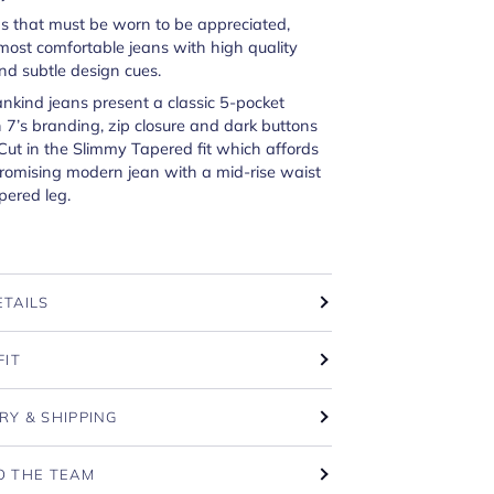
ns that must be worn to be appreciated,
most comfortable jeans with high quality
nd subtle design cues.
ankind jeans present a classic 5-pocket
 7’s branding, zip closure and dark buttons
 Cut in the Slimmy Tapered fit which affords
omising modern jean with a mid-rise waist
pered leg.
ETAILS
FIT
RY & SHIPPING
O THE TEAM