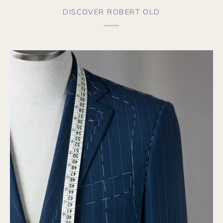
DISCOVER ROBERT OLD