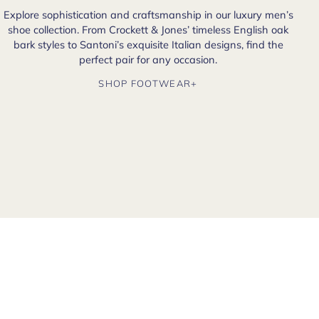
Explore sophistication and craftsmanship in our luxury men’s
shoe collection. From Crockett & Jones’ timeless English oak
bark styles to Santoni’s exquisite Italian designs, find the
perfect pair for any occasion.
SHOP FOOTWEAR+