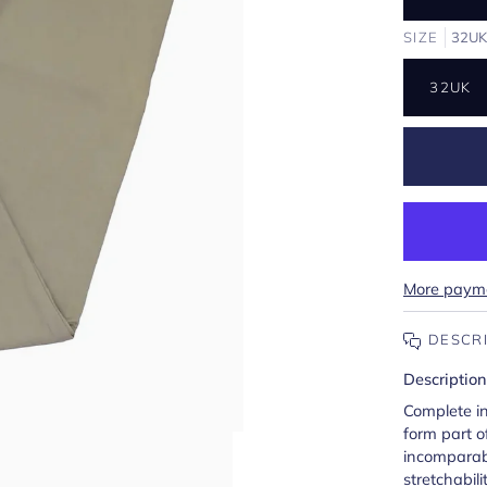
SIZE
32U
32UK
More payme
DESCR
Description
Complete i
form part o
incomparab
stretchabilit