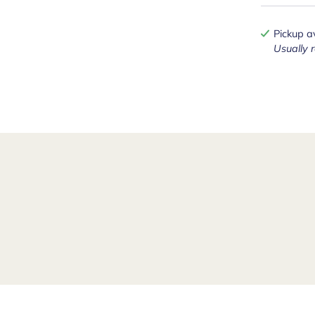
Pickup a
Usually 