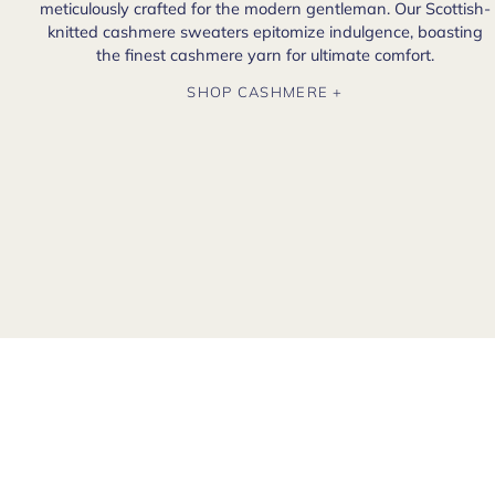
meticulously crafted for the modern gentleman. Our Scottish-
knitted cashmere sweaters epitomize indulgence, boasting
the finest cashmere yarn for ultimate comfort.
SHOP CASHMERE +