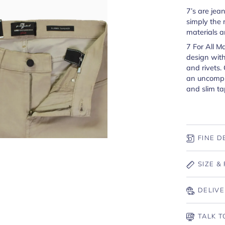
7’s are jea
simply the 
materials a
7 For All M
design with
and rivets.
an uncompr
and slim ta
FINE D
SIZE & 
DELIVE
TALK T