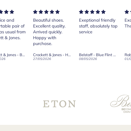
nd
Beautiful shoes.
Exeptional friendly
Excellen
 pair of
Excellent quality.
staff, absolutely top
Thank y
ual from
Arrived quickly.
service
Jones.
Happy with
purchase.
Crockett & Jones - Brecon Dark Brown Country Grain Boots
Crockett & Jones - Harvard II Dark Brown Suede Penny Loafer City Sole
Belstaff - Blue Flint Scale Long Sleeve Shirt
Robert O
27/05/2026
08/05/2026
01/05/202