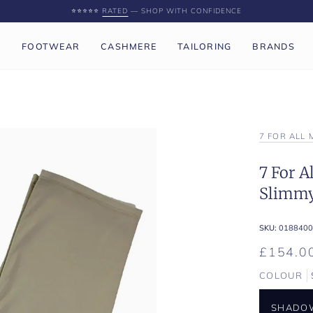
⭐️⭐️⭐️⭐️⭐️
RATED
— SHOP WITH CONFIDENCE
P
FOOTWEAR
CASHMERE
TAILORING
BRANDS
7 FOR ALL
7 For 
Slimmy
SKU:
0188400
£154.0
COLOUR
SHADO