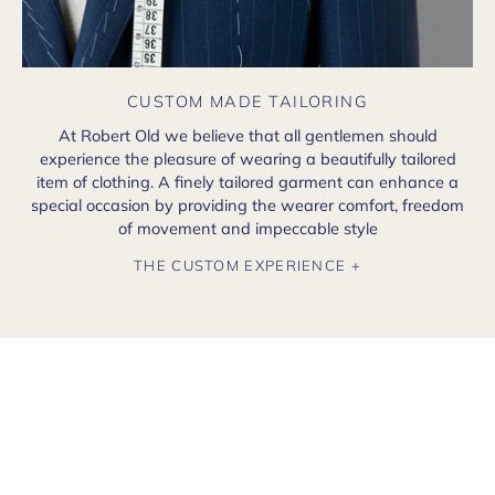
CUSTOM MADE TAILORING
At Robert Old we believe that all gentlemen should
experience the pleasure of wearing a beautifully tailored
item of clothing. A finely tailored garment can enhance a
special occasion by providing the wearer comfort, freedom
of movement and impeccable style
THE CUSTOM EXPERIENCE +