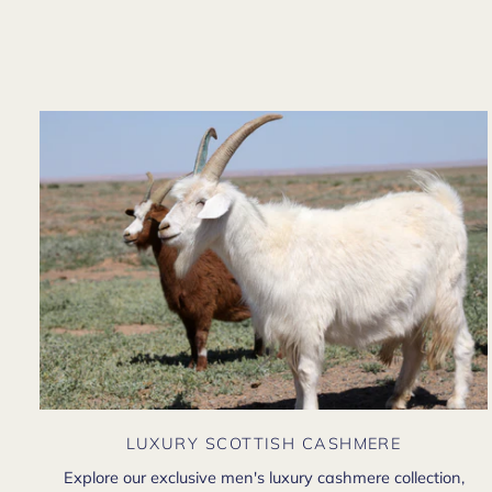
LUXURY SCOTTISH CASHMERE
Explore our exclusive men's luxury cashmere collection,