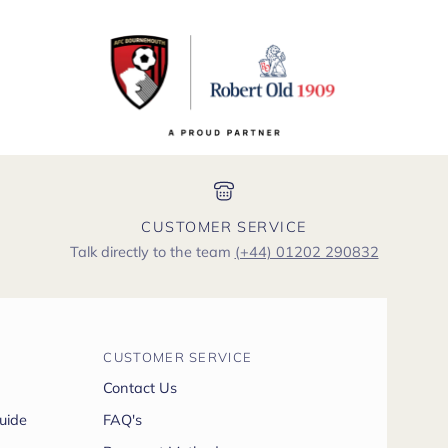
CUSTOMER SERVICE
Talk directly to the team
(+44) 01202 290832
CUSTOMER SERVICE
Contact Us
uide
FAQ's