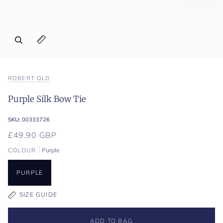
Zoom
Expand image caption
ROBERT OLD
Purple Silk Bow Tie
SKU:
00333726
£49.90 GBP
COLOUR
Purple
PURPLE
SIZE GUIDE
ADD TO BAG