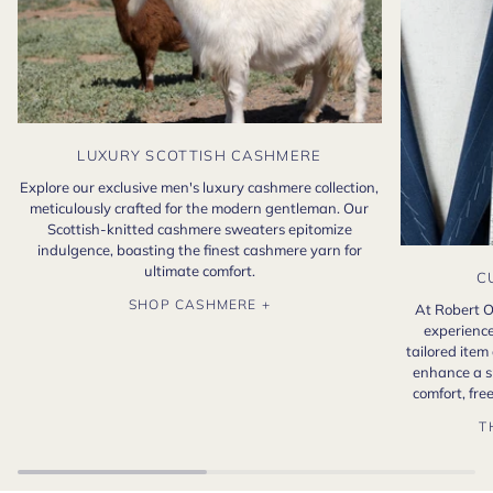
LUXURY SCOTTISH CASHMERE
Explore our exclusive men's luxury cashmere collection,
meticulously crafted for the modern gentleman. Our
Scottish-knitted cashmere sweaters epitomize
indulgence, boasting the finest cashmere yarn for
ultimate comfort.
C
SHOP CASHMERE +
At Robert O
experience
tailored item
enhance a s
comfort, fr
T