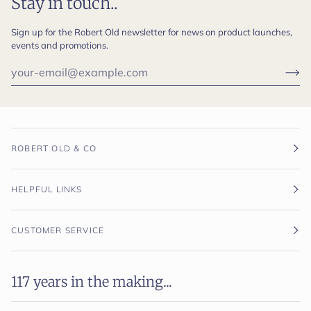
Stay in touch..
Sign up for the Robert Old newsletter for news on product launches,
events and promotions.
ROBERT OLD & CO
HELPFUL LINKS
CUSTOMER SERVICE
117 years in the making...