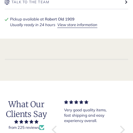
TALK TO THE TEAM
Pickup available at
Robert Old 1909
Usually ready in 24 hours
View store information
What Our
Just one comment: I wore
Very good quality items,
Of cour
Clients Say
the shirt to a dinner in
fast shipping and easy
Jones l
London and a tailor from
experiency overall.
This is 
Saville Row immediately
Robert 
from 225 reviews
applauded me on wearing
on Old",