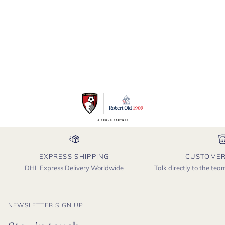
EXPRESS SHIPPING
CUSTOMER
DHL Express Delivery Worldwide
Talk directly to the te
NEWSLETTER SIGN UP