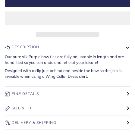
DESCRIPTION
Our pure silk Purple bow ties are fully adjustable in length and are
hand-tied so you can undo and retie at your leisure!
Designed with a clip just behind and beside the bow so the join is
invisible when using a Wing Collar Dress shirt.
FINE DETAILS
SIZE & FIT
DELIVERY & SHIPPING