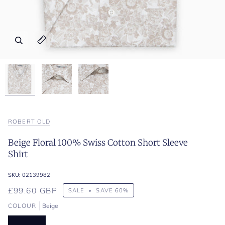
Zoom
Zoom
Zoom
Expand image caption
Expand image caption
Expand image caption
ROBERT OLD
Beige Floral 100% Swiss Cotton Short Sleeve
Shirt
SKU:
02139982
£99.60 GBP
SALE
•
SAVE
60%
COLOUR
Beige