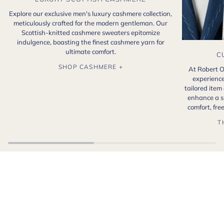
Explore our exclusive men's luxury cashmere collection,
meticulously crafted for the modern gentleman. Our
Scottish-knitted cashmere sweaters epitomize
indulgence, boasting the finest cashmere yarn for
ultimate comfort.
C
SHOP CASHMERE +
At Robert O
experience
tailored item
enhance a s
comfort, fr
T