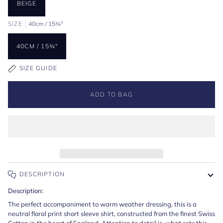
BEIGE
SIZE
40cm / 15¾"
40CM / 15¾"
SIZE GUIDE
ADD TO BAG
DESCRIPTION
Description:
The perfect accompaniment to warm weather dressing, this is a
neutral floral print short sleeve shirt, constructed from the finest Swiss
Cotton in the heart of England. Attention to detail is what sets this