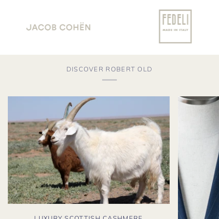
DISCOVER ROBERT OLD
LUXURY SCOTTISH CASHMERE