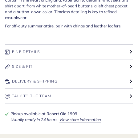
shirt apart, from white mother-of-pearl buttons, a left chest pocket,
and a button-down collar. Timeless detailing is key to refined
casualwear.
For off-duty summer attire, pair with chinos and leather loafers.
FINE DETAILS
SIZE & FIT
DELIVERY & SHIPPING
TALK TO THE TEAM
Pickup available at
Robert Old 1909
Usually ready in 24 hours
View store information