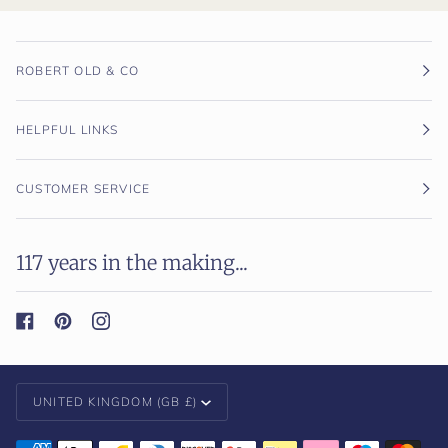
ROBERT OLD & CO
HELPFUL LINKS
CUSTOMER SERVICE
117 years in the making...
Currency
UNITED KINGDOM (GB £)