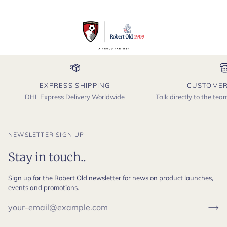
EXPRESS SHIPPING
CUSTOMER
DHL Express Delivery Worldwide
Talk directly to the te
NEWSLETTER SIGN UP
Stay in touch..
Sign up for the Robert Old newsletter for news on product launches,
events and promotions.