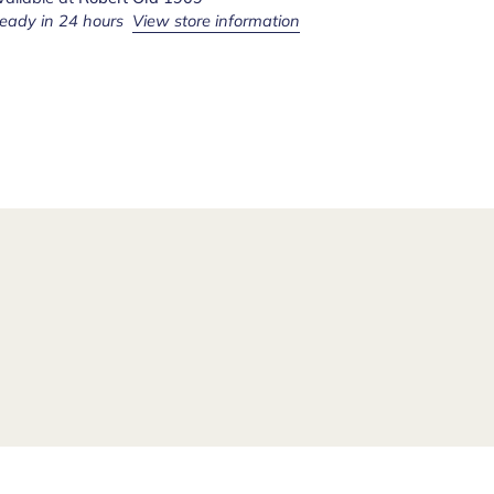
ready in 24 hours
View store information