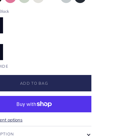
Black
UIDE
ADD TO BAG
nt options
IPTION