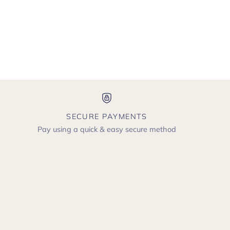
SECURE PAYMENTS
Pay using a quick & easy secure method