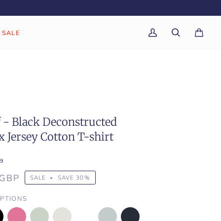
SALE
My
Search
Cart
(0)
Account
f - Black Deconstructed
 Jersey Cotton T-shirt
9
 GBP
SALE
•
SAVE
30%
PTIONS