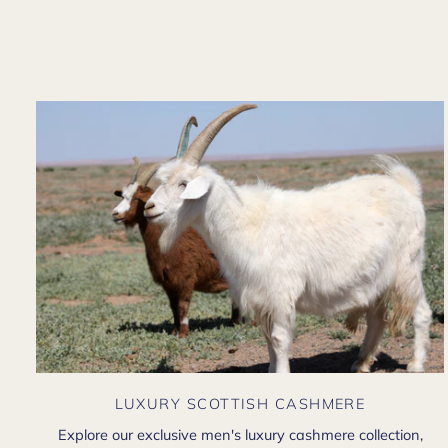
LUXURY SCOTTISH CASHMERE
Explore our exclusive men's luxury cashmere collection,