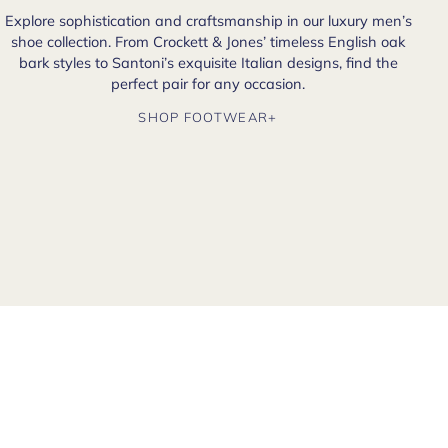
Explore sophistication and craftsmanship in our luxury men’s
shoe collection. From Crockett & Jones’ timeless English oak
bark styles to Santoni’s exquisite Italian designs, find the
perfect pair for any occasion.
SHOP FOOTWEAR+