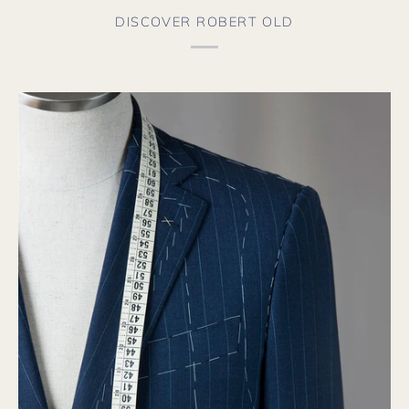
DISCOVER ROBERT OLD