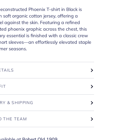
Deconstructed Phoenix T-shirt in Black is
 soft organic cotton jersey, offering a
l against the skin. Featuring a refined
ted phoenix graphic across the chest, this
y essential is finished with a classic crew
ort sleeves—an effortlessly elevated staple
rmer seasons.
ETAILS
FIT
RY & SHIPPING
O THE TEAM
vailable at
Robert Old 1909