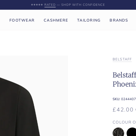
⭐️⭐️⭐️⭐️⭐️
RATED
— SHOP WITH CONFIDENCE
P
FOOTWEAR
CASHMERE
TAILORING
BRANDS
BELSTAFF
Belstaf
Phoenix
SKU:
0244407
£42.00
COLOUR O