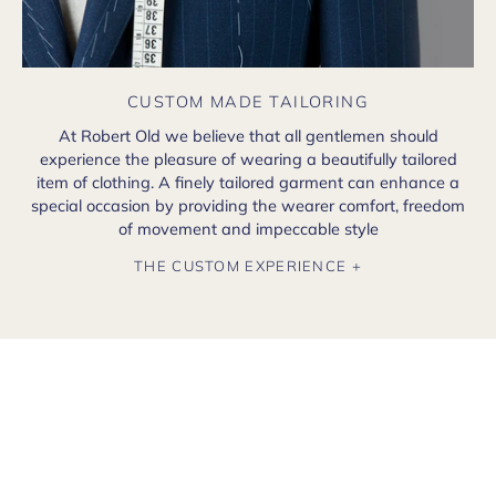
CUSTOM MADE TAILORING
At Robert Old we believe that all gentlemen should
experience the pleasure of wearing a beautifully tailored
item of clothing. A finely tailored garment can enhance a
special occasion by providing the wearer comfort, freedom
of movement and impeccable style
THE CUSTOM EXPERIENCE +