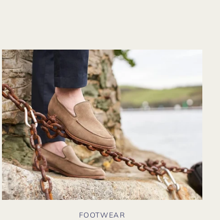
from their website
again. Hopefully
soon I could shop
there in person?
FOOTWEAR