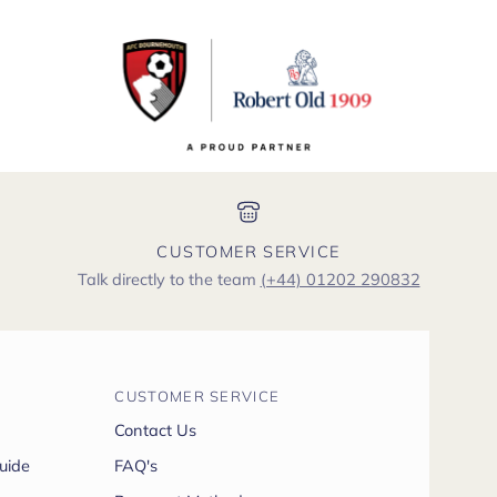
CUSTOMER SERVICE
Talk directly to the team
(+44) 01202 290832
CUSTOMER SERVICE
Contact Us
uide
FAQ's