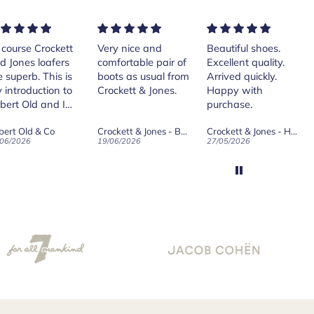
rse Crockett
Very nice and
Beautiful shoes.
Exe
nes loafers
comfortable pair of
Excellent quality.
sta
. This is
boots as usual from
Arrived quickly.
ser
roduction to
Crockett & Jones.
Happy with
 Old and I
purchase.
ld on Old",
 Old & Co
Crockett & Jones - Brecon Dark Brown Country Grain Boots
Crockett & Jones - Harvard II Dark Brown Suede Penny Loafer City Sole
se, for the
026
19/06/2026
27/05/2026
08/
customer
and
ication !