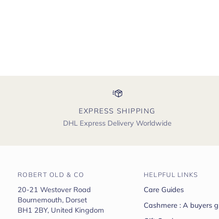
EXPRESS SHIPPING
DHL Express Delivery Worldwide
ROBERT OLD & CO
HELPFUL LINKS
20-21 Westover Road
Care Guides
Bournemouth, Dorset
Cashmere : A buyers g
BH1 2BY, United Kingdom