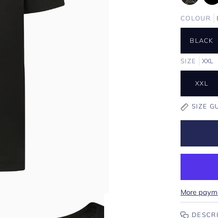
COLOUR
BLACK
SIZE
XXL
XXL
SIZE G
More payme
DESCR