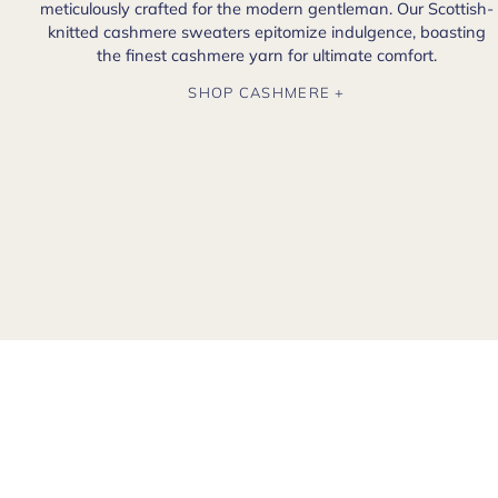
meticulously crafted for the modern gentleman. Our Scottish-
knitted cashmere sweaters epitomize indulgence, boasting
the finest cashmere yarn for ultimate comfort.
SHOP CASHMERE +