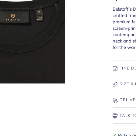
Belstaff’s 
crafted from
premium fee
screen-prin
contemporar
neck and sh
for the wa
FINE D
SIZE & 
DELIVE
TALK T
Pickup a