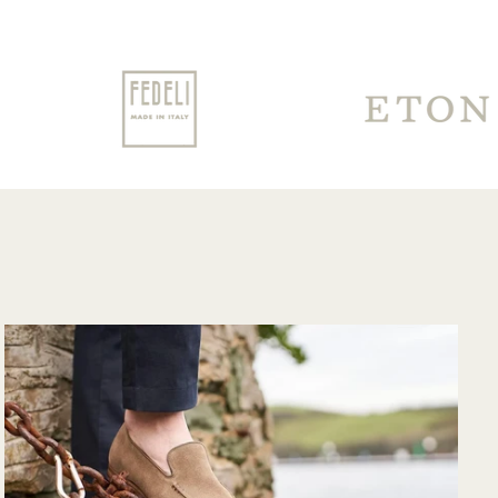
for having to travel
through customs.
Communication
from their support
team was very
good and overall
very pleased with
the purchase and
would purchase
from their website
again. Hopefully
soon I could shop
there in person?