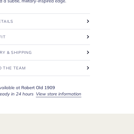
a subtle, military-inspired edge.
ETAILS
FIT
RY & SHIPPING
O THE TEAM
vailable at
Robert Old 1909
ready in 24 hours
View store information