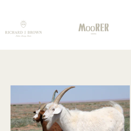
the fine cut of the
collar. An excellent
choice
recommended by
your staff!