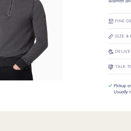
warmth and 
FINE D
SIZE & 
DELIVE
TALK T
Pickup a
Usually 