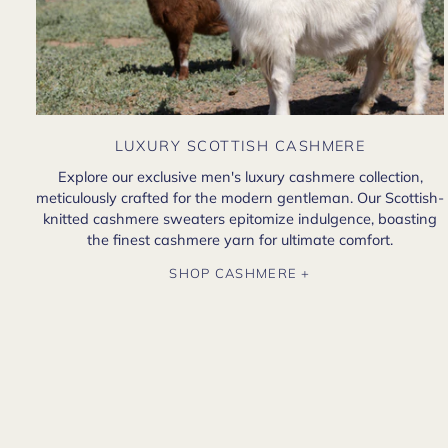
LUXURY SCOTTISH CASHMERE
Explore our exclusive men's luxury cashmere collection,
meticulously crafted for the modern gentleman. Our Scottish-
knitted cashmere sweaters epitomize indulgence, boasting
the finest cashmere yarn for ultimate comfort.
SHOP CASHMERE +