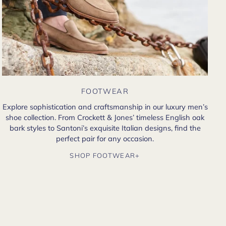
FOOTWEAR
Explore sophistication and craftsmanship in our luxury men’s
shoe collection. From Crockett & Jones’ timeless English oak
bark styles to Santoni’s exquisite Italian designs, find the
perfect pair for any occasion.
SHOP FOOTWEAR+