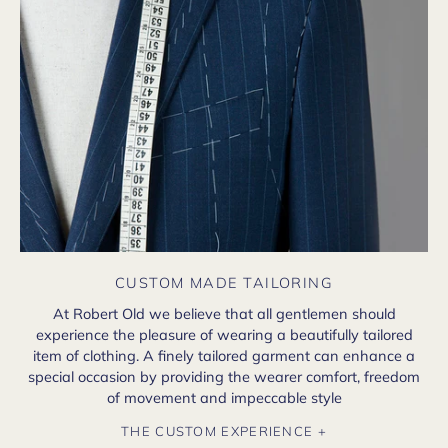
CUSTOM MADE TAILORING
At Robert Old we believe that all gentlemen should
experience the pleasure of wearing a beautifully tailored
item of clothing. A finely tailored garment can enhance a
special occasion by providing the wearer comfort, freedom
of movement and impeccable style
THE CUSTOM EXPERIENCE +