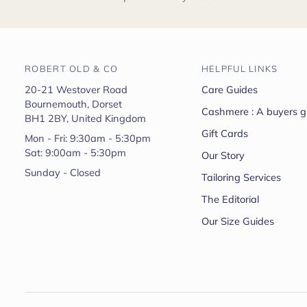
ROBERT OLD & CO
HELPFUL LINKS
20-21 Westover Road
Care Guides
Bournemouth, Dorset
Cashmere : A buyers g
BH1 2BY, United Kingdom
Gift Cards
Mon - Fri: 9:30am - 5:30pm
Sat: 9:00am - 5:30pm
Our Story
Sunday - Closed
Tailoring Services
The Editorial
Our Size Guides