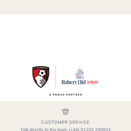
CUSTOMER SERVICE
Talk directly to the team
(+44) 01202 290832