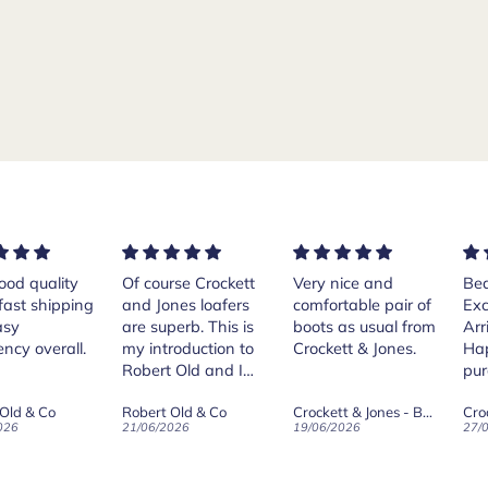
rse Crockett
Very nice and
Beautiful shoes.
Exe
nes loafers
comfortable pair of
Excellent quality.
sta
. This is
boots as usual from
Arrived quickly.
ser
roduction to
Crockett & Jones.
Happy with
 Old and I
purchase.
ld on Old",
 Old & Co
Crockett & Jones - Brecon Dark Brown Country Grain Boots
Crockett & Jones - Harvard II Dark Brown Suede Penny Loafer City Sole
se, for the
026
19/06/2026
27/05/2026
08/
customer
and
ication !