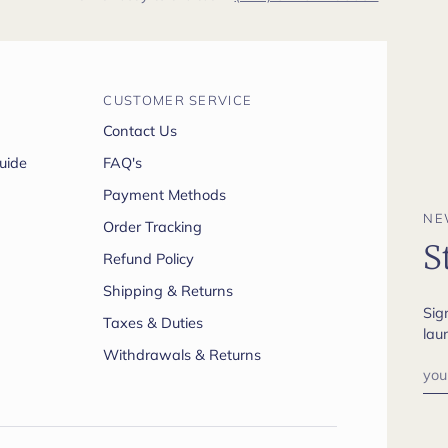
CUSTOMER SERVICE
Contact Us
uide
FAQ's
Payment Methods
NE
Order Tracking
S
Refund Policy
Shipping & Returns
Sig
Taxes & Duties
lau
Withdrawals & Returns