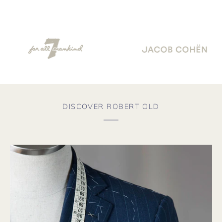
DISCOVER ROBERT OLD