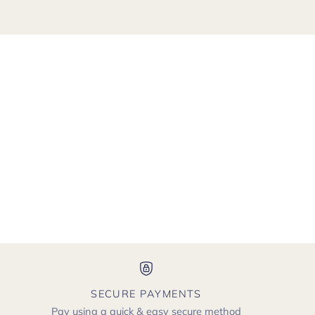
SECURE PAYMENTS
Pay using a quick & easy secure method