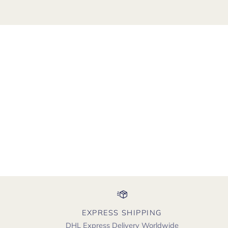
EXPRESS SHIPPING
DHL Express Delivery Worldwide