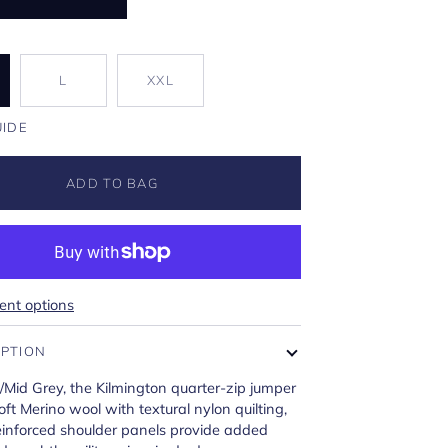
L
XXL
UIDE
ADD TO BAG
nt options
IPTION
/Mid Grey, the Kilmington quarter-zip jumper
ft Merino wool with textural nylon quilting,
einforced shoulder panels provide added