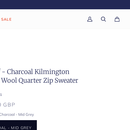
SALE
My
Search
Cart
(0)
Account
f - Charcoal Kilmington
 Wool Quarter Zip Sweater
1
0 GBP
Charcoal - Mid Grey
AL - MID GREY