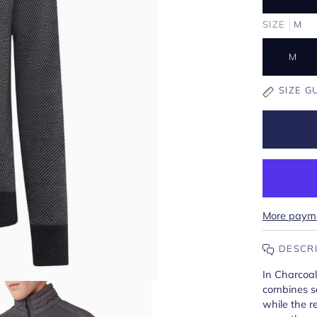
SIZE
M
M
SIZE G
More payme
DESCR
In Charcoal
combines so
while the r