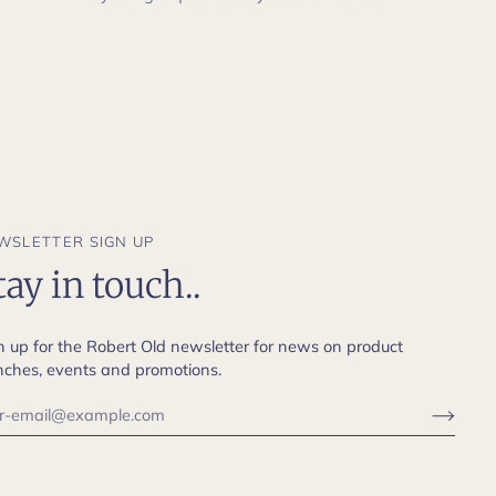
WSLETTER SIGN UP
tay in touch..
n up for the Robert Old newsletter for news on product
nches, events and promotions.