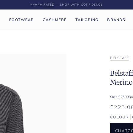
⭐️⭐️⭐️⭐️⭐️
RATED
— SHOP WITH CONFIDENCE
P
FOOTWEAR
CASHMERE
TAILORING
BRANDS
BELSTAFF
Belstaf
Merino
SKU:
0250934
£225.0
COLOUR
CHARCO