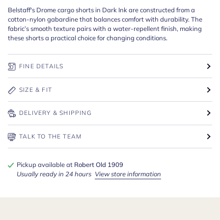
Belstaff's Drome cargo shorts in Dark Ink are constructed from a
cotton-nylon gabardine that balances comfort with durability. The
fabric’s smooth texture pairs with a water-repellent finish, making
these shorts a practical choice for changing conditions.
FINE DETAILS
SIZE & FIT
DELIVERY & SHIPPING
TALK TO THE TEAM
Pickup available at
Robert Old 1909
Usually ready in 24 hours
View store information