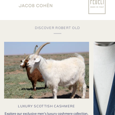
DISCOVER ROBERT OLD
LUXURY SCOTTISH CASHMERE
Explore our exclusive men's luxury cashmere collection,