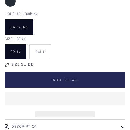
COLOUR
Dark Ink
DARK INK
SIZE
32UK
32UK
34UK
SIZE GUIDE
ADD TO BAG
DESCRIPTION