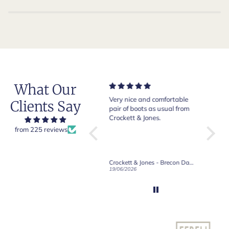
What Our
Very nice and comfortable
Beautiful shoes. Excellent
Exept
Clients Say
pair of boots as usual from
quality. Arrived quickly.
absol
Crockett & Jones.
Happy with purchase.
d
from 225 reviews
Crockett & Jones - Brecon Dark Brown Country Grain Boots
Crockett & Jones - Harvard II Dark Brown Suede Penny Loafer City Sole
19/06/2026
27/05/2026
08/05/