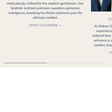
meticulously crafted for the modern gentleman. Our
Scottish-knitted cashmere sweaters epitomize
indulgence, boasting the finest cashmere yarn for
ultimate comfort.
C
SHOP CASHMERE +
At Robert O
experience
tailored item
enhance a s
comfort, fr
T