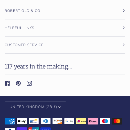
ROBERT OLD & CO
HELPFUL LINKS
CUSTOMER SERVICE
117 years in the making...
Currency
UNITED KINGDOM (GB £)