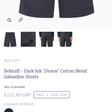
Zoom
Zoom
Zoom
Zoom
Expand image caption
Expand image caption
Expand image caption
Expand image caption
BELSTAFF
Belstaff - Dark Ink 'Drome' Cotton Blend
Gabardine Shorts
SKU:
02444406
£122.50 GBP
SALE
•
SAVE
30%
COLOUR OPTIONS