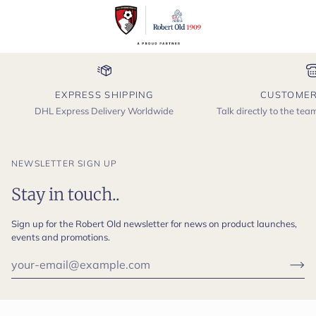
EXPRESS SHIPPING
CUSTOMER
DHL Express Delivery Worldwide
Talk directly to the te
NEWSLETTER SIGN UP
Stay in touch..
Sign up for the Robert Old newsletter for news on product launches,
events and promotions.