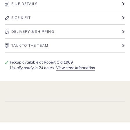
FINE DETAILS
SIZE & FIT
DELIVERY & SHIPPING
TALK TO THE TEAM
Pickup available at
Robert Old 1909
Usually ready in 24 hours
View store information