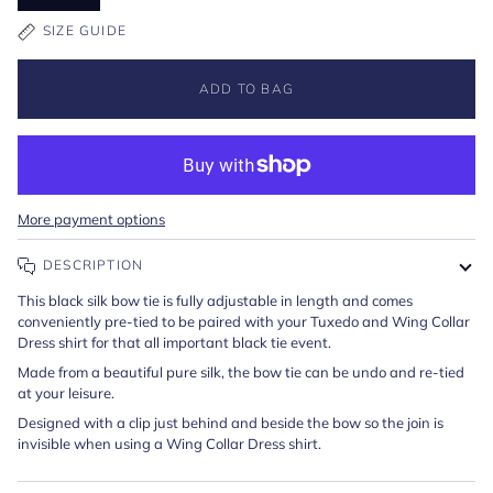
SIZE GUIDE
ADD TO BAG
More payment options
DESCRIPTION
This black silk bow tie is fully adjustable in length and comes
conveniently pre-tied to be paired with your Tuxedo and Wing Collar
Dress shirt for that all important black tie event.
Made from a beautiful pure silk, the bow tie can be undo and re-tied
at your leisure.
Designed with a clip just behind and beside the bow so the join is
invisible when using a Wing Collar Dress shirt.