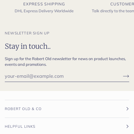
EXPRESS SHIPPING
CUSTOMER
DHL Express Delivery Worldwide
Talk directly to the te
NEWSLETTER SIGN UP
Stay in touch..
Sign up for the Robert Old newsletter for news on product launches,
events and promotions.
ROBERT OLD & CO
HELPFUL LINKS