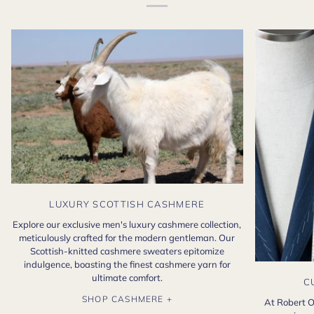
LUXURY SCOTTISH CASHMERE
Explore our exclusive men's luxury cashmere collection,
meticulously crafted for the modern gentleman. Our
Scottish-knitted cashmere sweaters epitomize
indulgence, boasting the finest cashmere yarn for
ultimate comfort.
C
SHOP CASHMERE +
At Robert O