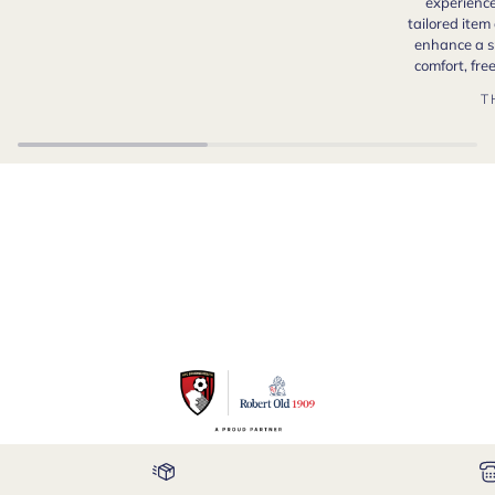
experience
tailored item
enhance a s
comfort, fr
T