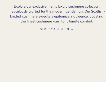
Explore our exclusive men's luxury cashmere collection,
meticulously crafted for the modern gentleman. Our Scottish-
knitted cashmere sweaters epitomize indulgence, boasting
the finest cashmere yarn for ultimate comfort.
SHOP CASHMERE +