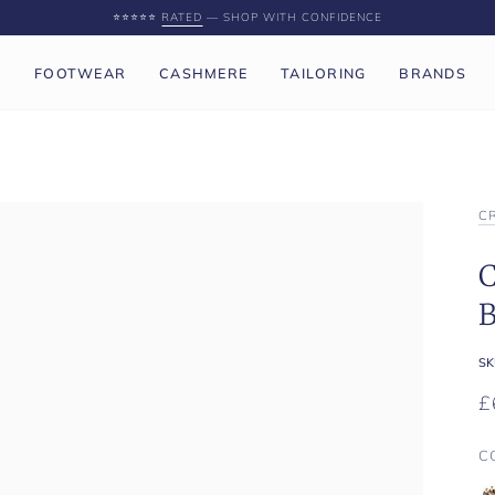
⭐️⭐️⭐️⭐️⭐️
RATED
— SHOP WITH CONFIDENCE
P
FOOTWEAR
CASHMERE
TAILORING
BRANDS
C
C
B
SK
£
C