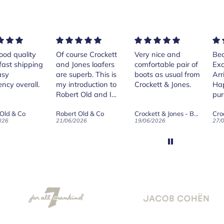
rse Crockett
Very nice and
Beautiful shoes.
Exe
nes loafers
comfortable pair of
Excellent quality.
sta
. This is
boots as usual from
Arrived quickly.
ser
roduction to
Crockett & Jones.
Happy with
 Old and I
purchase.
ld on Old",
 Old & Co
Crockett & Jones - Brecon Dark Brown Country Grain Boots
Crockett & Jones - Harvard II Dark Brown Suede Penny Loafer City Sole
se, for the
026
19/06/2026
27/05/2026
08/
customer
and
ication !