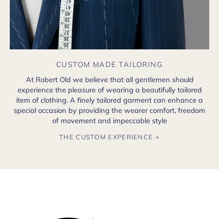
CUSTOM MADE TAILORING
At Robert Old we believe that all gentlemen should
experience the pleasure of wearing a beautifully tailored
item of clothing. A finely tailored garment can enhance a
special occasion by providing the wearer comfort, freedom
of movement and impeccable style
THE CUSTOM EXPERIENCE +