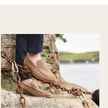
the purchase and
would purchase
from their website
again. Hopefully
soon I could shop
there in person?