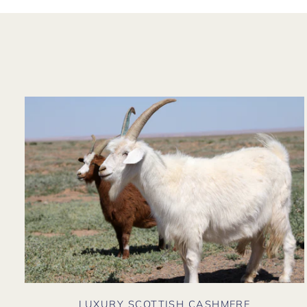
LUXURY SCOTTISH CASHMERE