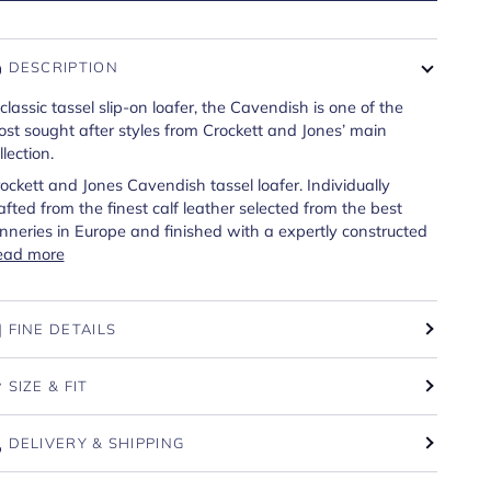
DESCRIPTION
classic tassel slip-on loafer, the Cavendish is one of the
st sought after styles from Crockett and Jones’ main
llection.
ockett and Jones Cavendish tassel loafer. Individually
afted from the finest calf leather selected from the best
nneries in Europe and finished with a expertly constructed
ead more
FINE DETAILS
SIZE & FIT
DELIVERY & SHIPPING