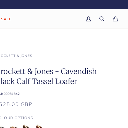
SALE
My
Search
Cart
(0)
Account
ROCKETT & JONES
rockett & Jones - Cavendish
lack Calf Tassel Loafer
U:
00981842
625.00 GBP
OLOUR OPTIONS