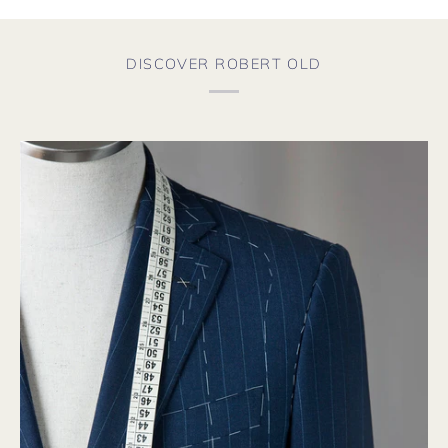
DISCOVER ROBERT OLD