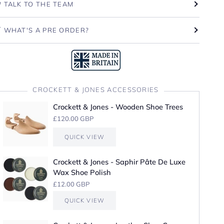
TALK TO THE TEAM
WHAT'S A PRE ORDER?
CROCKETT & JONES ACCESSORIES
Crockett & Jones - Wooden Shoe Trees
£120.00 GBP
QUICK VIEW
Crockett & Jones - Saphir Pâte De Luxe
Wax Shoe Polish
£12.00 GBP
QUICK VIEW