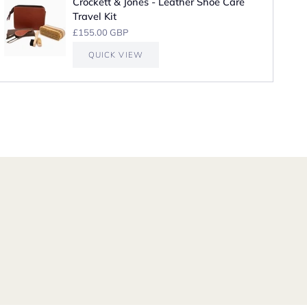
Crockett & Jones - Leather Shoe Care
Travel Kit
£155.00 GBP
QUICK VIEW