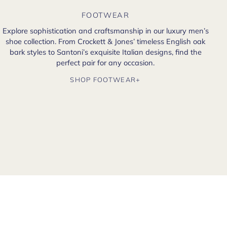
FOOTWEAR
Explore sophistication and craftsmanship in our luxury men’s
shoe collection. From Crockett & Jones’ timeless English oak
bark styles to Santoni’s exquisite Italian designs, find the
perfect pair for any occasion.
SHOP FOOTWEAR+