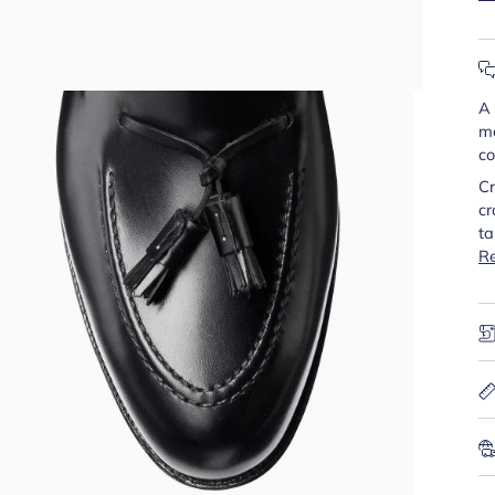
A 
mo
co
Cr
cr
ta
R