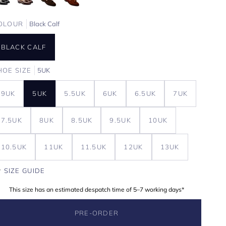
OLOUR
Black Calf
BLACK CALF
HOE SIZE
5UK
9UK
5UK
5.5UK
6UK
6.5UK
7UK
7.5UK
8UK
8.5UK
9.5UK
10UK
10.5UK
11UK
11.5UK
12UK
13UK
SIZE GUIDE
This size has an estimated despatch time of 5–7 working days*
PRE-ORDER