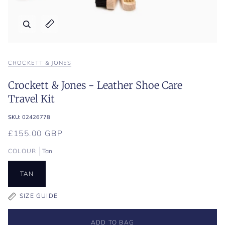
Zoom
Expand image caption
CROCKETT & JONES
Crockett & Jones - Leather Shoe Care
Travel Kit
SKU:
02426778
£155.00 GBP
COLOUR
Tan
TAN
SIZE GUIDE
ADD TO BAG