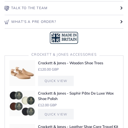
TALK TO THE TEAM
WHAT'S A PRE ORDER?
CROCKETT & JONES ACCESSORIES
Crockett & Jones - Wooden Shoe Trees
£120.00 GBP
QUICK VIEW
Crockett & Jones - Saphir Pâte De Luxe Wax
Shoe Polish
£12.00 GBP
QUICK VIEW
Crockett & Jones - Leather Shoe Care Travel Kit