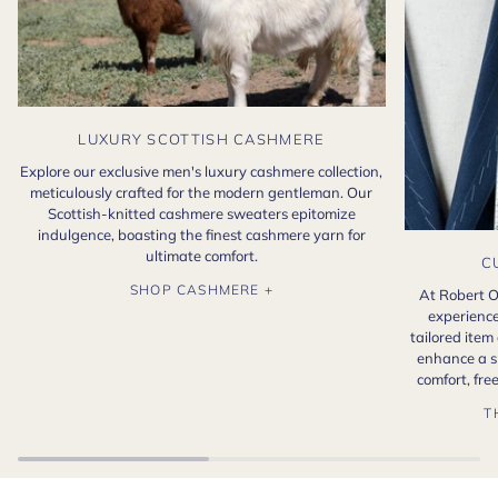
LUXURY SCOTTISH CASHMERE
Explore our exclusive men's luxury cashmere collection,
meticulously crafted for the modern gentleman. Our
Scottish-knitted cashmere sweaters epitomize
indulgence, boasting the finest cashmere yarn for
ultimate comfort.
C
SHOP CASHMERE +
At Robert O
experience
tailored item
enhance a s
comfort, fr
T