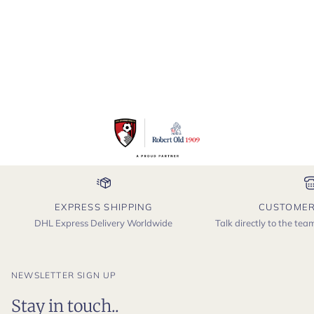
EXPRESS SHIPPING
CUSTOMER
DHL Express Delivery Worldwide
Talk directly to the te
NEWSLETTER SIGN UP
Stay in touch..