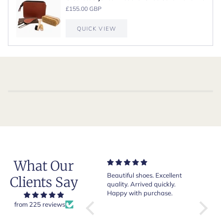
£155.00 GBP
QUICK VIEW
What Our
Very nice and comfortable
Beautiful shoes. Excellent
Exeptio
Clients Say
pair of boots as usual from
quality. Arrived quickly.
absolut
Crockett & Jones.
Happy with purchase.
from 225 reviews