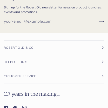
Sign up for the Robert Old newsletter for news on product launches,
events and promotions.
ROBERT OLD & CO
HELPFUL LINKS
CUSTOMER SERVICE
117 years in the making...