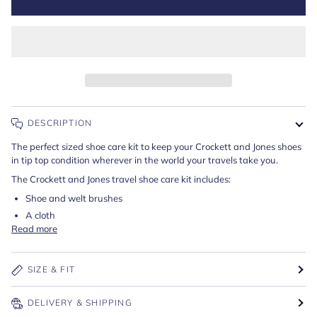
DESCRIPTION
The perfect sized shoe care kit to keep your Crockett and Jones shoes
in tip top condition wherever in the world your travels take you.
The Crockett and Jones travel shoe care kit includes:
Shoe and welt brushes
A cloth
Read more
SIZE & FIT
DELIVERY & SHIPPING