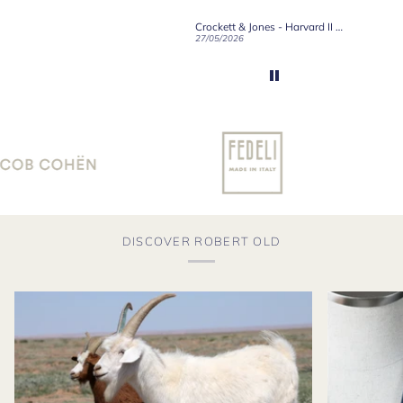
Crockett & Jones - Brecon Dark Brown Country Grain Boots
Crockett & Jones - Harvard II Dark Brown Suede Penny Loafer City Sole
19/06/2026
27/05/2026
08/05/2
DISCOVER ROBERT OLD