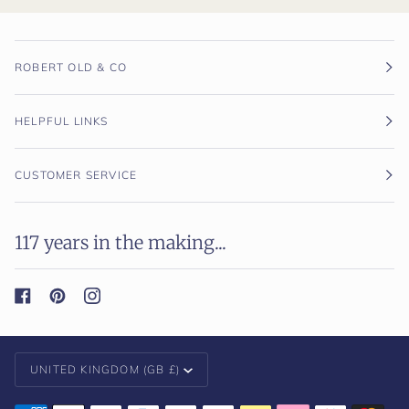
ROBERT OLD & CO
HELPFUL LINKS
CUSTOMER SERVICE
117 years in the making...
Currency
UNITED KINGDOM (GB £)