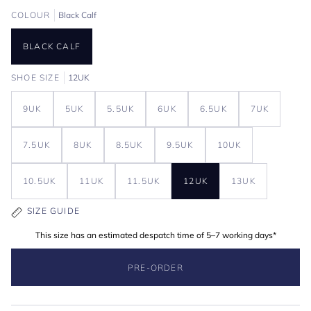
COLOUR
Black Calf
BLACK CALF
SHOE SIZE
12UK
9UK
5UK
5.5UK
6UK
6.5UK
7UK
7.5UK
8UK
8.5UK
9.5UK
10UK
10.5UK
11UK
11.5UK
12UK
13UK
SIZE GUIDE
This size has an estimated despatch time of 5–7 working days*
PRE-ORDER