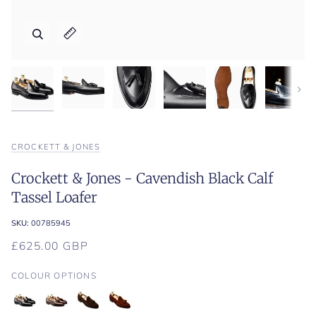
Zoom
Zoom
Zoom
Zoom
Zoom
Expand image caption
Expand image caption
Expand image caption
Expand image caption
Expand image caption
Next
CROCKETT & JONES
Crockett & Jones - Cavendish Black Calf
Tassel Loafer
SKU:
00785945
£625.00 GBP
COLOUR OPTIONS