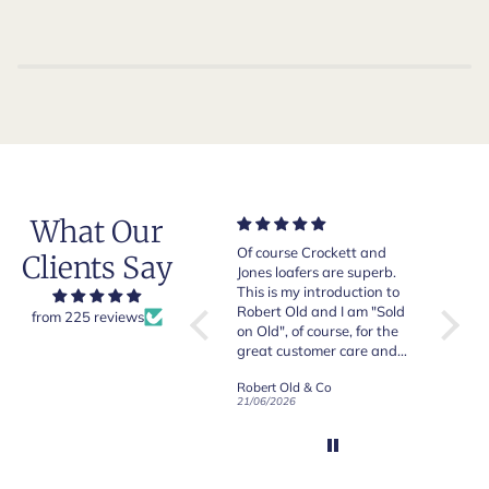
What Our
Very good quality items,
Of course Crockett and
Very n
Clients Say
fast shipping and easy
Jones loafers are superb.
pair of
experiency overall.
This is my introduction to
Crocket
Robert Old and I am "Sold
from 225 reviews
on Old", of course, for the
y
great customer care and
communication !
Robert Old & Co
Robert Old & Co
01/07/2026
21/06/2026
19/06/2