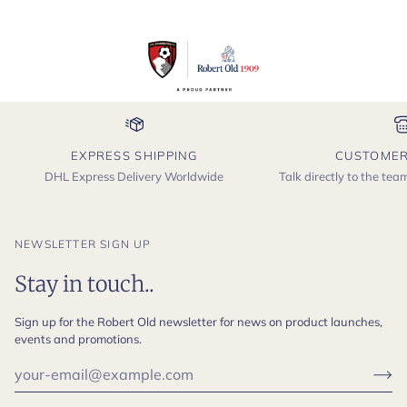
EXPRESS SHIPPING
CUSTOMER
DHL Express Delivery Worldwide
Talk directly to the te
NEWSLETTER SIGN UP
Stay in touch..
Sign up for the Robert Old newsletter for news on product launches,
events and promotions.