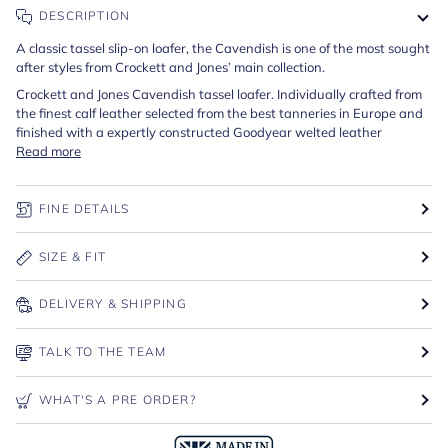
DESCRIPTION
A classic tassel slip-on loafer, the Cavendish is one of the most sought
after styles from Crockett and Jones’ main collection.
Crockett and Jones Cavendish tassel loafer. Individually crafted from
the finest calf leather selected from the best tanneries in Europe and
finished with a expertly constructed Goodyear welted leather
Read more
FINE DETAILS
SIZE & FIT
DELIVERY & SHIPPING
TALK TO THE TEAM
WHAT'S A PRE ORDER?