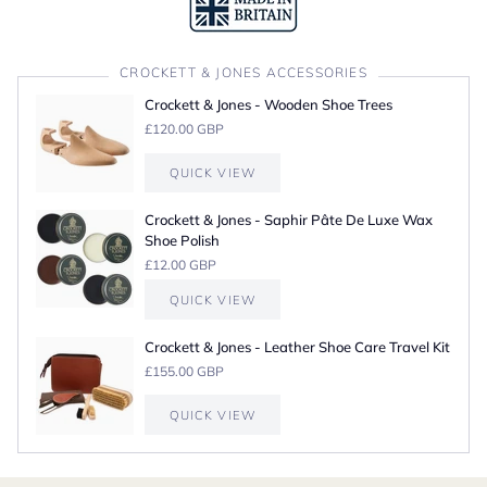
CROCKETT & JONES ACCESSORIES
Crockett & Jones - Wooden Shoe Trees
£120.00 GBP
QUICK VIEW
Crockett & Jones - Saphir Pâte De Luxe Wax
Shoe Polish
£12.00 GBP
QUICK VIEW
Crockett & Jones - Leather Shoe Care Travel Kit
£155.00 GBP
QUICK VIEW