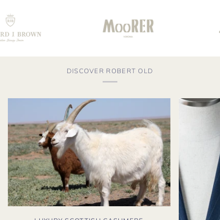
DISCOVER ROBERT OLD