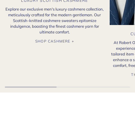
LUXURY SCOTTISH CASHMERE
Explore our exclusive men's luxury cashmere collection,
meticulously crafted for the modern gentleman. Our
Scottish-knitted cashmere sweaters epitomize
indulgence, boasting the finest cashmere yarn for
ultimate comfort.
C
SHOP CASHMERE +
At Robert O
experience
tailored item
enhance a s
comfort, fr
T