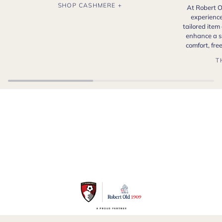
SHOP CASHMERE +
At Robert O
experience
tailored item
enhance a s
comfort, fr
T