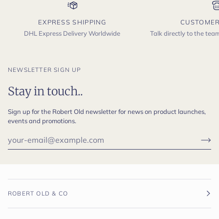
EXPRESS SHIPPING
CUSTOMER
DHL Express Delivery Worldwide
Talk directly to the te
NEWSLETTER SIGN UP
Stay in touch..
Sign up for the Robert Old newsletter for news on product launches,
events and promotions.
ROBERT OLD & CO