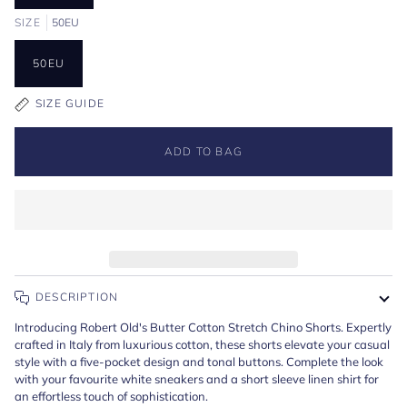
SIZE
50EU
50EU
SIZE GUIDE
ADD TO BAG
DESCRIPTION
Introducing Robert Old's Butter Cotton Stretch Chino Shorts. Expertly
crafted in Italy from luxurious cotton, these shorts elevate your casual
style with a five-pocket design and tonal buttons. Complete the look
with your favourite white sneakers and a short sleeve linen shirt for
an effortless touch of sophistication.