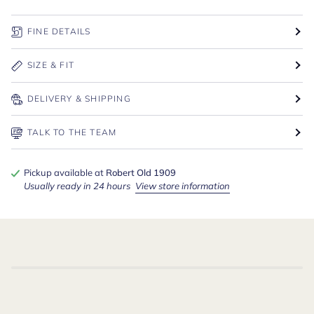
FINE DETAILS
SIZE & FIT
DELIVERY & SHIPPING
TALK TO THE TEAM
Pickup available at
Robert Old 1909
Usually ready in 24 hours
View store information