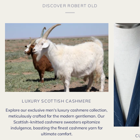
DISCOVER ROBERT OLD
LUXURY SCOTTISH CASHMERE
Explore our exclusive men's luxury cashmere collection,
meticulously crafted for the modern gentleman. Our
Scottish-knitted cashmere sweaters epitomize
indulgence, boasting the finest cashmere yarn for
ultimate comfort.
C