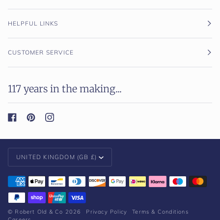
HELPFUL LINKS
CUSTOMER SERVICE
117 years in the making...
Currency
UNITED KINGDOM (GB £)
©
Robert Old & Co
2026
Privacy Policy
Terms & Conditions
Careers