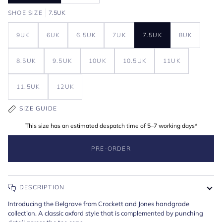
SHOE SIZE
7.5UK
9UK
6UK
6.5UK
7UK
7.5UK
8UK
8.5UK
9.5UK
10UK
10.5UK
11UK
11.5UK
12UK
SIZE GUIDE
This size has an estimated despatch time of 5–7 working days*
PRE-ORDER
DESCRIPTION
Introducing the Belgrave from Crockett and Jones handgrade
collection. A classic oxford style that is complemented by punching