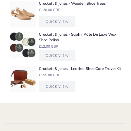
Crockett & Jones - Wooden Shoe Trees
£120.00 GBP
QUICK VIEW
Crockett & Jones - Saphir Pâte De Luxe Wax
Shoe Polish
£12.00 GBP
QUICK VIEW
Crockett & Jones - Leather Shoe Care Travel Kit
£155.00 GBP
QUICK VIEW