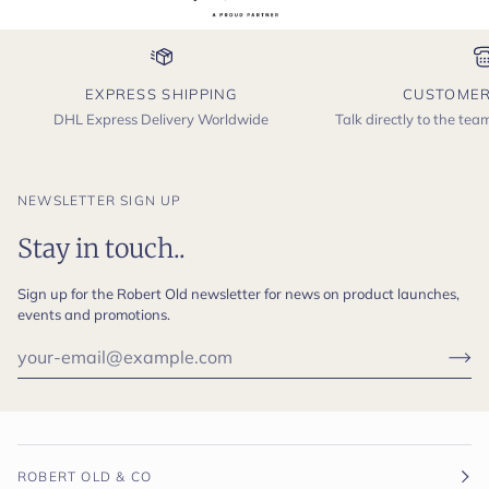
EXPRESS SHIPPING
CUSTOMER
DHL Express Delivery Worldwide
Talk directly to the te
NEWSLETTER SIGN UP
Stay in touch..
Sign up for the Robert Old newsletter for news on product launches,
events and promotions.
ROBERT OLD & CO