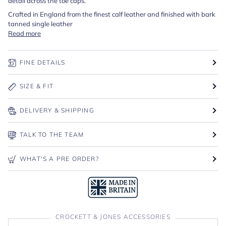
detail across the toe caps.
Crafted in England from the finest calf leather and finished with bark
tanned single leather
Read more
FINE DETAILS
SIZE & FIT
DELIVERY & SHIPPING
TALK TO THE TEAM
WHAT'S A PRE ORDER?
CROCKETT & JONES ACCESSORIES