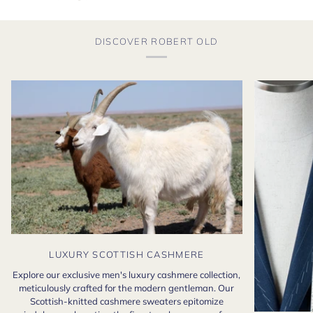
DISCOVER ROBERT OLD
LUXURY SCOTTISH CASHMERE
Explore our exclusive men's luxury cashmere collection,
meticulously crafted for the modern gentleman. Our
Scottish-knitted cashmere sweaters epitomize