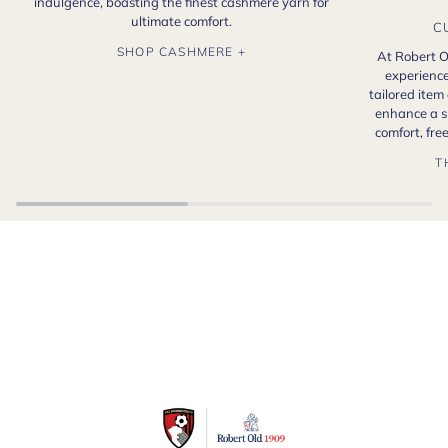
indulgence, boasting the finest cashmere yarn for
ultimate comfort.
C
SHOP CASHMERE +
At Robert O
experience
tailored item
enhance a s
comfort, fr
T