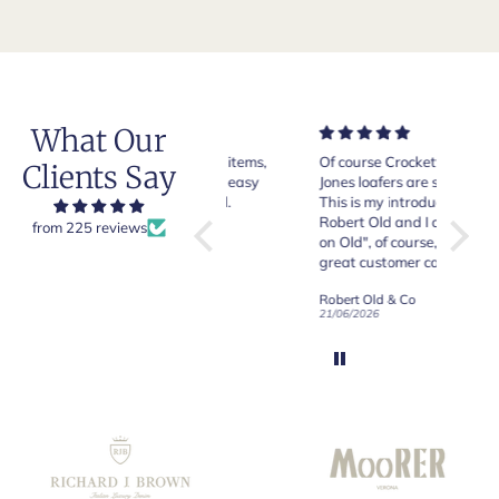
What Our
Very good quality items,
Of course Crockett and
Very n
Clients Say
fast shipping and easy
Jones loafers are superb.
pair of
experiency overall.
This is my introduction to
Crocket
Robert Old and I am "Sold
from 225 reviews
on Old", of course, for the
y
great customer care and
communication !
Robert Old & Co
Robert Old & Co
01/07/2026
21/06/2026
19/06/2