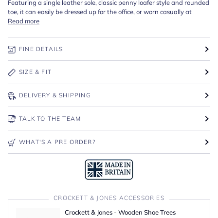
Featuring a single leather sole, classic penny loafer style and rounded
toe, it can easily be dressed up for the office, or worn casually at
Read more
FINE DETAILS
SIZE & FIT
DELIVERY & SHIPPING
TALK TO THE TEAM
WHAT'S A PRE ORDER?
CROCKETT & JONES ACCESSORIES
Crockett & Jones - Wooden Shoe Trees