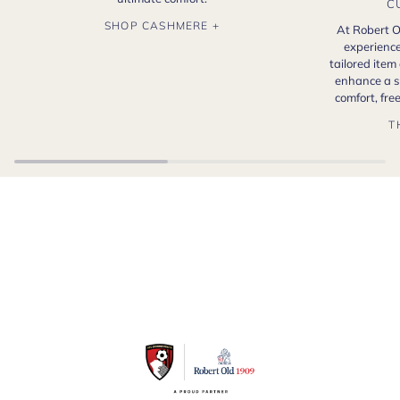
C
SHOP CASHMERE +
At Robert O
experience
tailored item
enhance a s
comfort, fr
T