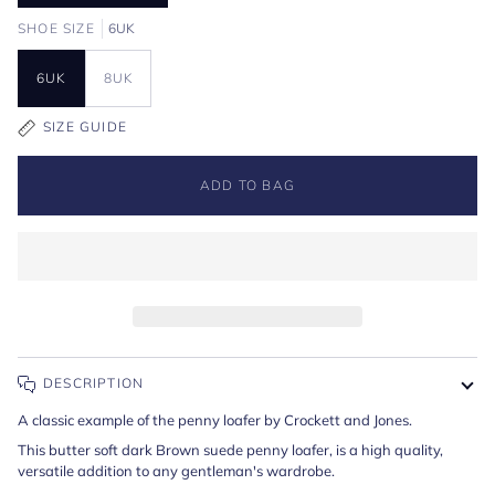
SHOE SIZE
6UK
6UK
8UK
SIZE GUIDE
ADD TO BAG
DESCRIPTION
A classic example of the penny loafer by Crockett and Jones.
This butter soft dark Brown suede penny loafer, is a high quality,
versatile addition to any gentleman's wardrobe.