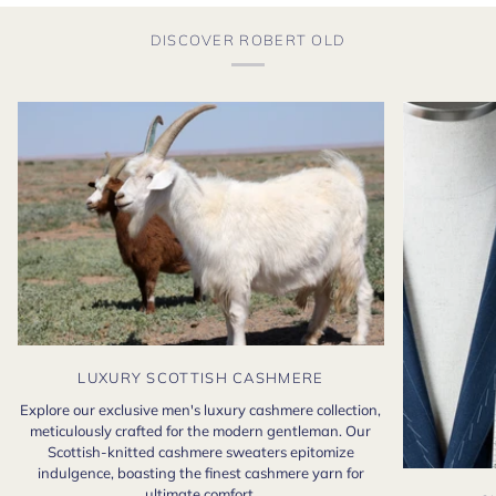
DISCOVER ROBERT OLD
LUXURY SCOTTISH CASHMERE
Explore our exclusive men's luxury cashmere collection,
meticulously crafted for the modern gentleman. Our
Scottish-knitted cashmere sweaters epitomize
indulgence, boasting the finest cashmere yarn for
ultimate comfort.