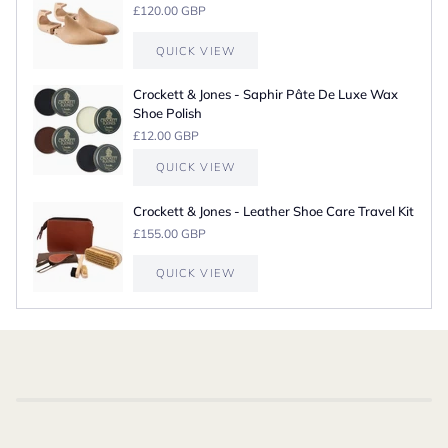
£120.00 GBP
QUICK VIEW
Crockett & Jones - Saphir Pâte De Luxe Wax
Shoe Polish
£12.00 GBP
QUICK VIEW
Crockett & Jones - Leather Shoe Care Travel Kit
£155.00 GBP
QUICK VIEW