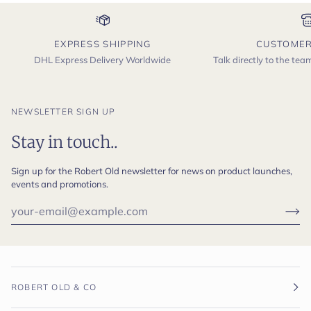
EXPRESS SHIPPING
CUSTOMER
DHL Express Delivery Worldwide
Talk directly to the te
NEWSLETTER SIGN UP
Stay in touch..
Sign up for the Robert Old newsletter for news on product launches,
events and promotions.
ROBERT OLD & CO