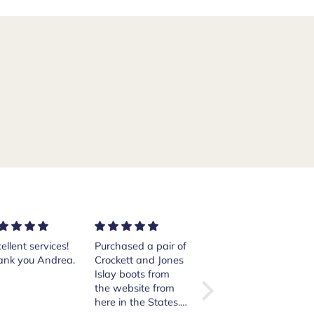
chased a pair of
Excellent shoes.
Santoni sneakers is
ockett and Jones
The order was
loaded with quality
ay boots from
quickly handled
and comfort. A
e website from
and sent. I am
privilege to have!!
e in the States.
happy with the
The service that I