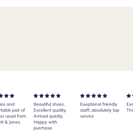
ful shoes.
Exeptional friendly
Excellent services!
Pur
ent quality.
staff, absolutely top
Thank you Andrea.
Cr
d quickly.
service
Isl
 with
th
ase.
her