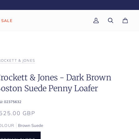
SALE
My
Search
Cart
(0)
Account
ROCKETT & JONES
rockett & Jones - Dark Brown
oston Suede Penny Loafer
U:
02375632
525.00 GBP
OLOUR
Brown Suede