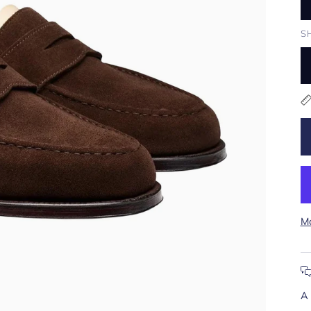
S
Mo
A 