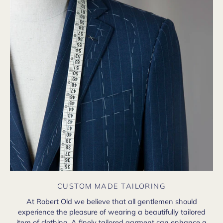
CUSTOM MADE TAILORING
At Robert Old we believe that all gentlemen should
experience the pleasure of wearing a beautifully tailored
item of clothing. A finely tailored garment can enhance a