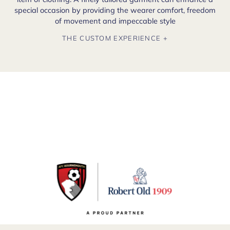
special occasion by providing the wearer comfort, freedom
of movement and impeccable style
THE CUSTOM EXPERIENCE +