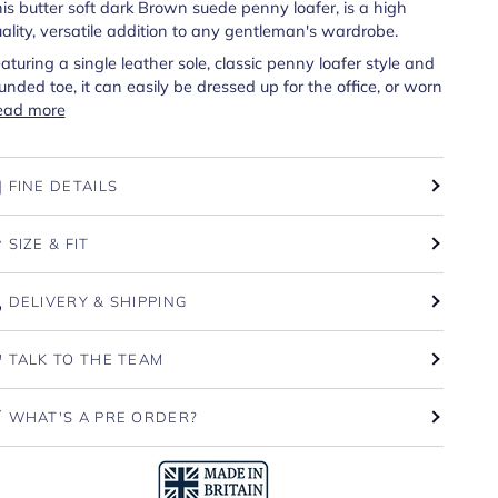
is butter soft dark Brown suede penny loafer, is a high
ality, versatile addition to any gentleman's wardrobe.
aturing a single leather sole, classic penny loafer style and
unded toe, it can easily be dressed up for the office, or worn
ead more
FINE DETAILS
SIZE & FIT
DELIVERY & SHIPPING
TALK TO THE TEAM
WHAT'S A PRE ORDER?