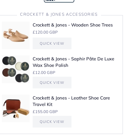
CROCKETT & JONES ACCESSORIES
Crockett & Jones - Wooden Shoe Trees
£120.00 GBP
QUICK VIEW
Crockett & Jones - Saphir Pâte De Luxe
Wax Shoe Polish
£12.00 GBP
QUICK VIEW
Crockett & Jones - Leather Shoe Care
Travel Kit
£155.00 GBP
QUICK VIEW