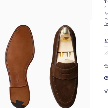
Th
qu
Fe
ro
R