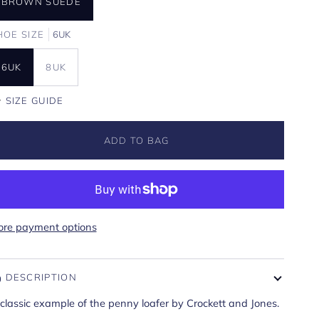
BROWN SUEDE
HOE SIZE
6UK
6UK
8UK
SIZE GUIDE
ADD TO BAG
re payment options
DESCRIPTION
classic example of the penny loafer by Crockett and Jones.