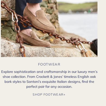
FOOTWEAR
Explore sophistication and craftsmanship in our luxury men’s
shoe collection. From Crockett & Jones’ timeless English oak
bark styles to Santoni’s exquisite Italian designs, find the
perfect pair for any occasion.
SHOP FOOTWEAR+