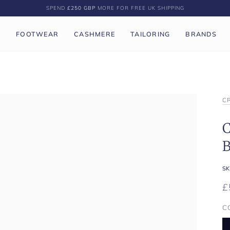
SPEND
£250 GBP
MORE FOR FREE UK SHIPPING
P
FOOTWEAR
CASHMERE
TAILORING
BRANDS
C
C
B
SK
£
C