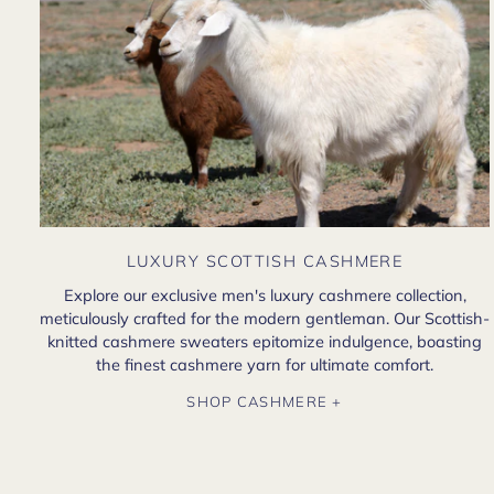
LUXURY SCOTTISH CASHMERE
Explore our exclusive men's luxury cashmere collection,
meticulously crafted for the modern gentleman. Our Scottish-
knitted cashmere sweaters epitomize indulgence, boasting
the finest cashmere yarn for ultimate comfort.
SHOP CASHMERE +