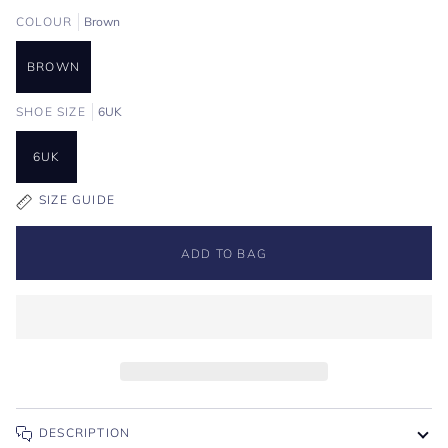
COLOUR
Brown
BROWN
SHOE SIZE
6UK
6UK
SIZE GUIDE
ADD TO BAG
DESCRIPTION