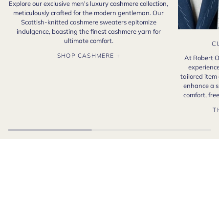
Explore our exclusive men's luxury cashmere collection,
meticulously crafted for the modern gentleman. Our
Scottish-knitted cashmere sweaters epitomize
indulgence, boasting the finest cashmere yarn for
ultimate comfort.
C
SHOP CASHMERE +
At Robert O
experience
tailored item
enhance a s
comfort, fr
T