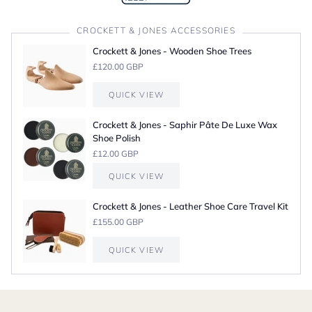
CROCKETT & JONES ACCESSORIES
Crockett & Jones - Wooden Shoe Trees
£120.00 GBP
QUICK VIEW
Crockett & Jones - Saphir Pâte De Luxe Wax
Shoe Polish
£12.00 GBP
QUICK VIEW
Crockett & Jones - Leather Shoe Care Travel Kit
£155.00 GBP
QUICK VIEW