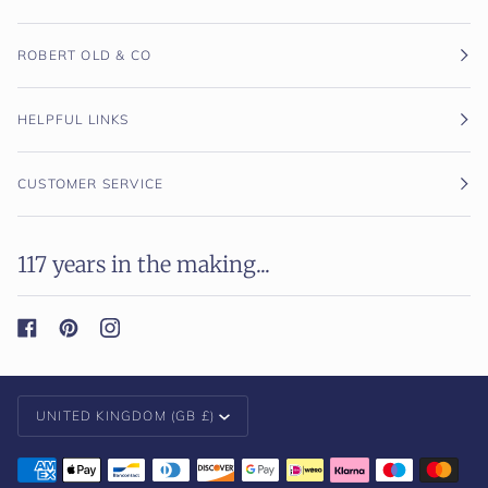
ROBERT OLD & CO
HELPFUL LINKS
CUSTOMER SERVICE
117 years in the making...
Currency
UNITED KINGDOM (GB £)