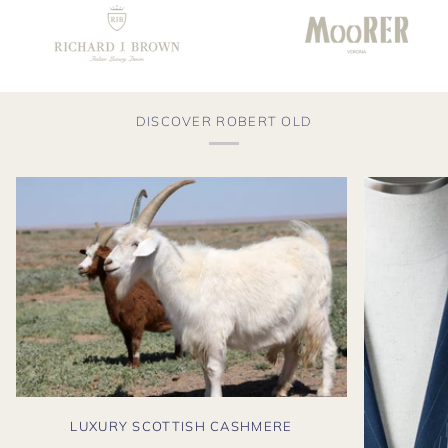
DISCOVER ROBERT OLD
LUXURY SCOTTISH CASHMERE