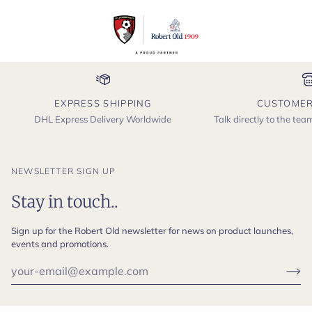
EXPRESS SHIPPING
CUSTOMER
DHL Express Delivery Worldwide
Talk directly to the te
NEWSLETTER SIGN UP
Stay in touch..
Sign up for the Robert Old newsletter for news on product launches,
events and promotions.