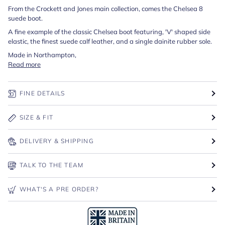
From the Crockett and Jones main collection, comes the Chelsea 8
suede boot.
A fine example of the classic Chelsea boot featuring, 'V' shaped side
elastic, the finest suede calf leather, and a single dainite rubber sole.
Made in Northampton,
Read more
FINE DETAILS
SIZE & FIT
DELIVERY & SHIPPING
TALK TO THE TEAM
WHAT'S A PRE ORDER?