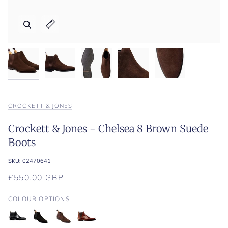
Zoom
Zoom
Zoom
Zoom
Zoom
Expand image caption
Expand image caption
Expand image caption
Expand image caption
Expand image caption
CROCKETT & JONES
Crockett & Jones - Chelsea 8 Brown Suede
Boots
SKU:
02470641
£550.00 GBP
COLOUR OPTIONS