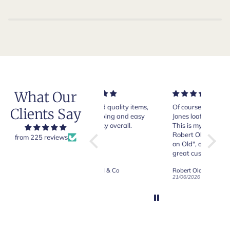
What Our
Very good quality items,
Of course Crockett and
Very n
Clients Say
fast shipping and easy
Jones loafers are superb.
pair of
experiency overall.
This is my introduction to
Crocket
Robert Old and I am "Sold
from 225 reviews
on Old", of course, for the
y
great customer care and
communication !
Robert Old & Co
Robert Old & Co
01/07/2026
21/06/2026
19/06/2