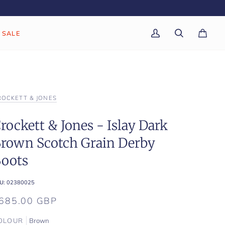
SALE
My
Search
Cart
(0)
Account
ROCKETT & JONES
rockett & Jones - Islay Dark
rown Scotch Grain Derby
oots
U:
02380025
685.00 GBP
OLOUR
Brown