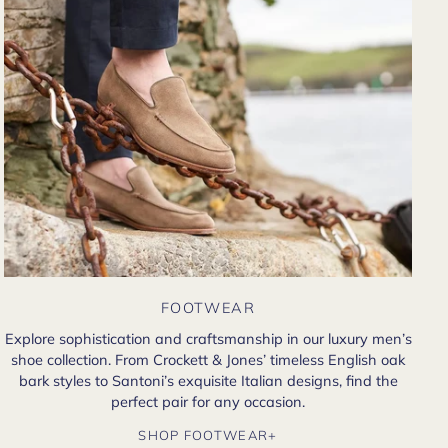
FOOTWEAR
Explore sophistication and craftsmanship in our luxury men’s
shoe collection. From Crockett & Jones’ timeless English oak
bark styles to Santoni’s exquisite Italian designs, find the
perfect pair for any occasion.
SHOP FOOTWEAR+