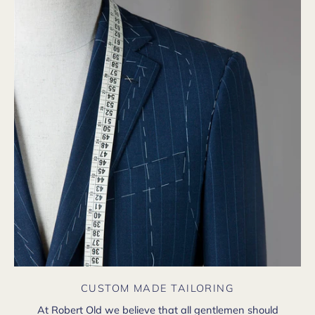
CUSTOM MADE TAILORING
At Robert Old we believe that all gentlemen should