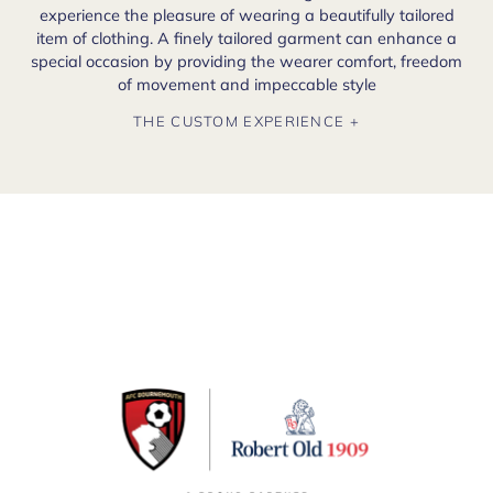
experience the pleasure of wearing a beautifully tailored
item of clothing. A finely tailored garment can enhance a
special occasion by providing the wearer comfort, freedom
of movement and impeccable style
THE CUSTOM EXPERIENCE +