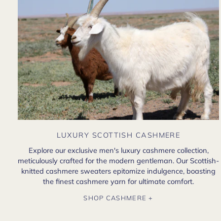
LUXURY SCOTTISH CASHMERE
Explore our exclusive men's luxury cashmere collection,
meticulously crafted for the modern gentleman. Our Scottish-
knitted cashmere sweaters epitomize indulgence, boasting
the finest cashmere yarn for ultimate comfort.
SHOP CASHMERE +