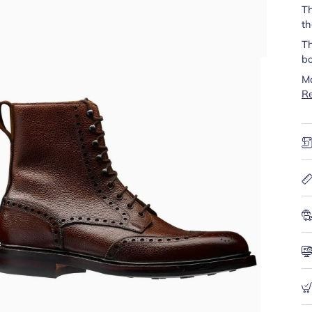
Th
th
Th
bo
Ma
R