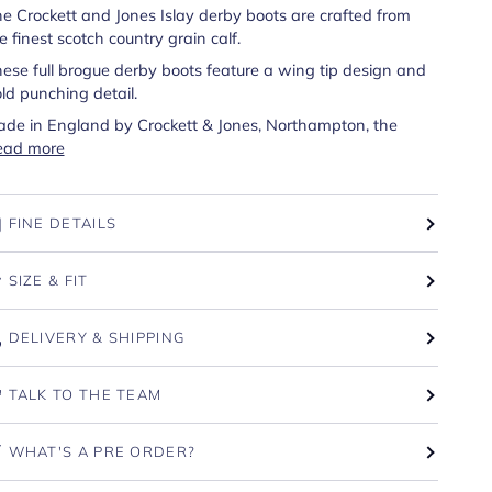
e Crockett and Jones Islay derby boots are crafted from
e finest scotch country grain calf.
ese full brogue derby boots feature a wing tip design and
ld punching detail.
de in England by Crockett & Jones, Northampton, the
ead more
FINE DETAILS
SIZE & FIT
DELIVERY & SHIPPING
TALK TO THE TEAM
WHAT'S A PRE ORDER?