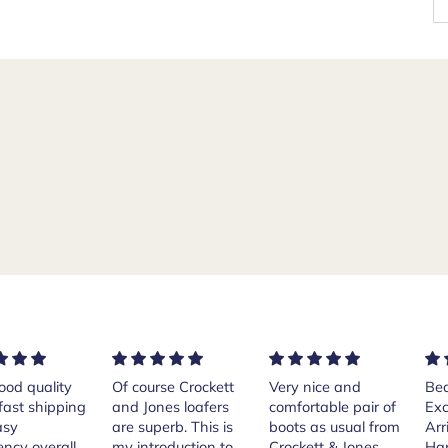
rse Crockett
Very nice and
Beautiful shoes.
Exe
nes loafers
comfortable pair of
Excellent quality.
sta
. This is
boots as usual from
Arrived quickly.
ser
roduction to
Crockett & Jones.
Happy with