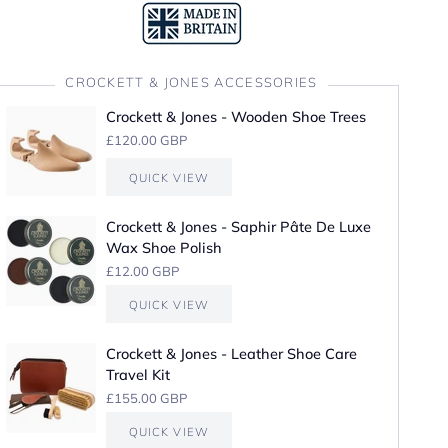
CROCKETT & JONES ACCESSORIES
Crockett & Jones - Wooden Shoe Trees
£120.00 GBP
QUICK VIEW
Crockett & Jones - Saphir Pâte De Luxe
Wax Shoe Polish
£12.00 GBP
QUICK VIEW
Crockett & Jones - Leather Shoe Care
Travel Kit
£155.00 GBP
QUICK VIEW