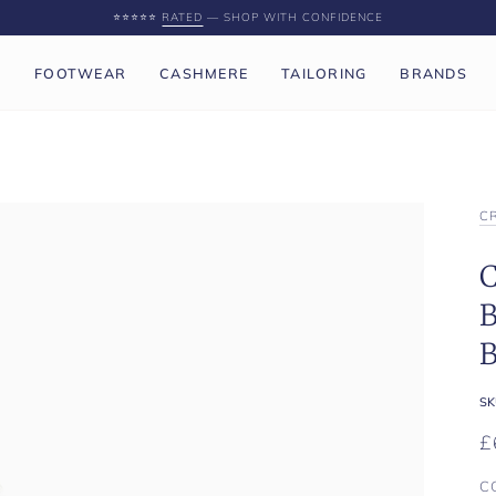
⭐️⭐️⭐️⭐️⭐️
RATED
— SHOP WITH CONFIDENCE
P
FOOTWEAR
CASHMERE
TAILORING
BRANDS
C
C
B
B
SK
£
C