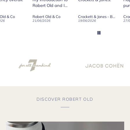
 Old and I
purchase.
ld on Old",
 Old & Co
Crockett & Jones - Brecon Dark Brown Country Grain Boots
Crockett & Jones - Harvard II Dark Brown Suede Penny Loafer City Sole
se, for the
026
19/06/2026
27/05/2026
08/
customer
and
ication !
DISCOVER ROBERT OLD