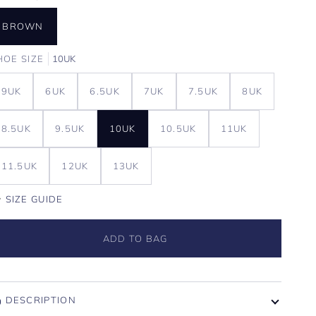
BROWN
HOE SIZE
10UK
9UK
6UK
6.5UK
7UK
7.5UK
8UK
8.5UK
9.5UK
10UK
10.5UK
11UK
11.5UK
12UK
13UK
SIZE GUIDE
ADD TO BAG
DESCRIPTION