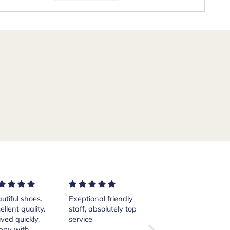
ptional friendly
Excellent services!
Purchased a pair of
ff, absolutely top
Thank you Andrea.
Crockett and Jones
vice
Islay boots from
the website from