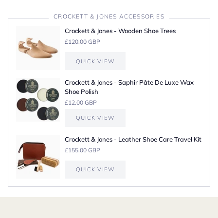
CROCKETT & JONES ACCESSORIES
Crockett & Jones - Wooden Shoe Trees
£120.00 GBP
QUICK VIEW
Crockett & Jones - Saphir Pâte De Luxe Wax
Shoe Polish
£12.00 GBP
QUICK VIEW
Crockett & Jones - Leather Shoe Care Travel Kit
£155.00 GBP
QUICK VIEW