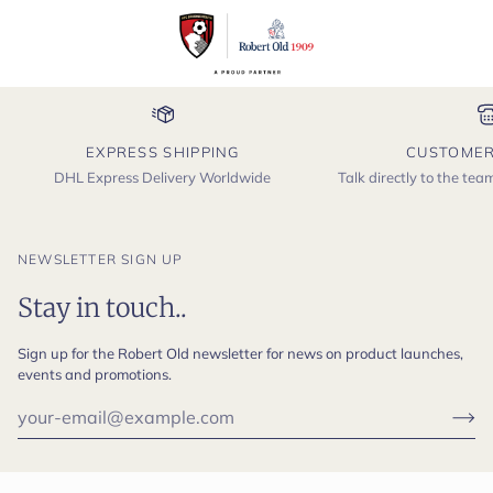
EXPRESS SHIPPING
CUSTOMER
DHL Express Delivery Worldwide
Talk directly to the te
NEWSLETTER SIGN UP
Stay in touch..
Sign up for the Robert Old newsletter for news on product launches,
events and promotions.