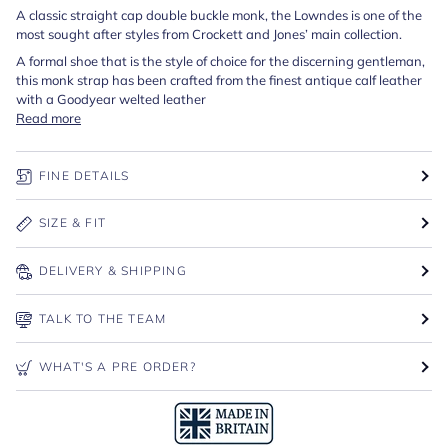
A classic straight cap double buckle monk, the Lowndes is one of the
most sought after styles from Crockett and Jones’ main collection.
A formal shoe that is the style of choice for the discerning gentleman,
this monk strap has been crafted from the finest antique calf leather
with a Goodyear welted leather
Read more
FINE DETAILS
SIZE & FIT
DELIVERY & SHIPPING
TALK TO THE TEAM
WHAT'S A PRE ORDER?