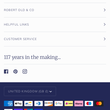
ROBERT OLD & CO
HELPFUL LINKS
CUSTOMER SERVICE
117 years in the making...
Currency
UNITED KINGDOM (GB £)