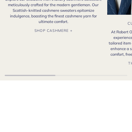
meticulously crafted for the modern gentleman. Our
Scottish-knitted cashmere sweaters epitomize
indulgence, boasting the finest cashmere yarn for
ultimate comfort.
C
SHOP CASHMERE +
At Robert O
experience
tailored item
enhance a s
comfort, fr
T