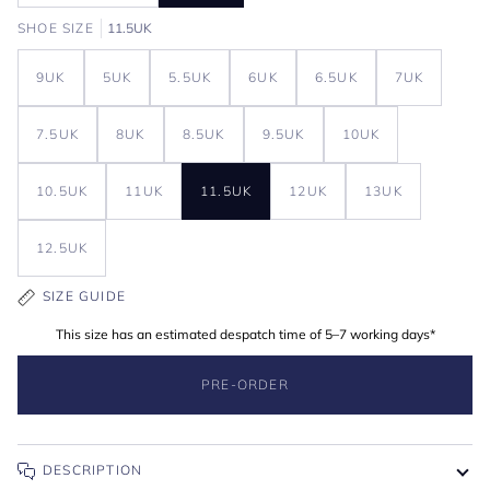
SHOE SIZE
11.5UK
9UK
5UK
5.5UK
6UK
6.5UK
7UK
7.5UK
8UK
8.5UK
9.5UK
10UK
10.5UK
11UK
11.5UK
12UK
13UK
12.5UK
SIZE GUIDE
This size has an estimated despatch time of 5–7 working days*
PRE-ORDER
DESCRIPTION