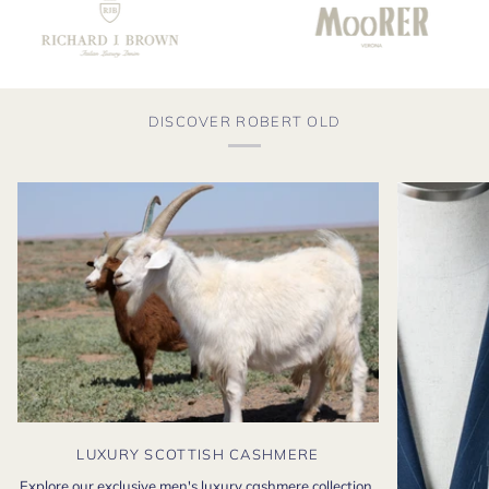
DISCOVER ROBERT OLD
LUXURY SCOTTISH CASHMERE
Explore our exclusive men's luxury cashmere collection,