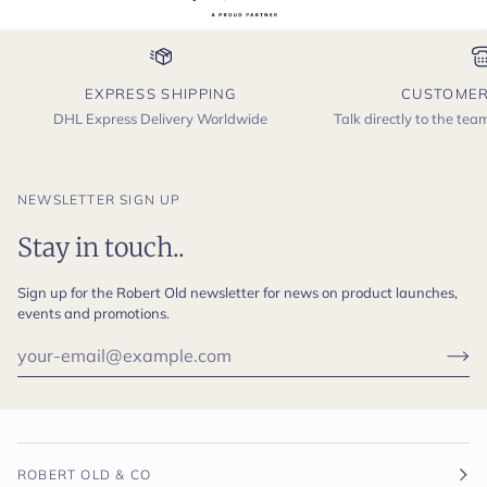
EXPRESS SHIPPING
CUSTOMER
DHL Express Delivery Worldwide
Talk directly to the te
NEWSLETTER SIGN UP
Stay in touch..
Sign up for the Robert Old newsletter for news on product launches,
events and promotions.
ROBERT OLD & CO