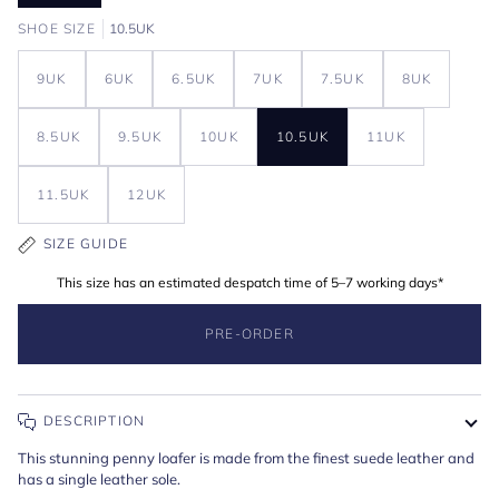
SHOE SIZE
10.5UK
9UK
6UK
6.5UK
7UK
7.5UK
8UK
8.5UK
9.5UK
10UK
10.5UK
11UK
11.5UK
12UK
SIZE GUIDE
This size has an estimated despatch time of 5–7 working days*
PRE-ORDER
DESCRIPTION
This stunning penny loafer is made from the finest suede leather and
has a single leather sole.