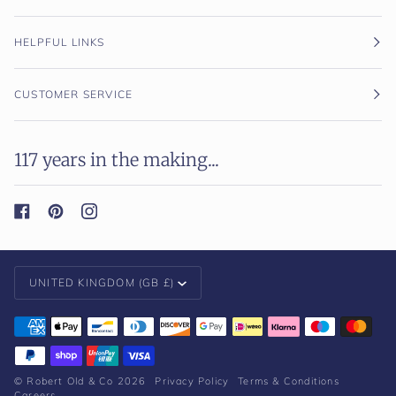
HELPFUL LINKS
CUSTOMER SERVICE
117 years in the making...
Currency
UNITED KINGDOM (GB £)
©
Robert Old & Co
2026
Privacy Policy
Terms & Conditions
Careers