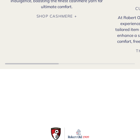
indulgence, boasting the finest cashmere yarn for
ultimate comfort.
C
SHOP CASHMERE +
At Robert O
experience
tailored item
enhance a s
comfort, fr
T