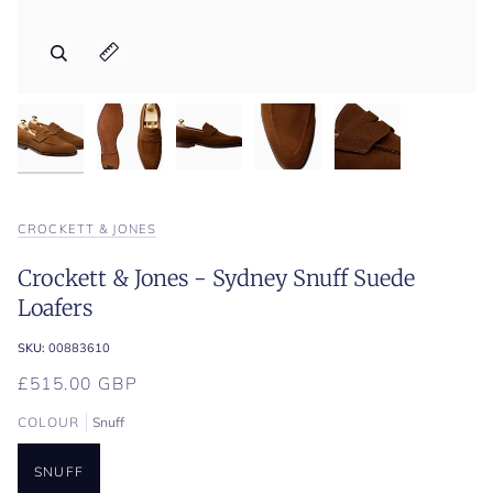
Zoom
Zoom
Zoom
Zoom
Zoom
Expand image caption
Expand image caption
Expand image caption
Expand image caption
Expand image caption
CROCKETT & JONES
Crockett & Jones - Sydney Snuff Suede
Loafers
SKU:
00883610
£515.00 GBP
COLOUR
Snuff
SNUFF