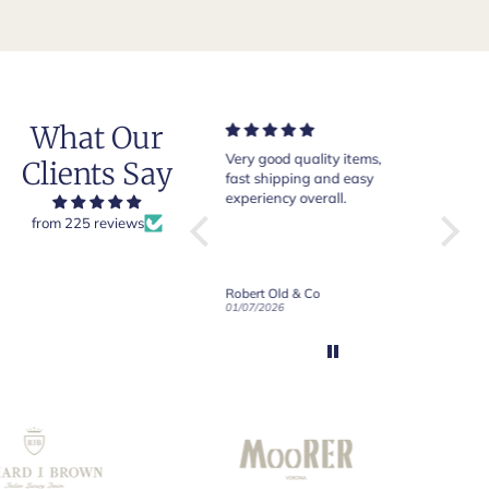
What Our
Very good quality items,
Of course Crockett and
Very n
Clients Say
fast shipping and easy
Jones loafers are superb.
pair of
experiency overall.
This is my introduction to
Crocke
Robert Old and I am "Sold
from 225 reviews
on Old", of course, for the
y
great customer care and
communication !
Robert Old & Co
Robert Old & Co
01/07/2026
21/06/2026
19/06/2