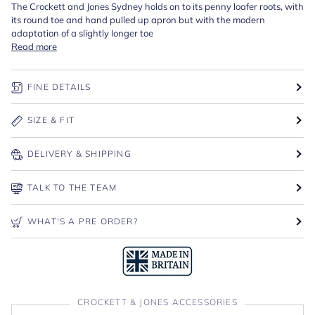
The Crockett and Jones Sydney holds on to its penny loafer roots, with
its round toe and hand pulled up apron but with the modern
adaptation of a slightly longer toe
Read more
FINE DETAILS
SIZE & FIT
DELIVERY & SHIPPING
TALK TO THE TEAM
WHAT'S A PRE ORDER?
CROCKETT & JONES ACCESSORIES