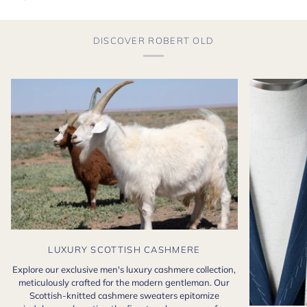
DISCOVER ROBERT OLD
LUXURY SCOTTISH CASHMERE
Explore our exclusive men's luxury cashmere collection,
meticulously crafted for the modern gentleman. Our
Scottish-knitted cashmere sweaters epitomize