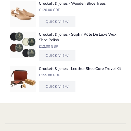
Crockett & Jones - Wooden Shoe Trees
£120.00 GBP
QUICK VIEW
Crockett & Jones - Saphir Pâte De Luxe Wax
Shoe Polish
£12.00 GBP
QUICK VIEW
Crockett & Jones - Leather Shoe Care Travel Kit
£155.00 GBP
QUICK VIEW