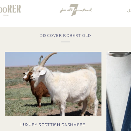
DISCOVER ROBERT OLD
LUXURY SCOTTISH CASHMERE