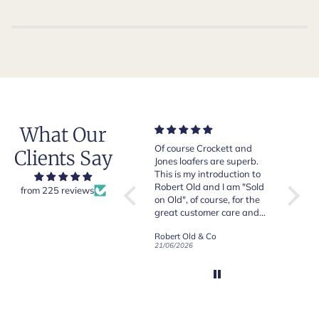
What Our
Very good quality items,
Of course Crockett and
Very n
Clients Say
fast shipping and easy
Jones loafers are superb.
pair of
experiency overall.
This is my introduction to
Crocket
Robert Old and I am "Sold
from 225 reviews
on Old", of course, for the
y
great customer care and
communication !
Robert Old & Co
Robert Old & Co
01/07/2026
21/06/2026
19/06/2