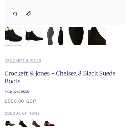
Zoom
Zoom
Zoom
Zoom
Zoom
Expand image caption
Expand image caption
Expand image caption
Expand image caption
Expand image caption
CROCKETT & JONES
Crockett & Jones - Chelsea 8 Black Suede
Boots
SKU:
02470535
£550.00 GBP
COLOUR OPTIONS