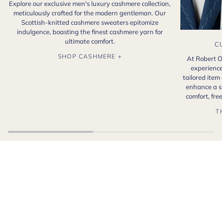
Explore our exclusive men's luxury cashmere collection,
meticulously crafted for the modern gentleman. Our
Scottish-knitted cashmere sweaters epitomize
indulgence, boasting the finest cashmere yarn for
ultimate comfort.
C
SHOP CASHMERE +
At Robert O
experience
tailored item
enhance a s
comfort, fr
T