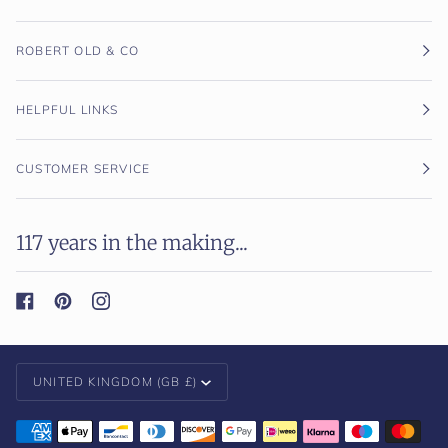
ROBERT OLD & CO
HELPFUL LINKS
CUSTOMER SERVICE
117 years in the making...
Currency
UNITED KINGDOM (GB £)