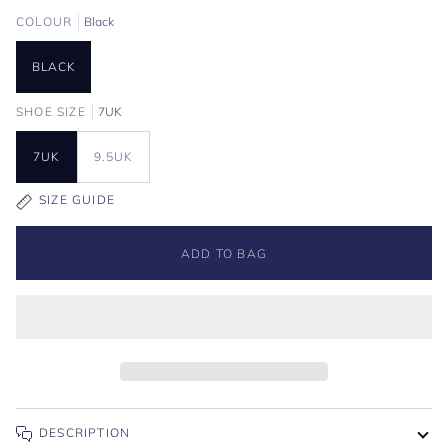
COLOUR
Black
BLACK
SHOE SIZE
7UK
7UK
9.5UK
SIZE GUIDE
ADD TO BAG
DESCRIPTION