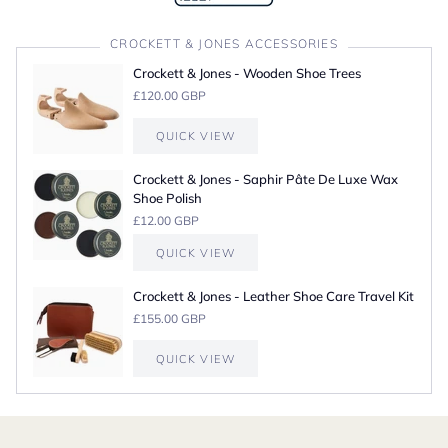
CROCKETT & JONES ACCESSORIES
Crockett & Jones - Wooden Shoe Trees
£120.00 GBP
QUICK VIEW
Crockett & Jones - Saphir Pâte De Luxe Wax
Shoe Polish
£12.00 GBP
QUICK VIEW
Crockett & Jones - Leather Shoe Care Travel Kit
£155.00 GBP
QUICK VIEW