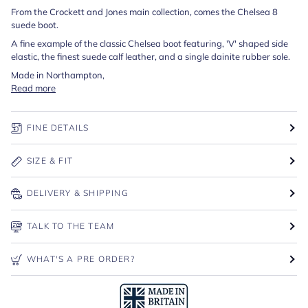
From the Crockett and Jones main collection, comes the Chelsea 8
suede boot.
A fine example of the classic Chelsea boot featuring, 'V' shaped side
elastic, the finest suede calf leather, and a single dainite rubber sole.
Made in Northampton,
Read more
FINE DETAILS
SIZE & FIT
DELIVERY & SHIPPING
TALK TO THE TEAM
WHAT'S A PRE ORDER?