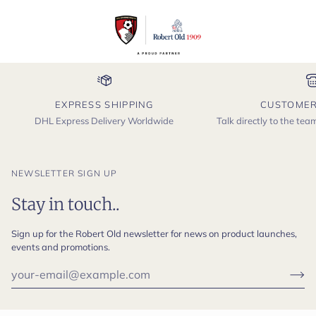
EXPRESS SHIPPING
CUSTOMER
DHL Express Delivery Worldwide
Talk directly to the te
NEWSLETTER SIGN UP
Stay in touch..
Sign up for the Robert Old newsletter for news on product launches,
events and promotions.