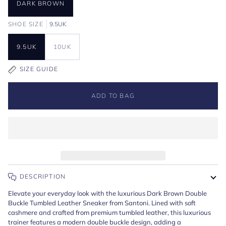
DARK BROWN
SHOE SIZE
9.5UK
9.5UK
10UK
SIZE GUIDE
ADD TO BAG
DESCRIPTION
Elevate your everyday look with the luxurious Dark Brown Double
Buckle Tumbled Leather Sneaker from Santoni. Lined with soft
cashmere and crafted from premium tumbled leather, this luxurious
trainer features a modern double buckle design, adding a