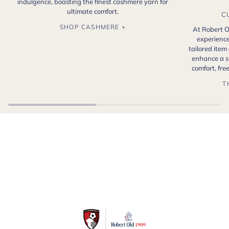
indulgence, boasting the finest cashmere yarn for
ultimate comfort.
C
SHOP CASHMERE +
At Robert O
experience
tailored item
enhance a s
comfort, fr
T