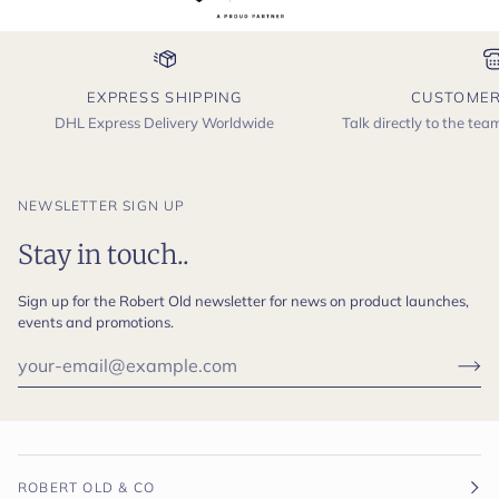
EXPRESS SHIPPING
CUSTOMER
DHL Express Delivery Worldwide
Talk directly to the te
NEWSLETTER SIGN UP
Stay in touch..
Sign up for the Robert Old newsletter for news on product launches,
events and promotions.
ROBERT OLD & CO