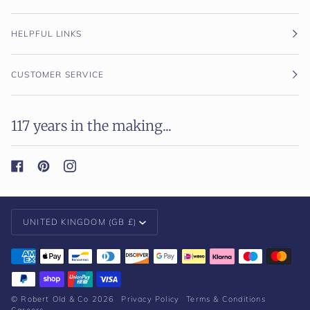
HELPFUL LINKS
CUSTOMER SERVICE
117 years in the making...
Currency
UNITED KINGDOM (GB £)
©
Robert Old & Co
2026
Privacy Policy
Terms & Conditions
Careers