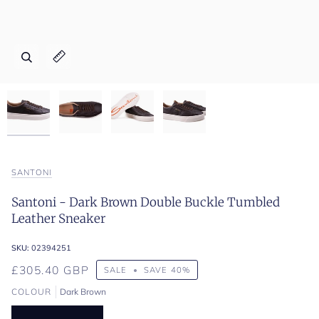
Zoom
Zoom
Zoom
Zoom
Expand image caption
Expand image caption
Expand image caption
Expand image caption
SANTONI
Santoni - Dark Brown Double Buckle Tumbled
Leather Sneaker
SKU:
02394251
£305.40 GBP
SALE
•
SAVE
40%
COLOUR
Dark Brown