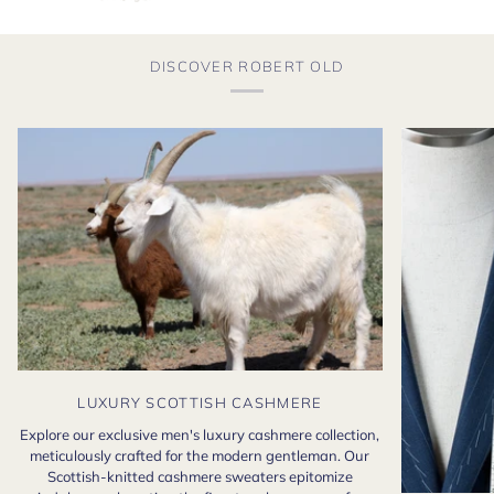
DISCOVER ROBERT OLD
LUXURY SCOTTISH CASHMERE
Explore our exclusive men's luxury cashmere collection,
meticulously crafted for the modern gentleman. Our
Scottish-knitted cashmere sweaters epitomize