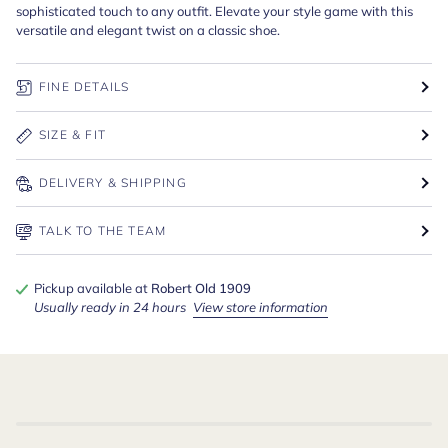
sophisticated touch to any outfit. Elevate your style game with this
versatile and elegant twist on a classic shoe.
FINE DETAILS
SIZE & FIT
DELIVERY & SHIPPING
TALK TO THE TEAM
Pickup available at
Robert Old 1909
Usually ready in 24 hours
View store information