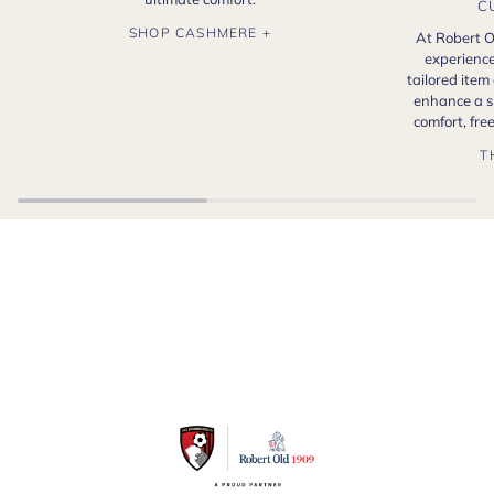
C
SHOP CASHMERE +
At Robert O
experience
tailored item
enhance a s
comfort, fr
T