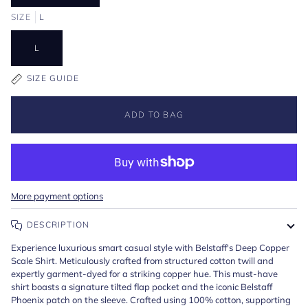
SIZE
L
L
SIZE GUIDE
ADD TO BAG
More payment options
DESCRIPTION
Experience luxurious smart casual style with Belstaff's Deep Copper
Scale Shirt. Meticulously crafted from structured cotton twill and
expertly garment-dyed for a striking copper hue. This must-have
shirt boasts a signature tilted flap pocket and the iconic Belstaff
Phoenix patch on the sleeve. Crafted using 100% cotton, supporting