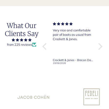
What Our
Very nice and comfortable
Beautiful shoes. Excellent
Exep
Clients Say
.
pair of boots as usual from
quality. Arrived quickly.
abso
o
Crockett & Jones.
Happy with purchase.
ld
from 225 reviews
e
d
Crockett & Jones - Brecon Dark Brown Country Grain Boots
Crockett & Jones - Harvard II Dark Brown Suede Penny Loafer City Sole
19/06/2026
27/05/2026
08/0