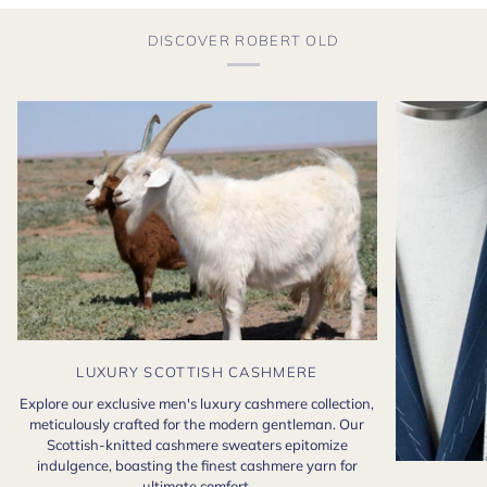
DISCOVER ROBERT OLD
LUXURY SCOTTISH CASHMERE
Explore our exclusive men's luxury cashmere collection,
meticulously crafted for the modern gentleman. Our
Scottish-knitted cashmere sweaters epitomize
indulgence, boasting the finest cashmere yarn for
ultimate comfort.