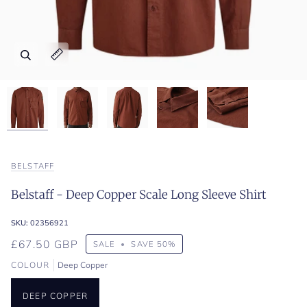
Zoom
Zoom
Zoom
Zoom
Zoom
Expand image caption
Expand image caption
Expand image caption
Expand image caption
Expand image caption
BELSTAFF
Belstaff - Deep Copper Scale Long Sleeve Shirt
SKU:
02356921
£67.50 GBP
SALE
•
SAVE
50%
COLOUR
Deep Copper
DEEP COPPER