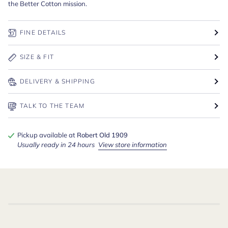
the Better Cotton mission.
FINE DETAILS
SIZE & FIT
DELIVERY & SHIPPING
TALK TO THE TEAM
Pickup available at
Robert Old 1909
Usually ready in 24 hours
View store information