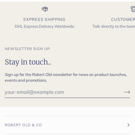
EXPRESS SHIPPING
CUSTOMER
DHL Express Delivery Worldwide
Talk directly to the te
NEWSLETTER SIGN UP
Stay in touch..
Sign up for the Robert Old newsletter for news on product launches,
events and promotions.
ROBERT OLD & CO