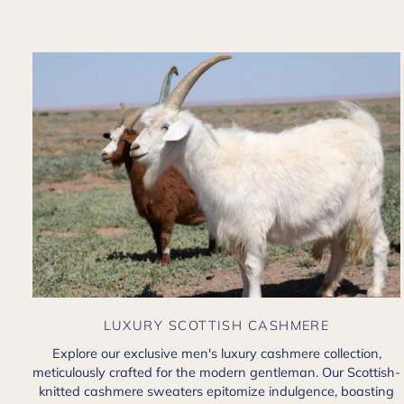
LUXURY SCOTTISH CASHMERE
Explore our exclusive men's luxury cashmere collection,
meticulously crafted for the modern gentleman. Our Scottish-
knitted cashmere sweaters epitomize indulgence, boasting