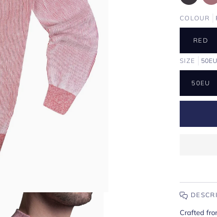
COLOUR
RED
SIZE
50E
50EU
DESCR
Crafted fro