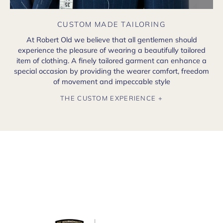
CUSTOM MADE TAILORING
At Robert Old we believe that all gentlemen should
experience the pleasure of wearing a beautifully tailored
item of clothing. A finely tailored garment can enhance a
special occasion by providing the wearer comfort, freedom
of movement and impeccable style
THE CUSTOM EXPERIENCE +