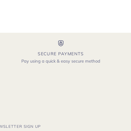
SECURE PAYMENTS
Pay using a quick & easy secure method
WSLETTER SIGN UP