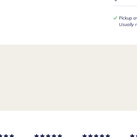
Pickup a
Usually 