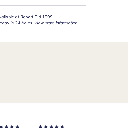
vailable at
Robert Old 1909
ready in 24 hours
View store information