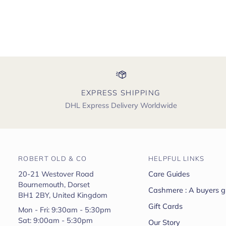
EXPRESS SHIPPING
DHL Express Delivery Worldwide
ROBERT OLD & CO
HELPFUL LINKS
20-21 Westover Road
Care Guides
Bournemouth, Dorset
Cashmere : A buyers g
BH1 2BY, United Kingdom
Gift Cards
Mon - Fri: 9:30am - 5:30pm
Sat: 9:00am - 5:30pm
Our Story