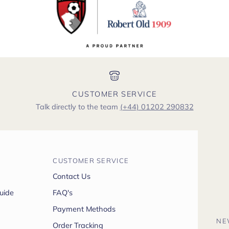
CUSTOMER SERVICE
Talk directly to the team
(+44) 01202 290832
CUSTOMER SERVICE
Contact Us
uide
FAQ's
Payment Methods
NE
Order Tracking