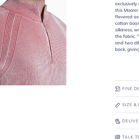
exclusively 
this Moorer
Revered as 
cotton boas
silkiness, w
the fabric. 
and two dif
back, givin
FINE D
SIZE & 
DELIVE
TALK T