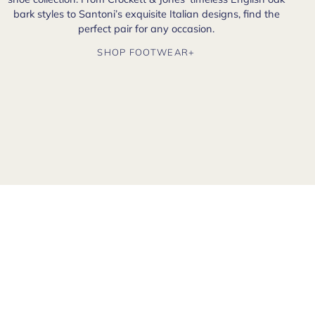
bark styles to Santoni’s exquisite Italian designs, find the
perfect pair for any occasion.
SHOP FOOTWEAR+