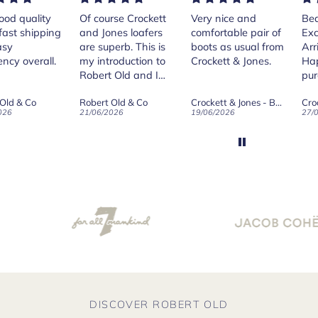
rse Crockett
Very nice and
Beautiful shoes.
Exe
nes loafers
comfortable pair of
Excellent quality.
sta
. This is
boots as usual from
Arrived quickly.
ser
roduction to
Crockett & Jones.
Happy with
 Old and I
purchase.
ld on Old",
 Old & Co
Crockett & Jones - Brecon Dark Brown Country Grain Boots
Crockett & Jones - Harvard II Dark Brown Suede Penny Loafer City Sole
se, for the
026
19/06/2026
27/05/2026
08/
customer
and
ication !
DISCOVER ROBERT OLD