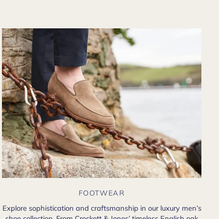
there in person?
FOOTWEAR
Explore sophistication and craftsmanship in our luxury men’s
shoe collection. From Crockett & Jones’ timeless English oak