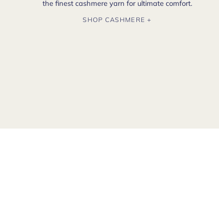
the finest cashmere yarn for ultimate comfort.
SHOP CASHMERE +