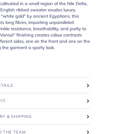
cultivated in a small region of the Nile Delta,
 English ribbed sweater exudes luxury.
"white gold" by ancient Egyptians, this
ts long fibres, imparting unparalleled
rinkle resistance, breathability, and purity to
"Vanisé" finishing creates colour contrasts
ferent sides, one on the front and one on the
g the garment a sporty look.
ETAILS
FIT
RY & SHIPPING
O THE TEAM