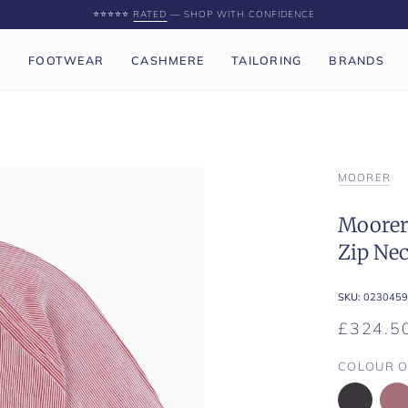
⭐️⭐️⭐️⭐️⭐️
RATED
— SHOP WITH CONFIDENCE
P
FOOTWEAR
CASHMERE
TAILORING
BRANDS
MOORER
Moorer 
Zip Ne
SKU:
0230459
£324.5
COLOUR O