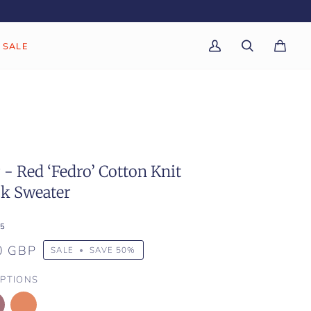
SALE
My
Search
Cart
(0)
Account
- Red ‘Fedro’ Cotton Knit
ck Sweater
5
0 GBP
SALE
•
SAVE
50%
PTIONS