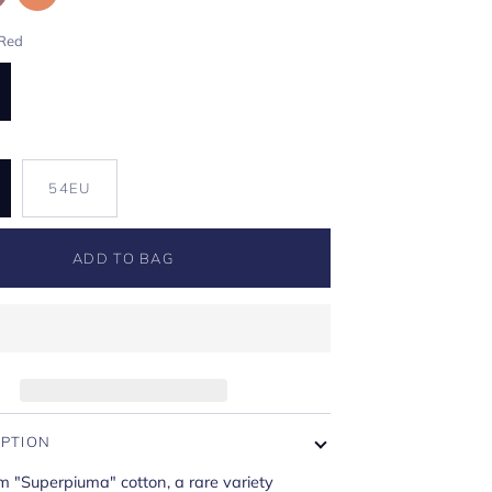
Red
U
54EU
ADD TO BAG
IPTION
m "Superpiuma" cotton, a rare variety