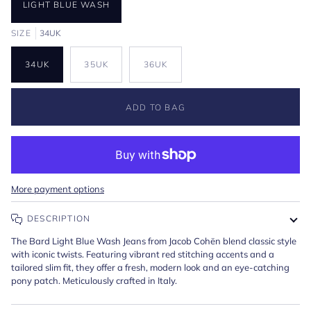
LIGHT BLUE WASH
SIZE
34UK
34UK
35UK
36UK
ADD TO BAG
More payment options
DESCRIPTION
The Bard Light Blue Wash Jeans from Jacob Cohën blend classic style
with iconic twists. Featuring vibrant red stitching accents and a
tailored slim fit, they offer a fresh, modern look and an eye-catching
pony patch. Meticulously crafted in Italy.