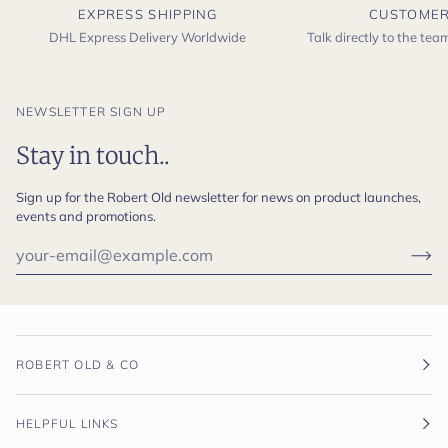
EXPRESS SHIPPING
CUSTOMER
DHL Express Delivery Worldwide
Talk directly to the te
NEWSLETTER SIGN UP
Stay in touch..
Sign up for the Robert Old newsletter for news on product launches,
events and promotions.
ROBERT OLD & CO
HELPFUL LINKS