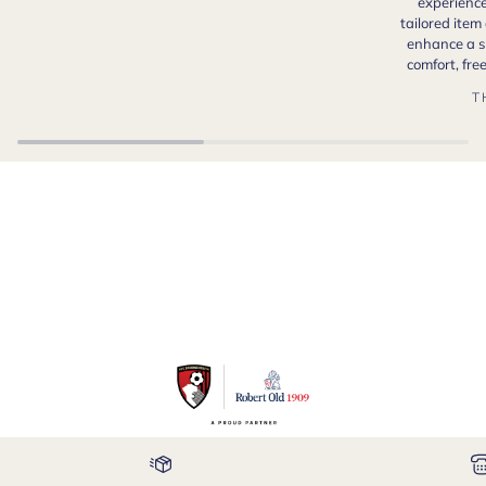
experience
tailored item
enhance a s
comfort, fr
T