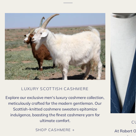
LUXURY SCOTTISH CASHMERE
Explore our exclusive men's luxury cashmere collection,
meticulously crafted for the modern gentleman. Our
Scottish-knitted cashmere sweaters epitomize
indulgence, boasting the finest cashmere yarn for
ultimate comfort.
C
SHOP CASHMERE +
At Robert O