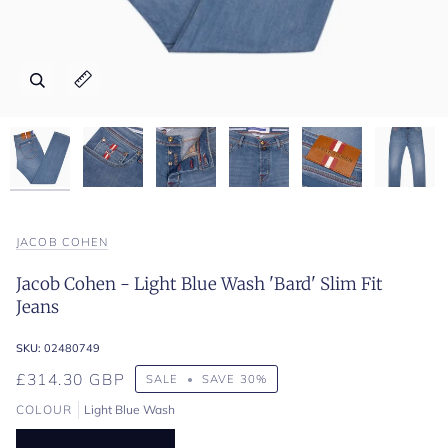
Zoom
Zoom
Zoom
Zoom
Zoom
Zoom
Expand image caption
Expand image caption
Expand image caption
Expand image caption
Expand image caption
Expand image caption
JACOB COHEN
Jacob Cohen - Light Blue Wash 'Bard' Slim Fit
Jeans
SKU:
02480749
£314.30 GBP
SALE
•
SAVE
30%
COLOUR
Light Blue Wash