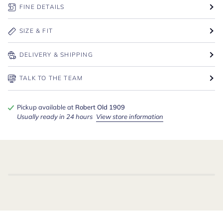
FINE DETAILS
SIZE & FIT
DELIVERY & SHIPPING
TALK TO THE TEAM
Pickup available at
Robert Old 1909
Usually ready in 24 hours
View store information