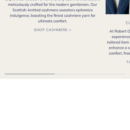
meticulously crafted for the modern gentleman. Our
Scottish-knitted cashmere sweaters epitomize
indulgence, boasting the finest cashmere yarn for
ultimate comfort.
C
SHOP CASHMERE +
At Robert O
experience
tailored item
enhance a s
comfort, fr
T