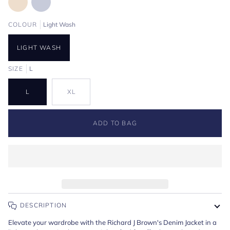
COLOUR
Light Wash
LIGHT WASH
SIZE
L
L
XL
ADD TO BAG
DESCRIPTION
Elevate your wardrobe with the Richard J Brown's Denim Jacket in a