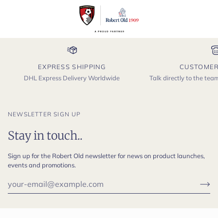
EXPRESS SHIPPING
CUSTOMER
DHL Express Delivery Worldwide
Talk directly to the te
NEWSLETTER SIGN UP
Stay in touch..
Sign up for the Robert Old newsletter for news on product launches,
events and promotions.