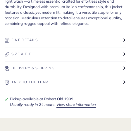
light wash —a timeless essential crafted for effortless style and
durability. Designed with premium Italian craftsmanship, this jacket
features a classic yet modern fit, making it a versatile staple for any
occasion. Meticulous attention to detail ensures exceptional quality,
combining rugged appeal with refined elegance.
FINE DETAILS
SIZE & FIT
DELIVERY & SHIPPING
TALK TO THE TEAM
Pickup available at
Robert Old 1909
Usually ready in 24 hours
View store information