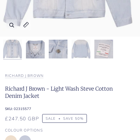
Zoom
Zoom
Zoom
Zoom
Zoom
Expand image caption
Expand image caption
Expand image caption
Expand image caption
Expand image caption
RICHARD J BROWN
Richard J Brown - Light Wash Steve Cotton
Denim Jacket
SKU:
02315577
£247.50 GBP
SALE
•
SAVE
50%
COLOUR OPTIONS