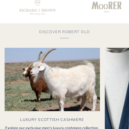
DISCOVER ROBERT OLD
LUXURY SCOTTISH CASHMERE
Explore our exclusive men's luxury cashmere collection,