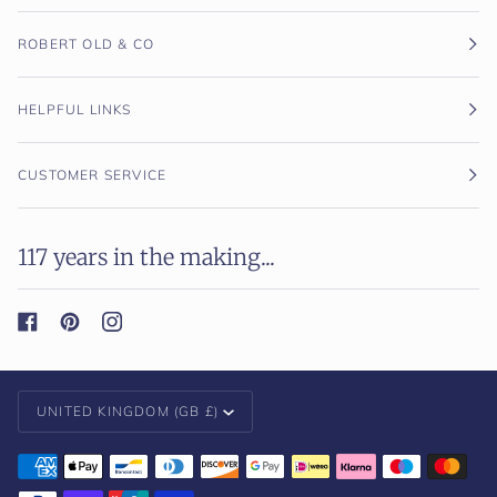
ROBERT OLD & CO
HELPFUL LINKS
CUSTOMER SERVICE
117 years in the making...
Currency
UNITED KINGDOM (GB £)