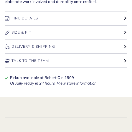
elaborate work involved and durability once crafted.
FINE DETAILS
SIZE & FIT
DELIVERY & SHIPPING
TALK TO THE TEAM
Pickup available at
Robert Old 1909
Usually ready in 24 hours
View store information