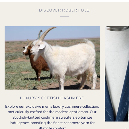
DISCOVER ROBERT OLD
LUXURY SCOTTISH CASHMERE
Explore our exclusive men's luxury cashmere collection,
meticulously crafted for the modern gentleman. Our
Scottish-knitted cashmere sweaters epitomize
indulgence, boasting the finest cashmere yarn for
ultimate comfort.