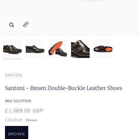
Zoom
Zoom
Zoom
Zoom
Zoom
Expand image caption
Expand image caption
Expand image caption
Expand image caption
Expand image caption
SANTONI
Santoni - Brown Double-Buckle Leather Shoes
SKU:
02137018
£1,089.00 GBP
COLOUR
Brown
BROWN