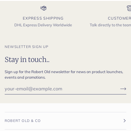
EXPRESS SHIPPING
CUSTOMER
DHL Express Delivery Worldwide
Talk directly to the te
NEWSLETTER SIGN UP
Stay in touch..
Sign up for the Robert Old newsletter for news on product launches,
events and promotions.
ROBERT OLD & CO