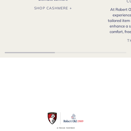
C
SHOP CASHMERE +
At Robert O
experience
tailored item
enhance a s
comfort, fr
T