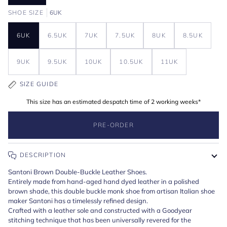
SHOE SIZE
6UK
6UK
6.5UK
7UK
7.5UK
8UK
8.5UK
9UK
9.5UK
10UK
10.5UK
11UK
SIZE GUIDE
This size has an estimated despatch time of 2 working weeks*
PRE-ORDER
DESCRIPTION
Santoni Brown Double-Buckle Leather Shoes.
Entirely made from hand-aged hand dyed leather in a polished
brown shade, this double buckle monk shoe from artisan Italian shoe
maker Santoni has a timelessly refined design.
Crafted with a leather sole and constructed with a Goodyear
stitching technique that has been universally revered for the