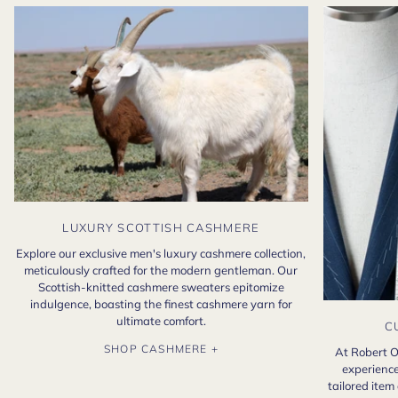
LUXURY SCOTTISH CASHMERE
Explore our exclusive men's luxury cashmere collection,
meticulously crafted for the modern gentleman. Our
Scottish-knitted cashmere sweaters epitomize
indulgence, boasting the finest cashmere yarn for
ultimate comfort.
C
SHOP CASHMERE +
At Robert O
experience
tailored item