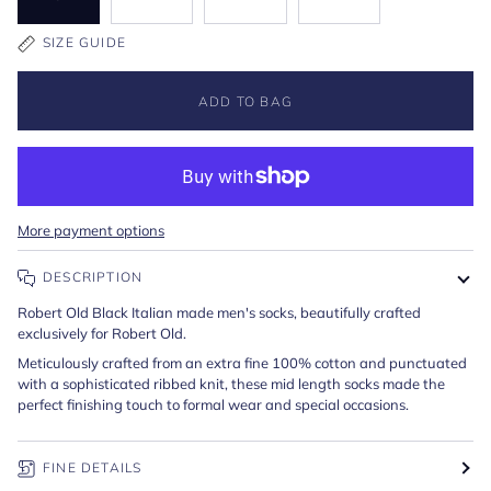
SIZE GUIDE
ADD TO BAG
More payment options
DESCRIPTION
Robert Old Black Italian made men's socks, beautifully crafted
exclusively for Robert Old.
Meticulously crafted from an extra fine 100% cotton and punctuated
with a sophisticated ribbed knit, these mid length socks made the
perfect finishing touch to formal wear and special occasions.
FINE DETAILS