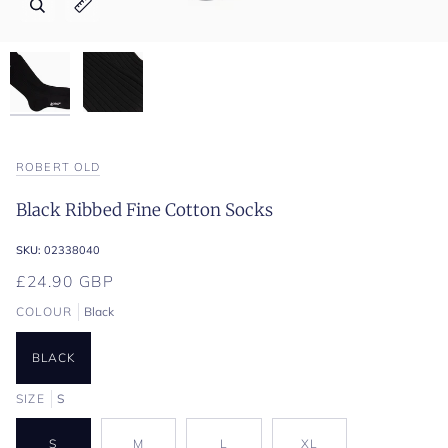
Zoom
Zoom
Expand image caption
Expand image caption
ROBERT OLD
Black Ribbed Fine Cotton Socks
SKU:
02338040
£24.90 GBP
COLOUR
Black
BLACK
SIZE
S
S
M
L
XL