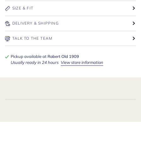
SIZE & FIT
DELIVERY & SHIPPING
TALK TO THE TEAM
Pickup available at
Robert Old 1909
Usually ready in 24 hours
View store information