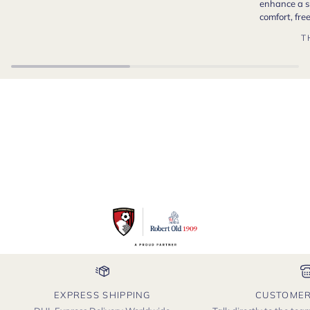
enhance a s
comfort, fr
T
EXPRESS SHIPPING
CUSTOMER