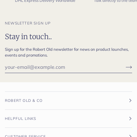
DHL Express Delivery Worldwide
Talk directly to the te
NEWSLETTER SIGN UP
Stay in touch..
Sign up for the Robert Old newsletter for news on product launches,
events and promotions.
ROBERT OLD & CO
HELPFUL LINKS
CUSTOMER SERVICE