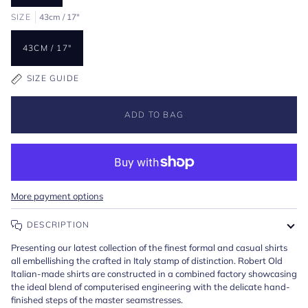
SIZE
43cm / 17"
43CM / 17"
SIZE GUIDE
ADD TO BAG
More payment options
DESCRIPTION
Presenting our latest collection of the finest formal and casual shirts
all embellishing the crafted in Italy stamp of distinction. Robert Old
Italian-made shirts are constructed in a combined factory showcasing
the ideal blend of computerised engineering with the delicate hand-
finished steps of the master seamstresses.