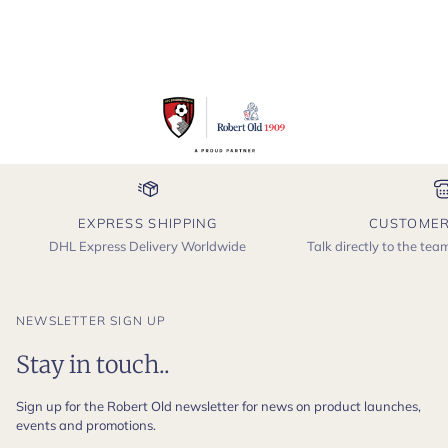
EXPRESS SHIPPING
CUSTOMER
DHL Express Delivery Worldwide
Talk directly to the te
NEWSLETTER SIGN UP
Stay in touch..
Sign up for the Robert Old newsletter for news on product launches,
events and promotions.