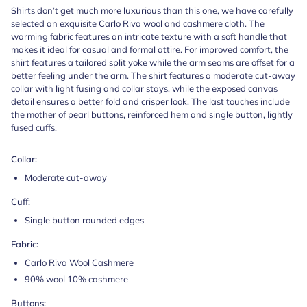
Shirts don’t get much more luxurious than this one, we have carefully
selected an exquisite Carlo Riva wool and cashmere cloth. The
warming fabric features an intricate texture with a soft handle that
makes it ideal for casual and formal attire. For improved comfort, the
shirt features a tailored split yoke while the arm seams are offset for a
better feeling under the arm. The shirt features a moderate cut-away
collar with light fusing and collar stays, while the exposed canvas
detail ensures a better fold and crisper look. The last touches include
the mother of pearl buttons, reinforced hem and single button, lightly
fused cuffs.
Collar:
Moderate cut-away
Cuff:
Single button rounded edges
Fabric:
Carlo Riva Wool Cashmere
90% wool 10% cashmere
Buttons: