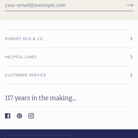
ROBERT OLD & CO
HELPFUL LINKS
CUSTOMER SERVICE
117 years in the making...
Currency