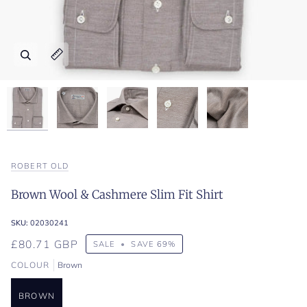
Zoom
Zoom
Zoom
Zoom
Zoom
Expand image caption
Expand image caption
Expand image caption
Expand image caption
Expand image caption
ROBERT OLD
Brown Wool & Cashmere Slim Fit Shirt
SKU:
02030241
£80.71 GBP
SALE
•
SAVE
69%
COLOUR
Brown
BROWN