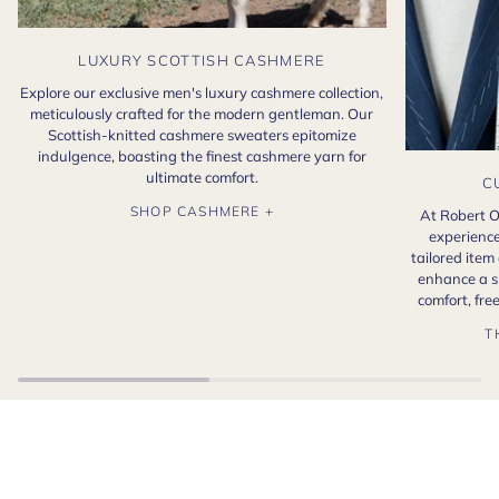
LUXURY SCOTTISH CASHMERE
Explore our exclusive men's luxury cashmere collection,
meticulously crafted for the modern gentleman. Our
Scottish-knitted cashmere sweaters epitomize
indulgence, boasting the finest cashmere yarn for
ultimate comfort.
C
SHOP CASHMERE +
At Robert O
experience
tailored item
enhance a s
comfort, fr
T