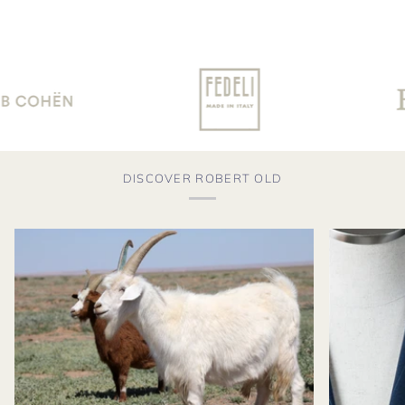
DISCOVER ROBERT OLD