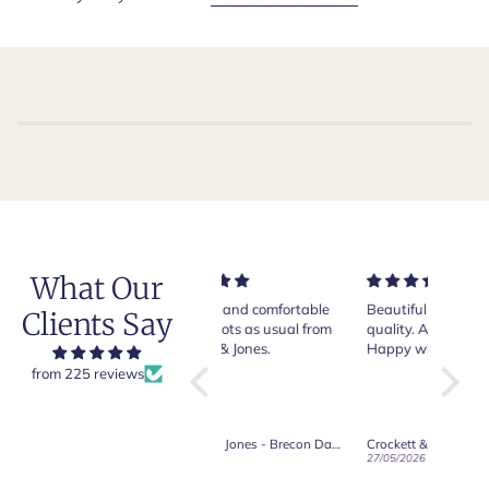
What Our
Very nice and comfortable
Beautiful shoes. Excellent
Exeptio
Clients Say
pair of boots as usual from
quality. Arrived quickly.
absolut
Crockett & Jones.
Happy with purchase.
from 225 reviews
Crockett & Jones - Brecon Dark Brown Country Grain Boots
Crockett & Jones - Harvard II Dark Brown Suede Penny Loafer City Sole
19/06/2026
27/05/2026
08/05/2