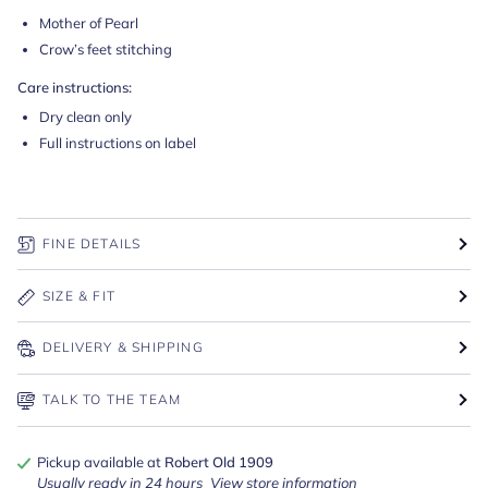
Mother of Pearl
Crow’s feet stitching
Care instructions:
Dry clean only
Full instructions on label
FINE DETAILS
SIZE & FIT
DELIVERY & SHIPPING
TALK TO THE TEAM
Pickup available at
Robert Old 1909
Usually ready in 24 hours
View store information