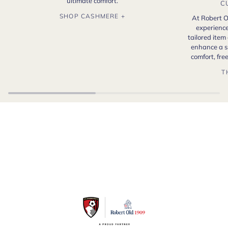
ultimate comfort.
C
SHOP CASHMERE +
At Robert O
experience
tailored item
enhance a s
comfort, fr
T