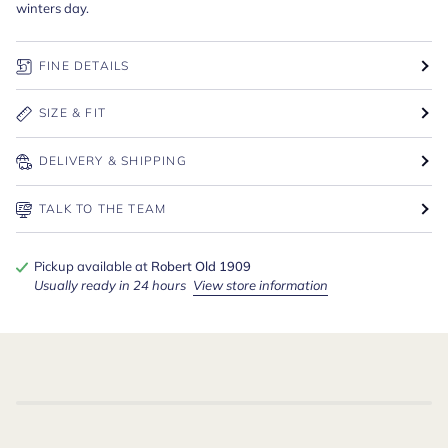
winters day.
FINE DETAILS
SIZE & FIT
DELIVERY & SHIPPING
TALK TO THE TEAM
Pickup available at
Robert Old 1909
Usually ready in 24 hours
View store information