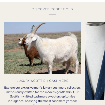
DISCOVER ROBERT OLD
LUXURY SCOTTISH CASHMERE
Explore our exclusive men's luxury cashmere collection,
meticulously crafted for the modern gentleman. Our
Scottish-knitted cashmere sweaters epitomize
indulgence, boasting the finest cashmere yarn for