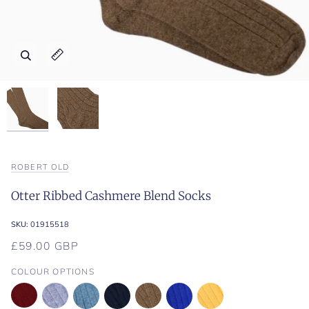
Zoom
Zoom
Expand image caption
Expand image caption
ROBERT OLD
Otter Ribbed Cashmere Blend Socks
SKU:
01915518
£59.00 GBP
COLOUR OPTIONS