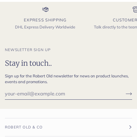
EXPRESS SHIPPING
CUSTOMER
DHL Express Delivery Worldwide
Talk directly to the te
NEWSLETTER SIGN UP
Stay in touch..
Sign up for the Robert Old newsletter for news on product launches,
events and promotions.
ROBERT OLD & CO