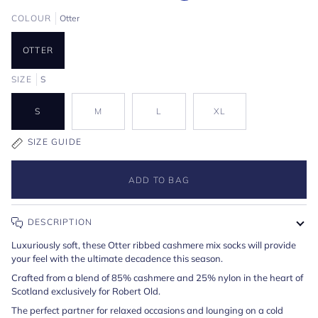
COLOUR
Otter
OTTER
SIZE
S
S
M
L
XL
SIZE GUIDE
ADD TO BAG
DESCRIPTION
Luxuriously soft, these Otter ribbed cashmere mix socks will provide
your feel with the ultimate decadence this season.
Crafted from a blend of 85% cashmere and 25% nylon in the heart of
Scotland exclusively for Robert Old.
The perfect partner for relaxed occasions and lounging on a cold