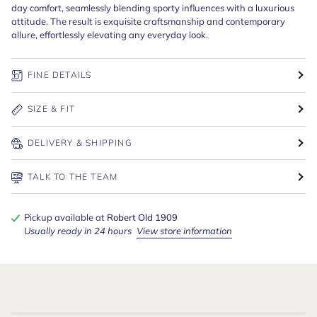
day comfort, seamlessly blending sporty influences with a luxurious
attitude. The result is exquisite craftsmanship and contemporary
allure, effortlessly elevating any everyday look.
FINE DETAILS
SIZE & FIT
DELIVERY & SHIPPING
TALK TO THE TEAM
Pickup available at
Robert Old 1909
Usually ready in 24 hours
View store information