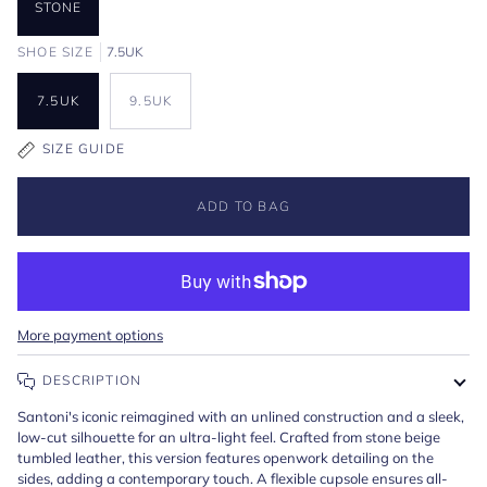
STONE
SHOE SIZE
7.5UK
7.5UK
9.5UK
SIZE GUIDE
ADD TO BAG
More payment options
DESCRIPTION
Santoni's iconic reimagined with an unlined construction and a sleek,
low-cut silhouette for an ultra-light feel. Crafted from stone beige
tumbled leather, this version features openwork detailing on the
sides, adding a contemporary touch. A flexible cupsole ensures all-