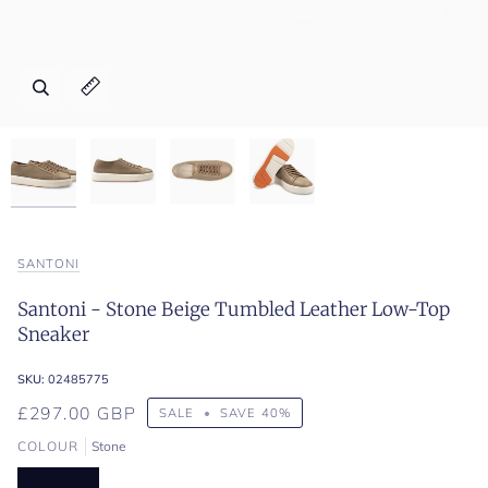
Zoom
Zoom
Zoom
Zoom
Expand image caption
Expand image caption
Expand image caption
Expand image caption
SANTONI
Santoni - Stone Beige Tumbled Leather Low-Top
Sneaker
SKU:
02485775
£297.00 GBP
SALE
•
SAVE
40%
COLOUR
Stone