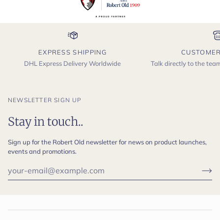
EXPRESS SHIPPING
CUSTOMER
DHL Express Delivery Worldwide
Talk directly to the te
NEWSLETTER SIGN UP
Stay in touch..
Sign up for the Robert Old newsletter for news on product launches,
events and promotions.