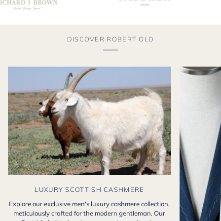
DISCOVER ROBERT OLD
LUXURY SCOTTISH CASHMERE
Explore our exclusive men's luxury cashmere collection,
meticulously crafted for the modern gentleman. Our