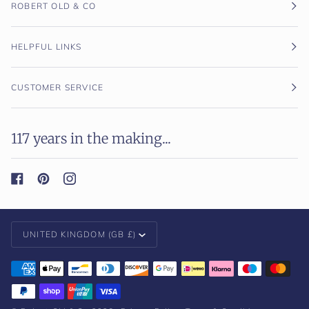
ROBERT OLD & CO
HELPFUL LINKS
CUSTOMER SERVICE
117 years in the making...
Currency
UNITED KINGDOM (GB £)