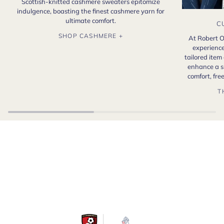
Scottish-knitted cashmere sweaters epitomize
indulgence, boasting the finest cashmere yarn for
ultimate comfort.
C
SHOP CASHMERE +
At Robert O
experience
tailored item
enhance a s
comfort, fr
T