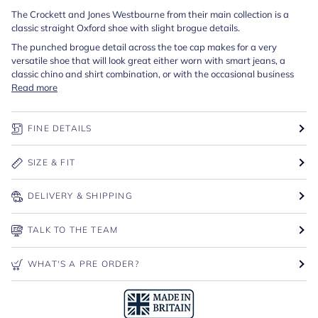
The Crockett and Jones Westbourne from their main collection is a
classic straight Oxford shoe with slight brogue details.
The punched brogue detail across the toe cap makes for a very
versatile shoe that will look great either worn with smart jeans, a
classic chino and shirt combination, or with the occasional business
Read more
FINE DETAILS
SIZE & FIT
DELIVERY & SHIPPING
TALK TO THE TEAM
WHAT'S A PRE ORDER?