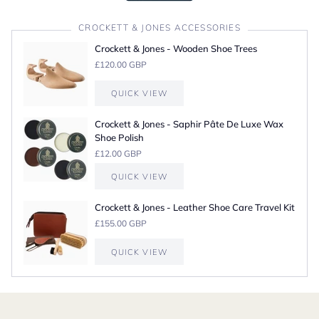
CROCKETT & JONES ACCESSORIES
Crockett & Jones - Wooden Shoe Trees
£120.00 GBP
QUICK VIEW
Crockett & Jones - Saphir Pâte De Luxe Wax
Shoe Polish
£12.00 GBP
QUICK VIEW
Crockett & Jones - Leather Shoe Care Travel Kit
£155.00 GBP
QUICK VIEW