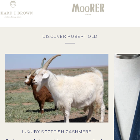
DISCOVER ROBERT OLD
LUXURY SCOTTISH CASHMERE