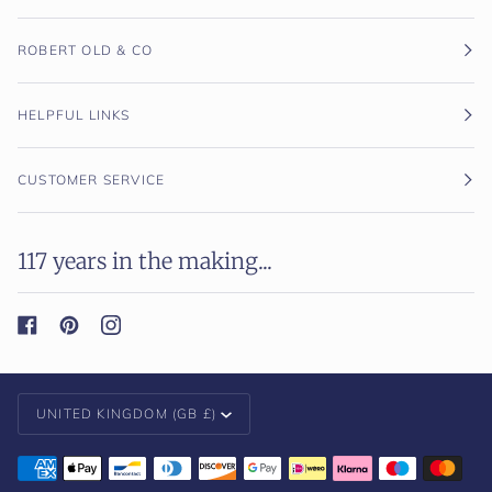
ROBERT OLD & CO
HELPFUL LINKS
CUSTOMER SERVICE
117 years in the making...
Currency
UNITED KINGDOM (GB £)