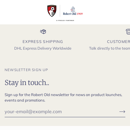
EXPRESS SHIPPING
CUSTOMER
DHL Express Delivery Worldwide
Talk directly to the te
NEWSLETTER SIGN UP
Stay in touch..
Sign up for the Robert Old newsletter for news on product launches,
events and promotions.