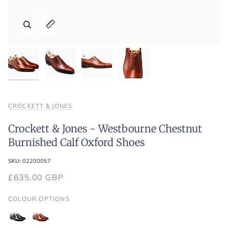
Zoom
Zoom
Zoom
Expand image caption
Expand image caption
Expand image caption
CROCKETT & JONES
Crockett & Jones - Westbourne Chestnut
Burnished Calf Oxford Shoes
SKU:
02200057
£635.00 GBP
COLOUR OPTIONS