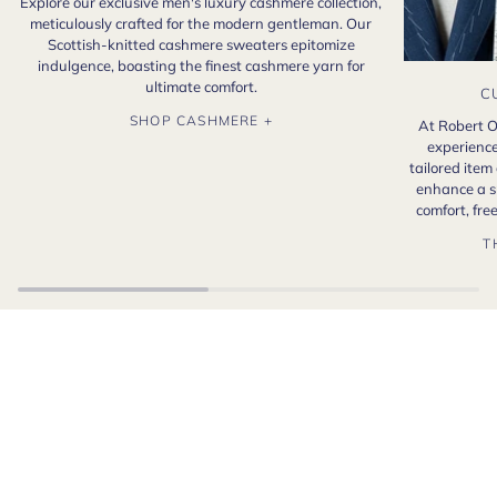
Explore our exclusive men's luxury cashmere collection,
meticulously crafted for the modern gentleman. Our
Scottish-knitted cashmere sweaters epitomize
indulgence, boasting the finest cashmere yarn for
ultimate comfort.
C
SHOP CASHMERE +
At Robert O
experience
tailored item
enhance a s
comfort, fr
T