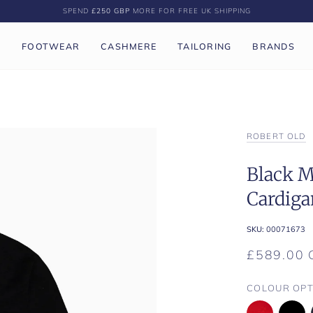
SPEND
£250 GBP
MORE FOR FREE UK SHIPPING
P
FOOTWEAR
CASHMERE
TAILORING
BRANDS
ROBERT OLD
Black M
Cardiga
SKU:
00071673
£589.00 
COLOUR OPT