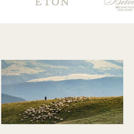
good and overall
very pleased with
the purchase and
would purchase
from their website
again. Hopefully
soon I could shop
there in person?