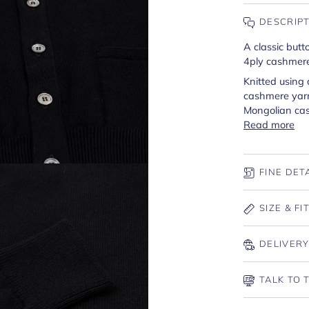
DESCRIP
A classic butt
4ply cashmer
Knitted using
cashmere yarn
Mongolian ca
Read more
FINE DET
SIZE & FI
DELIVERY
TALK TO 