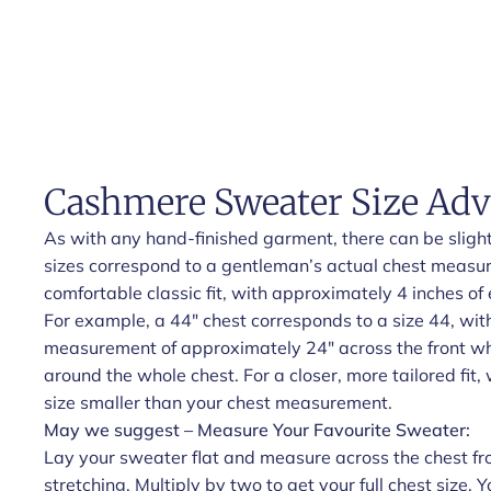
Cashmere Sweater Size Adv
As with any hand-finished garment, there can be slight 
sizes correspond to a gentleman’s actual chest measu
comfortable classic fit, with approximately 4 inches of 
For example, a 44" chest corresponds to a size 44, wit
measurement of approximately 24" across the front whe
around the whole chest. For a closer, more tailored fi
size smaller than your chest measurement.
May we suggest – Measure Your Favourite Sweater:
Lay your sweater flat and measure across the chest fr
stretching. Multiply by two to get your full chest size.