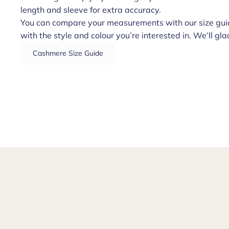
length and sleeve for extra accuracy.
You can compare your measurements with our size guid
with the style and colour you’re interested in. We’ll glad
Cashmere Size Guide