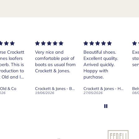
rse Crockett
Very nice and
Beautiful shoes.
Exe
nes loafers
comfortable pair of
Excellent quality.
sta
. This is
boots as usual from
Arrived quickly.
ser
roduction to
Crockett & Jones.
Happy with
 Old and I
purchase.
ld on Old",
 Old & Co
Crockett & Jones - Brecon Dark Brown Country Grain Boots
Crockett & Jones - Harvard II Dark Brown Suede Penny Loafer City Sole
se, for the
026
19/06/2026
27/05/2026
08/
customer
and
ication !