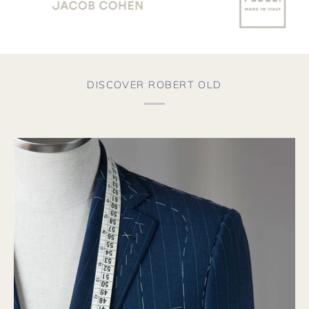
DISCOVER ROBERT OLD