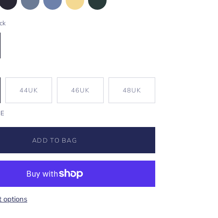
ck
44UK
46UK
48UK
DE
ADD TO BAG
 options