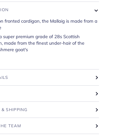
TION
on fronted cardigan, the Mallaig is made from a
e
 a super premium grade of 28s Scottish
, made from the finest under-hair of the
shmere goat's
AILS
T
 & SHIPPING
THE TEAM