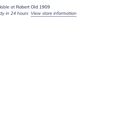
lable at
Robert Old 1909
dy in 24 hours
View store information