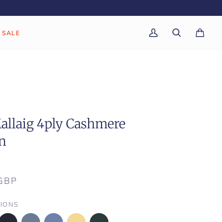
SALE
My
Search
Cart
(0)
Account
allaig 4ply Cashmere
n
GBP
IONS