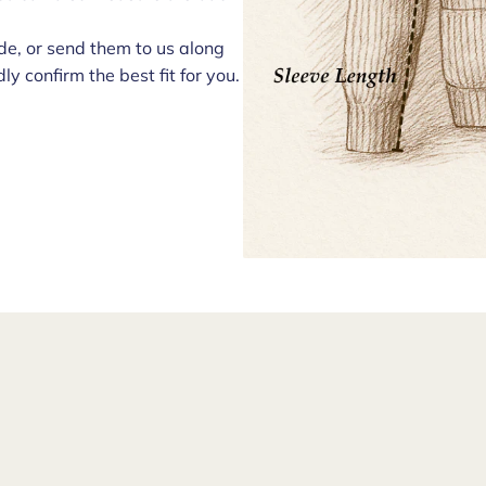
e, or send them to us along
ly confirm the best fit for you.