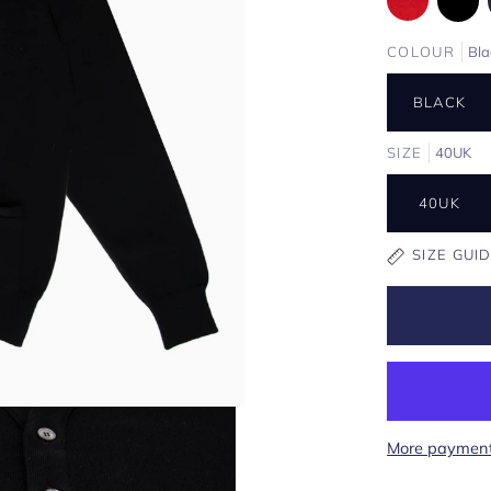
COLOUR
Bla
BLACK
SIZE
40UK
40UK
SIZE GUI
More payment