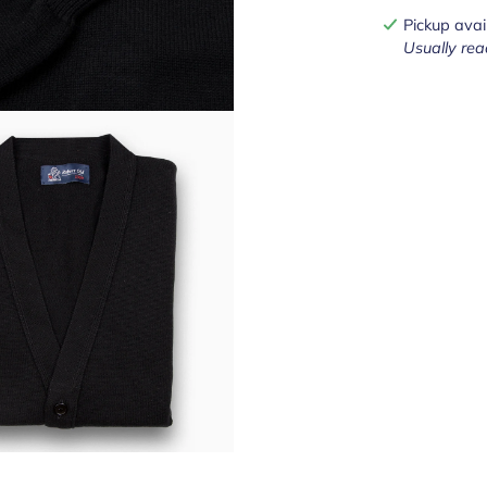
Pickup avai
Usually rea