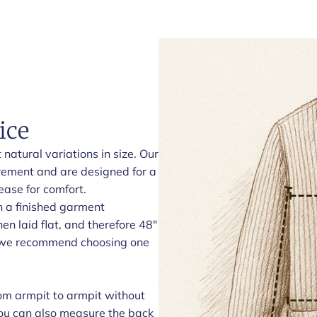
ice
natural variations in size. Our
rement and are designed for a
ease for comfort.
h a finished garment
n laid flat, and therefore 48"
t, we recommend choosing one
om armpit to armpit without
 You can also measure the back