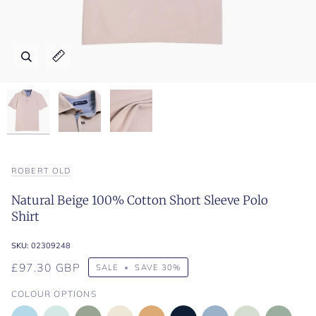
Zoom
Zoom
Zoom
Expand image caption
Expand image caption
Expand image caption
ROBERT OLD
Natural Beige 100% Cotton Short Sleeve Polo
Shirt
SKU:
02309248
£97.30 GBP
SALE
•
SAVE
30%
COLOUR OPTIONS