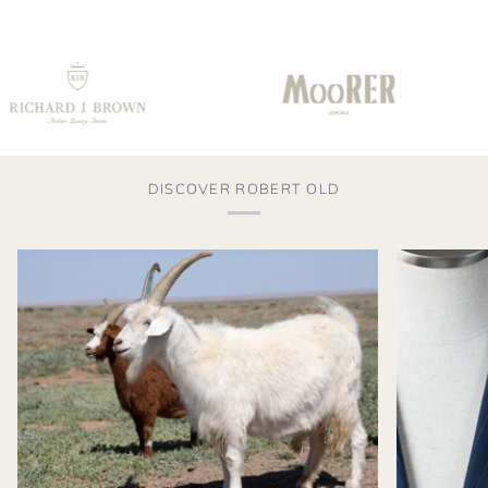
DISCOVER ROBERT OLD