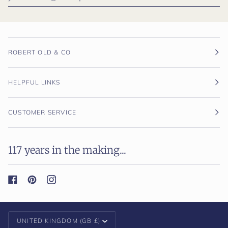
ROBERT OLD & CO
HELPFUL LINKS
CUSTOMER SERVICE
117 years in the making...
Currency
UNITED KINGDOM (GB £)