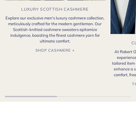
LUXURY SCOTTISH CASHMERE
Explore our exclusive men's luxury cashmere collection,
meticulously crafted for the modern gentleman. Our
Scottish-knitted cashmere sweaters epitomize
indulgence, boasting the finest cashmere yarn for
ultimate comfort.
C
SHOP CASHMERE +
At Robert O
experience
tailored item
enhance a s
comfort, fr
T