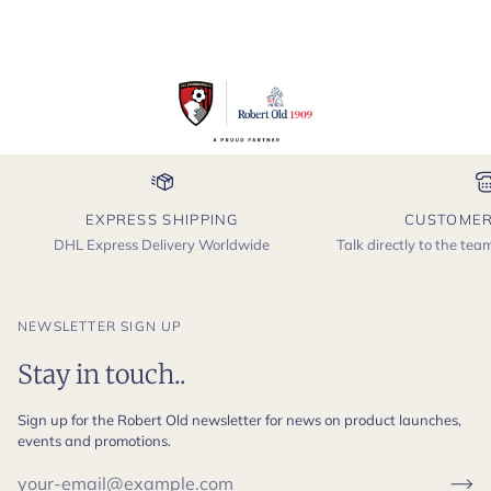
EXPRESS SHIPPING
CUSTOMER
DHL Express Delivery Worldwide
Talk directly to the te
NEWSLETTER SIGN UP
Stay in touch..
Sign up for the Robert Old newsletter for news on product launches,
events and promotions.