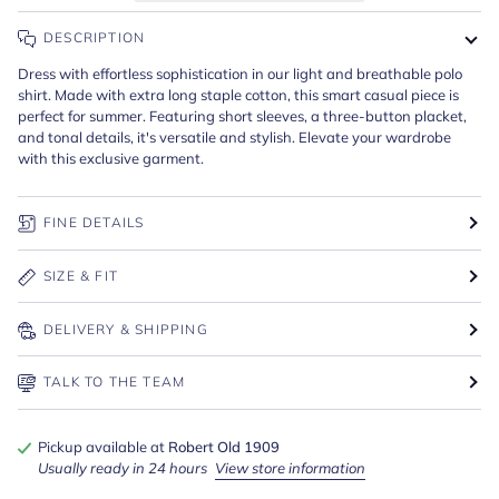
DESCRIPTION
Dress with effortless sophistication in our light and breathable polo
shirt. Made with extra long staple cotton, this smart casual piece is
perfect for summer. Featuring short sleeves, a three-button placket,
and tonal details, it's versatile and stylish. Elevate your wardrobe
with this exclusive garment.
FINE DETAILS
SIZE & FIT
DELIVERY & SHIPPING
TALK TO THE TEAM
Pickup available at
Robert Old 1909
Usually ready in 24 hours
View store information