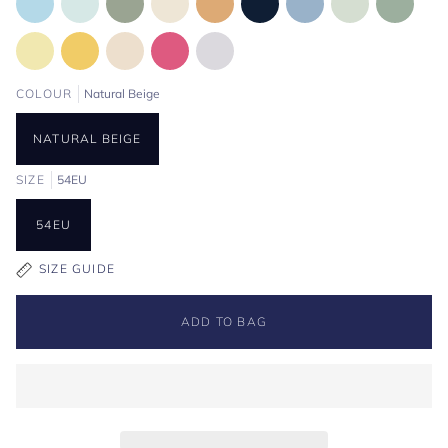
COLOUR
Natural Beige
NATURAL BEIGE
SIZE
54EU
54EU
SIZE GUIDE
ADD TO BAG