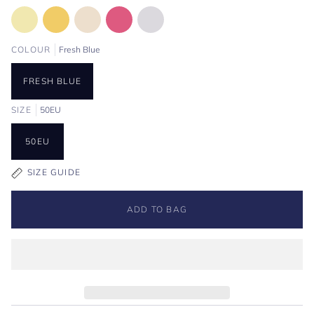
COLOUR
Fresh Blue
FRESH BLUE
SIZE
50EU
50EU
SIZE GUIDE
ADD TO BAG