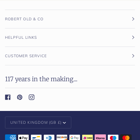
ROBERT OLD & CO
HELPFUL LINKS
CUSTOMER SERVICE
117 years in the making...
Currency
UNITED KINGDOM (GB £)