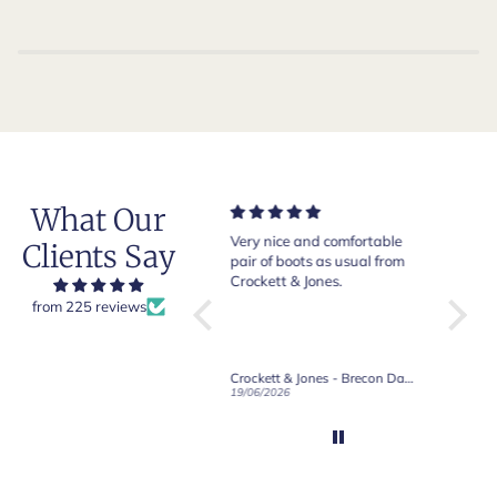
What Our
Very nice and comfortable
Beautiful shoes. Excellent
Exepti
Clients Say
pair of boots as usual from
quality. Arrived quickly.
absol
Crockett & Jones.
Happy with purchase.
from 225 reviews
Crockett & Jones - Brecon Dark Brown Country Grain Boots
Crockett & Jones - Harvard II Dark Brown Suede Penny Loafer City Sole
19/06/2026
27/05/2026
08/05/