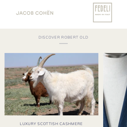
DISCOVER ROBERT OLD
LUXURY SCOTTISH CASHMERE