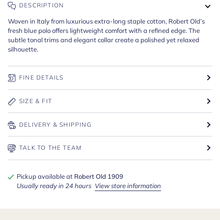
DESCRIPTION
Woven in Italy from luxurious extra-long staple cotton, Robert Old’s
fresh blue polo offers lightweight comfort with a refined edge. The
subtle tonal trims and elegant collar create a polished yet relaxed
silhouette.
FINE DETAILS
SIZE & FIT
DELIVERY & SHIPPING
TALK TO THE TEAM
Pickup available at
Robert Old 1909
Usually ready in 24 hours
View store information