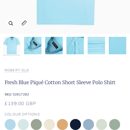
Zoom
Zoom
Zoom
Zoom
Zoom
Zoom
Expand image caption
Expand image caption
Expand image caption
Expand image caption
Expand image caption
Expand image caption
ROBERT OLD
Fresh Blue Piqué Cotton Short Sleeve Polo Shirt
SKU:
02617282
£139.00 GBP
COLOUR OPTIONS