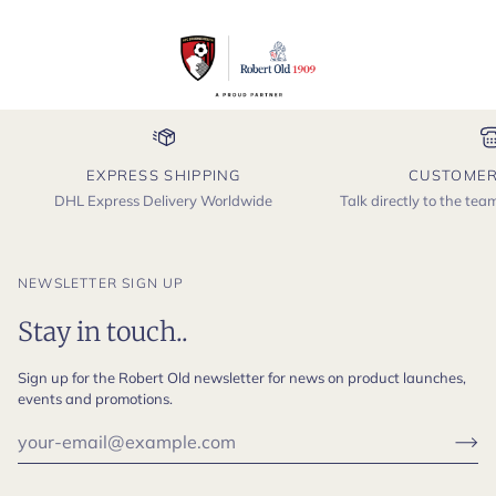
EXPRESS SHIPPING
CUSTOMER
DHL Express Delivery Worldwide
Talk directly to the te
NEWSLETTER SIGN UP
Stay in touch..
Sign up for the Robert Old newsletter for news on product launches,
events and promotions.