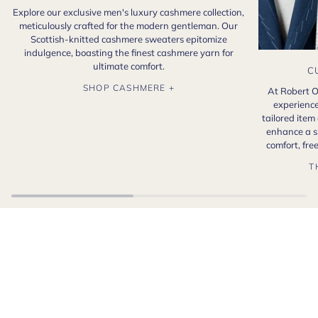
Explore our exclusive men's luxury cashmere collection,
meticulously crafted for the modern gentleman. Our
Scottish-knitted cashmere sweaters epitomize
indulgence, boasting the finest cashmere yarn for
ultimate comfort.
C
SHOP CASHMERE +
At Robert O
experience
tailored item
enhance a s
comfort, fr
T