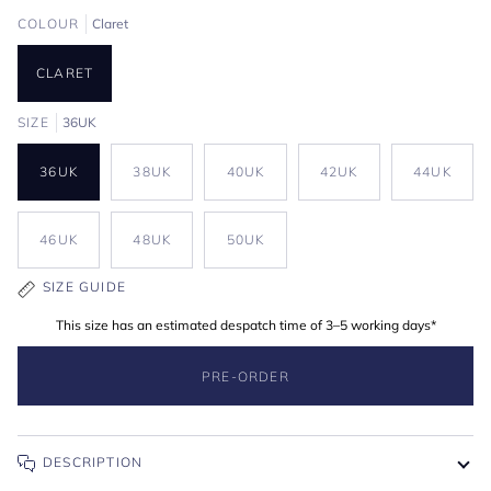
COLOUR
Claret
CLARET
SIZE
36UK
36UK
38UK
40UK
42UK
44UK
46UK
48UK
50UK
SIZE GUIDE
This size has an estimated despatch time of 3–5 working days*
PRE-ORDER
DESCRIPTION