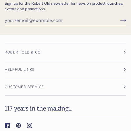
Sign up for the Robert Old newsletter for news on product launches,
events and promotions.
ROBERT OLD & CO
HELPFUL LINKS
CUSTOMER SERVICE
117 years in the making...