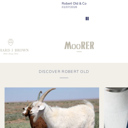
Shirt
Robert Old & Co
Robert Old & Co
01/07/2026
21/06/2026
19/06/2
DISCOVER ROBERT OLD