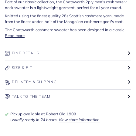
Part of our classic collection, the Chatsworth 2ply men's cashmere v
neck sweater is a lightweight garment, perfect for all year round.
Knitted using the finest quality 28s Scottish cashmere yarn, made
from the finest under-hair of the Mongolian cashmere goat's coat.
The Chatsworth cashmere sweater has been designed in a classic
Read more
FINE DETAILS
SIZE & FIT
DELIVERY & SHIPPING
TALK TO THE TEAM
Pickup available at
Robert Old 1909
Usually ready in 24 hours
View store information