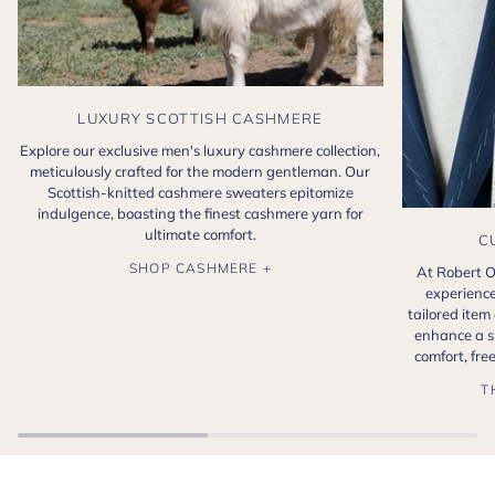
LUXURY SCOTTISH CASHMERE
Explore our exclusive men's luxury cashmere collection,
meticulously crafted for the modern gentleman. Our
Scottish-knitted cashmere sweaters epitomize
indulgence, boasting the finest cashmere yarn for
ultimate comfort.
C
SHOP CASHMERE +
At Robert O
experience
tailored item
enhance a s
comfort, fr
T