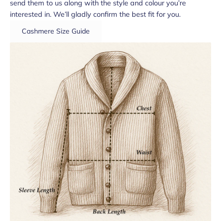
send them to us along with the style and colour you’re
interested in. We’ll gladly confirm the best fit for you.
Cashmere Size Guide