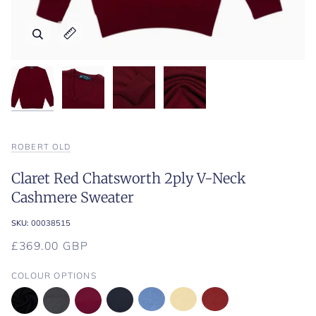
Zoom
Zoom
Zoom
Zoom
Expand image caption
Expand image caption
Expand image caption
Expand image caption
ROBERT OLD
Claret Red Chatsworth 2ply V-Neck
Cashmere Sweater
SKU:
00038515
£369.00 GBP
COLOUR OPTIONS