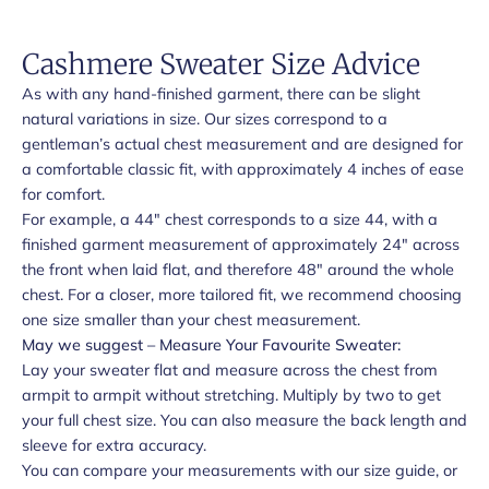
Cashmere Sweater Size Advice
As with any hand-finished garment, there can be slight
natural variations in size. Our sizes correspond to a
gentleman’s actual chest measurement and are designed for
a comfortable classic fit, with approximately 4 inches of ease
for comfort.
For example, a 44" chest corresponds to a size 44, with a
finished garment measurement of approximately 24" across
the front when laid flat, and therefore 48" around the whole
chest. For a closer, more tailored fit, we recommend choosing
one size smaller than your chest measurement.
May we suggest – Measure Your Favourite Sweater:
Lay your sweater flat and measure across the chest from
armpit to armpit without stretching. Multiply by two to get
your full chest size. You can also measure the back length and
sleeve for extra accuracy.
You can compare your measurements with our size guide, or