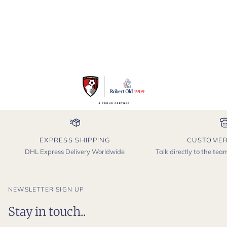
EXPRESS SHIPPING
CUSTOMER
DHL Express Delivery Worldwide
Talk directly to the te
NEWSLETTER SIGN UP
Stay in touch..