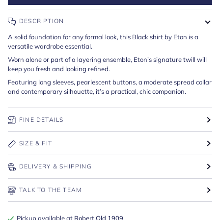
DESCRIPTION
A solid foundation for any formal look, this Black shirt by Eton is a
versatile wardrobe essential.
Worn alone or part of a layering ensemble, Eton’s signature twill will
keep you fresh and looking refined.
Featuring long sleeves, pearlescent buttons, a moderate spread collar
and contemporary silhouette, it’s a practical, chic companion.
FINE DETAILS
SIZE & FIT
DELIVERY & SHIPPING
TALK TO THE TEAM
Pickup available at
Robert Old 1909