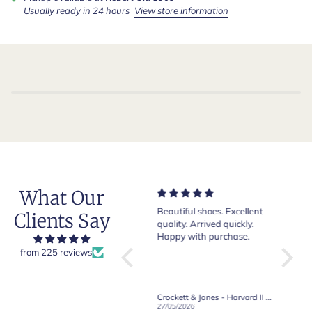
Usually ready in 24 hours
View store information
What Our
Very nice and comfortable
Beautiful shoes. Excellent
Exeptio
Clients Say
pair of boots as usual from
quality. Arrived quickly.
absolut
Crockett & Jones.
Happy with purchase.
from 225 reviews
Crockett & Jones - Brecon Dark Brown Country Grain Boots
Crockett & Jones - Harvard II Dark Brown Suede Penny Loafer City Sole
19/06/2026
27/05/2026
08/05/2