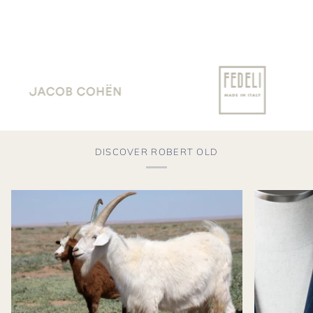
DISCOVER ROBERT OLD