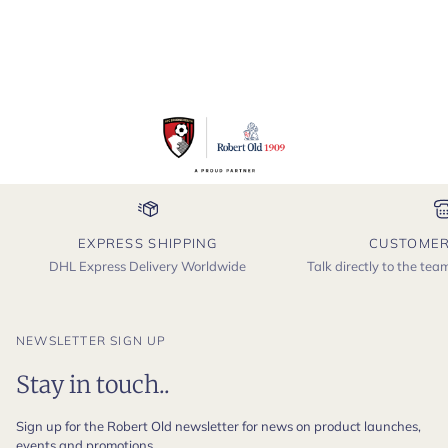
EXPRESS SHIPPING
CUSTOMER
DHL Express Delivery Worldwide
Talk directly to the te
NEWSLETTER SIGN UP
Stay in touch..
Sign up for the Robert Old newsletter for news on product launches,
events and promotions.