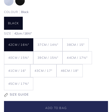
COLOUR
Black
BLACK
SIZE
42cm / 16½"
42CM / 16½"
37CM / 14½"
38CM / 15"
40CM / 15¾"
39CM / 15½"
44CM / 17½"
41CM / 16"
43CM / 17"
46CM / 18"
45CM / 17¾"
SIZE GUIDE
ADD TO BAG