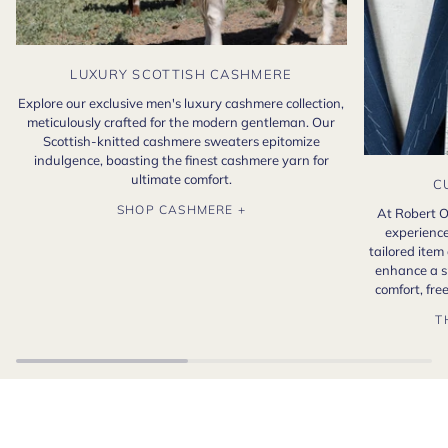
LUXURY SCOTTISH CASHMERE
Explore our exclusive men's luxury cashmere collection,
meticulously crafted for the modern gentleman. Our
Scottish-knitted cashmere sweaters epitomize
indulgence, boasting the finest cashmere yarn for
ultimate comfort.
C
SHOP CASHMERE +
At Robert O
experience
tailored item
enhance a s
comfort, fr
T