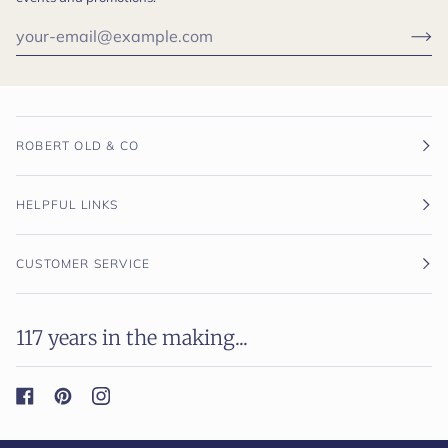
ROBERT OLD & CO
HELPFUL LINKS
CUSTOMER SERVICE
117 years in the making...