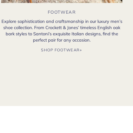
FOOTWEAR
Explore sophistication and craftsmanship in our luxury men’s
shoe collection. From Crockett & Jones’ timeless English oak
bark styles to Santoni’s exquisite Italian designs, find the
perfect pair for any occasion.
SHOP FOOTWEAR+