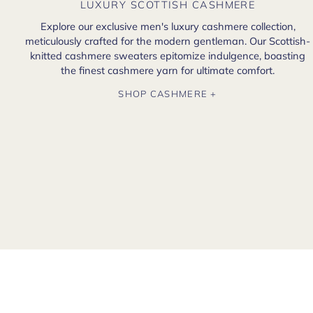
LUXURY SCOTTISH CASHMERE
Explore our exclusive men's luxury cashmere collection,
meticulously crafted for the modern gentleman. Our Scottish-
knitted cashmere sweaters epitomize indulgence, boasting
the finest cashmere yarn for ultimate comfort.
SHOP CASHMERE +