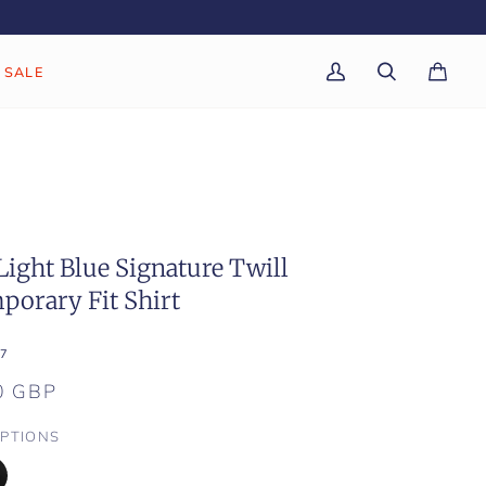
SALE
My
Search
Cart
(0)
Account
Light Blue Signature Twill
porary Fit Shirt
7
0 GBP
PTIONS