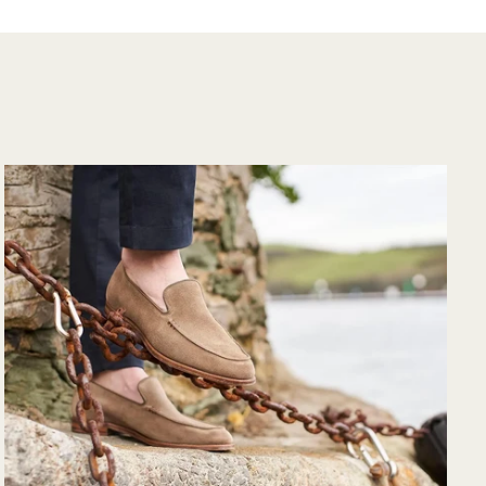
the purchase and
would purchase
from their website
again. Hopefully
soon I could shop
there in person?