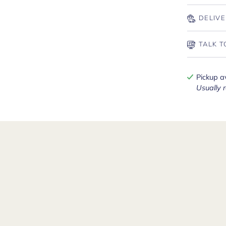
DELIVE
TALK T
Pickup a
Usually 