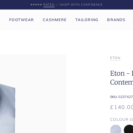
⭐️⭐️⭐️⭐️⭐️
RATED
— SHOP WITH CONFIDENCE
P
FOOTWEAR
CASHMERE
TAILORING
BRANDS
ETON
Eton - 
Contem
SKU:
0237427
£140.0
COLOUR O