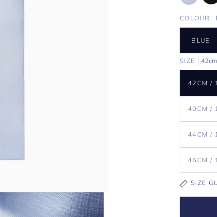
COLOUR
BLUE
SIZE
42cm
42CM / 
40CM / 
44CM / 
46CM / 
SIZE G