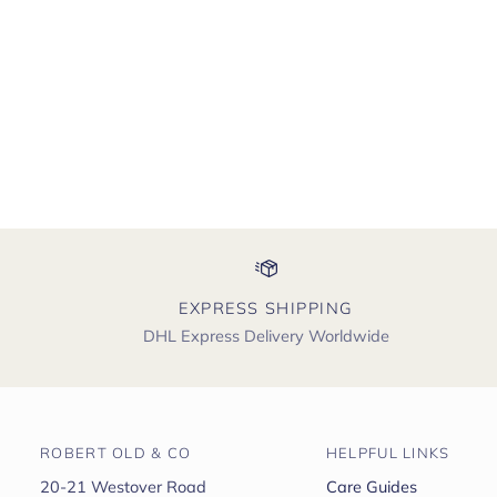
EXPRESS SHIPPING
DHL Express Delivery Worldwide
ROBERT OLD & CO
HELPFUL LINKS
20-21 Westover Road
Care Guides