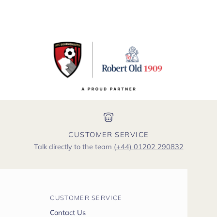
CUSTOMER SERVICE
Talk directly to the team
(+44) 01202 290832
CUSTOMER SERVICE
Contact Us