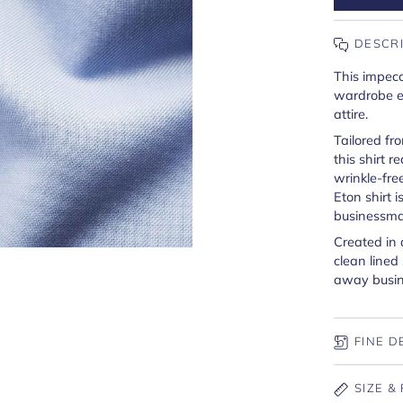
DESCR
This impecc
wardrobe es
attire.
Tailored fr
this shirt r
wrinkle-fre
Eton shirt 
businessma
Created in 
clean lined
away busine
FINE D
SIZE & 