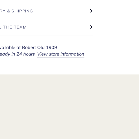
RY & SHIPPING
O THE TEAM
vailable at
Robert Old 1909
ready in 24 hours
View store information