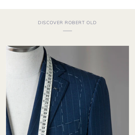
DISCOVER ROBERT OLD