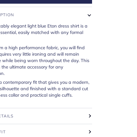
IPTION
ably elegant light blue Eton dress shirt is a
sential, easily matched with any formal
om a high performance fabric, you will find
equires very little ironing and will remain
e while being worn throughout the day. This
is the ultimate accessory for any
n.
a contemporary fit that gives you a modern,
 silhouette and finished with a standard cut
ss collar and practical single cuffs.
ETAILS
FIT