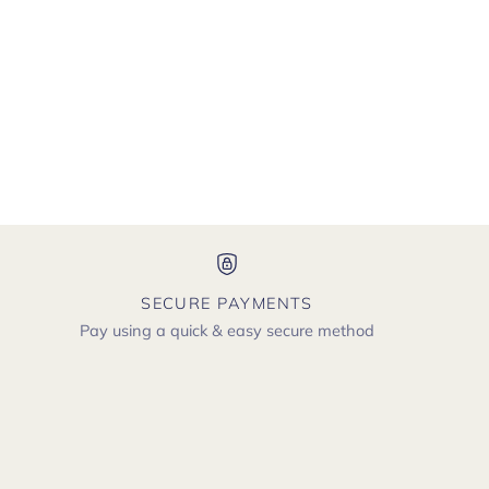
SECURE PAYMENTS
Pay using a quick & easy secure method