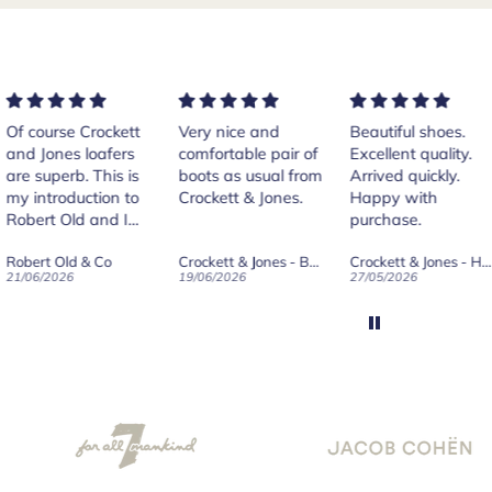
rse Crockett
Very nice and
Beautiful shoes.
Exe
nes loafers
comfortable pair of
Excellent quality.
sta
. This is
boots as usual from
Arrived quickly.
ser
roduction to
Crockett & Jones.
Happy with
 Old and I
purchase.
ld on Old",
 Old & Co
Crockett & Jones - Brecon Dark Brown Country Grain Boots
Crockett & Jones - Harvard II Dark Brown Suede Penny Loafer City Sole
se, for the
026
19/06/2026
27/05/2026
08/
customer
and
ication !