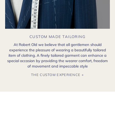
CUSTOM MADE TAILORING
At Robert Old we believe that all gentlemen should
experience the pleasure of wearing a beautifully tailored
item of clothing. A finely tailored garment can enhance a
special occasion by providing the wearer comfort, freedom
of movement and impeccable style
THE CUSTOM EXPERIENCE +