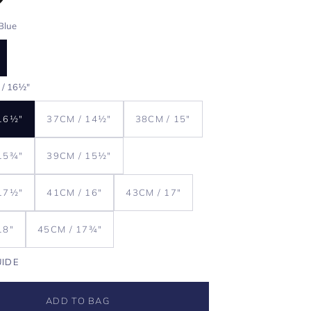
Blue
 / 16½"
16½"
37CM / 14½"
38CM / 15"
15¾"
39CM / 15½"
17½"
41CM / 16"
43CM / 17"
18"
45CM / 17¾"
UIDE
ADD TO BAG