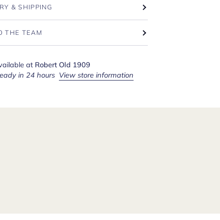
RY & SHIPPING
O THE TEAM
vailable at
Robert Old 1909
ready in 24 hours
View store information