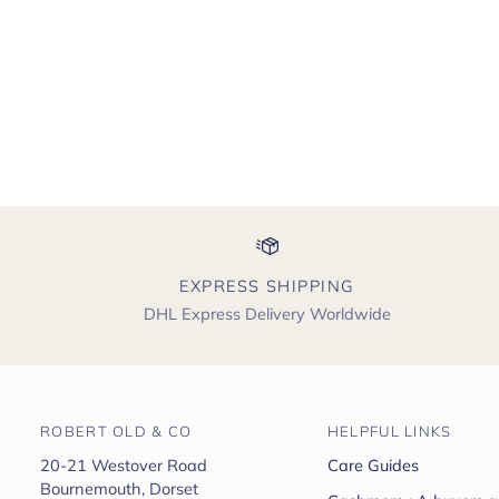
EXPRESS SHIPPING
DHL Express Delivery Worldwide
ROBERT OLD & CO
HELPFUL LINKS
20-21 Westover Road
Care Guides
Bournemouth, Dorset