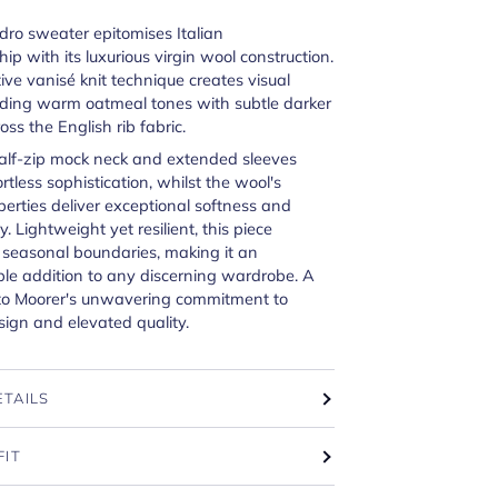
dro sweater epitomises Italian
ip with its luxurious virgin wool construction.
tive vanisé knit technique creates visual
nding warm oatmeal tones with subtle darker
oss the English rib fabric.
half-zip mock neck and extended sleeves
rtless sophistication, whilst the wool's
perties deliver exceptional softness and
y. Lightweight yet resilient, this piece
 seasonal boundaries, making it an
le addition to any discerning wardrobe. A
to Moorer's unwavering commitment to
sign and elevated quality.
ETAILS
FIT