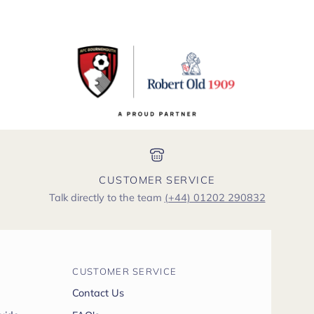
CUSTOMER SERVICE
Talk directly to the team
(+44) 01202 290832
CUSTOMER SERVICE
Contact Us