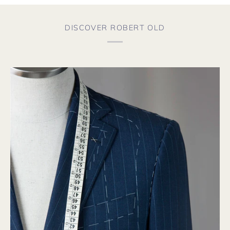
DISCOVER ROBERT OLD