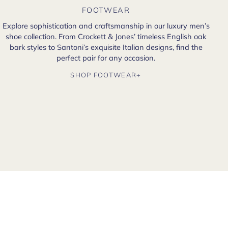
FOOTWEAR
Explore sophistication and craftsmanship in our luxury men’s
shoe collection. From Crockett & Jones’ timeless English oak
bark styles to Santoni’s exquisite Italian designs, find the
perfect pair for any occasion.
SHOP FOOTWEAR+