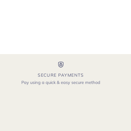
SECURE PAYMENTS
Pay using a quick & easy secure method