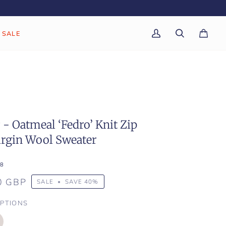
SALE
My
Search
Cart
(0)
Account
- Oatmeal ‘Fedro’ Knit Zip
irgin Wool Sweater
8
0 GBP
SALE
•
SAVE
40%
PTIONS