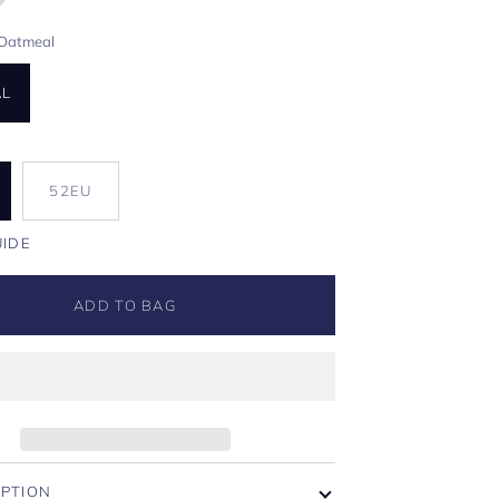
Oatmeal
AL
U
52EU
UIDE
ADD TO BAG
IPTION