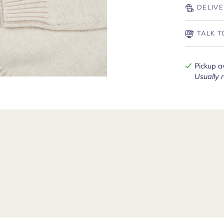
DELIVE
TALK T
Pickup a
Usually 