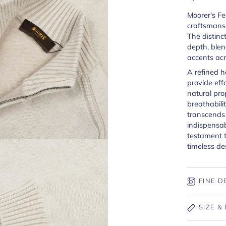
Moorer's Fe
craftsmansh
The distinc
depth, ble
accents acr
A refined 
provide effo
natural pro
breathabilit
transcends
indispensab
testament 
timeless de
FINE D
SIZE & 