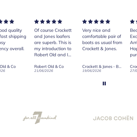
rse Crockett
Very nice and
Beautiful shoes.
Exe
nes loafers
comfortable pair of
Excellent quality.
sta
. This is
boots as usual from
Arrived quickly.
ser
roduction to
Crockett & Jones.
Happy with
 Old and I
purchase.
ld on Old",
 Old & Co
Crockett & Jones - Brecon Dark Brown Country Grain Boots
Crockett & Jones - Harvard II Dark Brown Suede Penny Loafer City Sole
se, for the
026
19/06/2026
27/05/2026
08/
customer
and
ication !