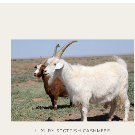
LUXURY SCOTTISH CASHMERE