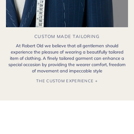
CUSTOM MADE TAILORING
At Robert Old we believe that all gentlemen should
experience the pleasure of wearing a beautifully tailored
item of clothing. A finely tailored garment can enhance a
special occasion by providing the wearer comfort, freedom
of movement and impeccable style
THE CUSTOM EXPERIENCE +