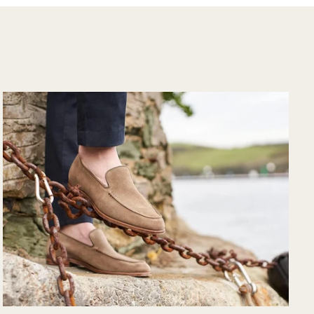
would purchase
from their website
again. Hopefully
soon I could shop
there in person?