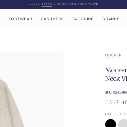
⭐️⭐️⭐️⭐️⭐️
RATED
— SHOP WITH CONFIDENCE
P
FOOTWEAR
CASHMERE
TAILORING
BRANDS
MOORER
Moorer 
Neck V
SKU:
0241450
£317.4
COLOUR O