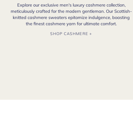
Explore our exclusive men's luxury cashmere collection,
meticulously crafted for the modern gentleman. Our Scottish-
knitted cashmere sweaters epitomize indulgence, boasting
the finest cashmere yarn for ultimate comfort.
SHOP CASHMERE +