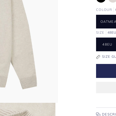
COLOUR
OATME
SIZE
48E
48EU
SIZE G
DESCR