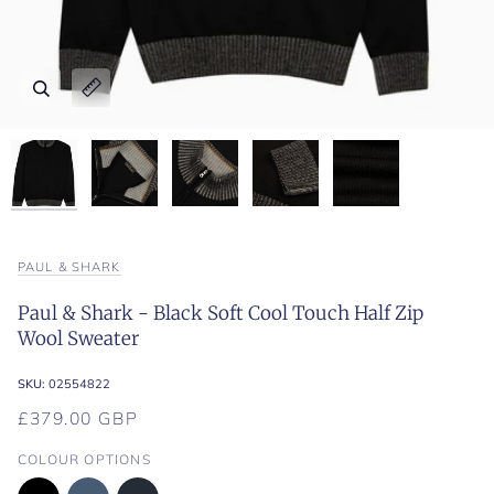
Zoom
Zoom
Zoom
Zoom
Zoom
Expand image caption
Expand image caption
Expand image caption
Expand image caption
Expand image caption
PAUL & SHARK
Paul & Shark - Black Soft Cool Touch Half Zip
Wool Sweater
SKU:
02554822
£379.00 GBP
COLOUR OPTIONS