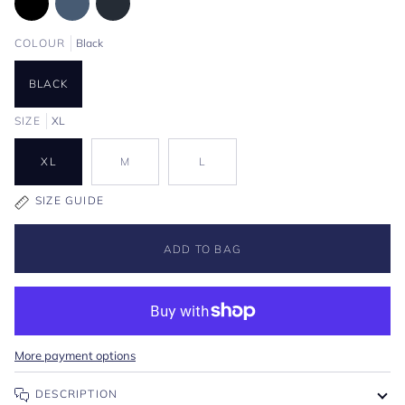
COLOUR
Black
BLACK
SIZE
XL
XL
M
L
SIZE GUIDE
ADD TO BAG
More payment options
DESCRIPTION