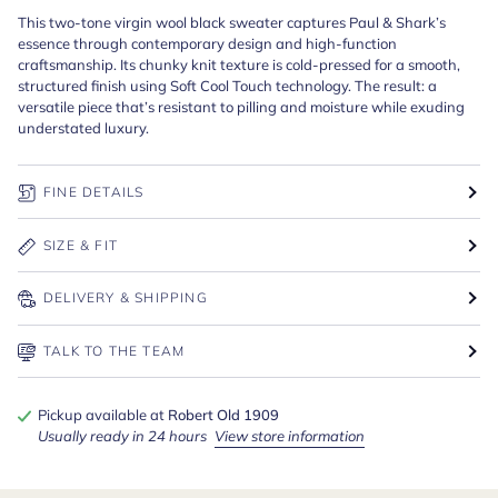
This two-tone virgin wool black sweater captures Paul & Shark’s
essence through contemporary design and high-function
craftsmanship. Its chunky knit texture is cold-pressed for a smooth,
structured finish using Soft Cool Touch technology. The result: a
versatile piece that’s resistant to pilling and moisture while exuding
understated luxury.
FINE DETAILS
SIZE & FIT
DELIVERY & SHIPPING
TALK TO THE TEAM
Pickup available at
Robert Old 1909
Usually ready in 24 hours
View store information