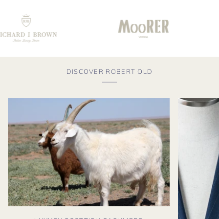
DISCOVER ROBERT OLD