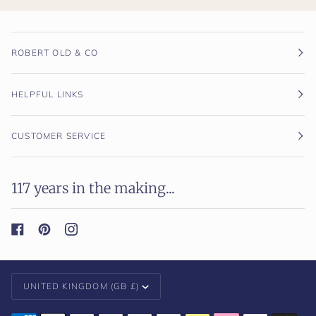
ROBERT OLD & CO
HELPFUL LINKS
CUSTOMER SERVICE
117 years in the making...
Currency
UNITED KINGDOM (GB £)