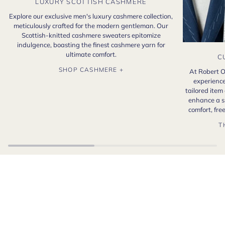
LUXURY SCOTTISH CASHMERE
Explore our exclusive men's luxury cashmere collection,
meticulously crafted for the modern gentleman. Our
Scottish-knitted cashmere sweaters epitomize
indulgence, boasting the finest cashmere yarn for
ultimate comfort.
C
SHOP CASHMERE +
At Robert O
experience
tailored item
enhance a s
comfort, fr
T