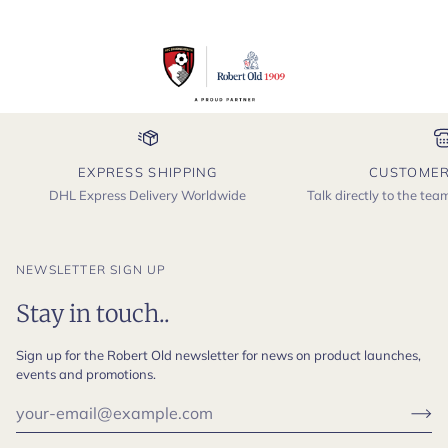
EXPRESS SHIPPING
CUSTOMER
DHL Express Delivery Worldwide
Talk directly to the te
NEWSLETTER SIGN UP
Stay in touch..
Sign up for the Robert Old newsletter for news on product launches,
events and promotions.