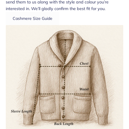
send them to us along with the style and colour you’re
interested in. We’ll gladly confirm the best fit for you.
Cashmere Size Guide