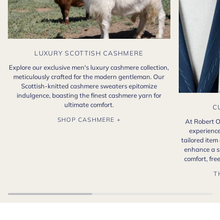
LUXURY SCOTTISH CASHMERE
Explore our exclusive men's luxury cashmere collection,
meticulously crafted for the modern gentleman. Our
Scottish-knitted cashmere sweaters epitomize
indulgence, boasting the finest cashmere yarn for
ultimate comfort.
C
SHOP CASHMERE +
At Robert O
experience
tailored item
enhance a s
comfort, fr
T