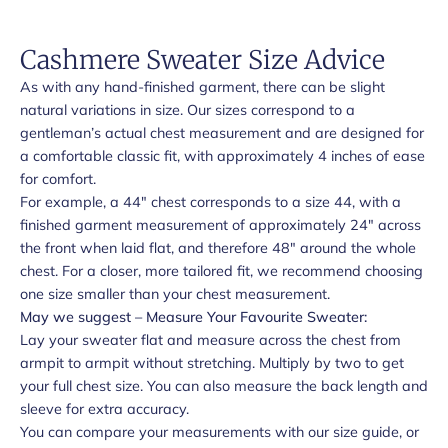
Cashmere Sweater Size Advice
As with any hand-finished garment, there can be slight
natural variations in size. Our sizes correspond to a
gentleman’s actual chest measurement and are designed for
a comfortable classic fit, with approximately 4 inches of ease
for comfort.
For example, a 44" chest corresponds to a size 44, with a
finished garment measurement of approximately 24" across
the front when laid flat, and therefore 48" around the whole
chest. For a closer, more tailored fit, we recommend choosing
one size smaller than your chest measurement.
May we suggest – Measure Your Favourite Sweater:
Lay your sweater flat and measure across the chest from
armpit to armpit without stretching. Multiply by two to get
your full chest size. You can also measure the back length and
sleeve for extra accuracy.
You can compare your measurements with our size guide, or