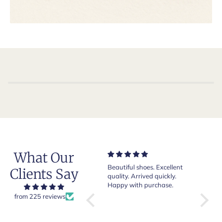
What Our
Very nice and comfortable
Beautiful shoes. Excellent
Exeptio
Clients Say
pair of boots as usual from
quality. Arrived quickly.
absolut
Crockett & Jones.
Happy with purchase.
from 225 reviews