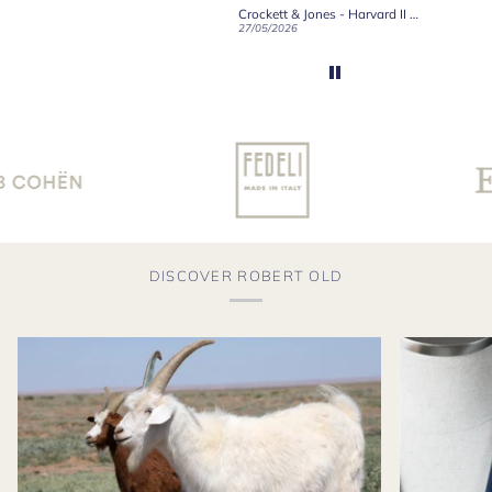
Crockett & Jones - Brecon Dark Brown Country Grain Boots
Crockett & Jones - Harvard II Dark Brown Suede Penny Loafer City Sole
19/06/2026
27/05/2026
08/05/2
DISCOVER ROBERT OLD