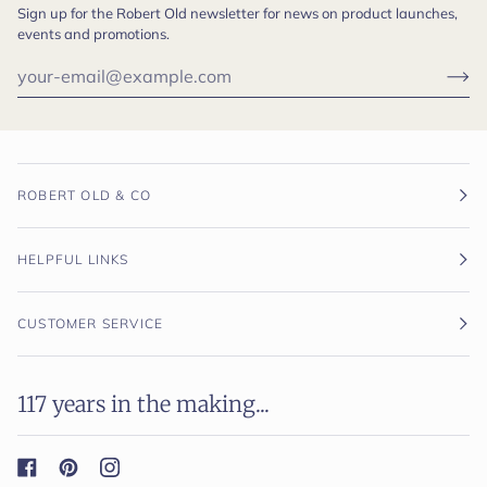
Sign up for the Robert Old newsletter for news on product launches,
events and promotions.
ROBERT OLD & CO
HELPFUL LINKS
CUSTOMER SERVICE
117 years in the making...