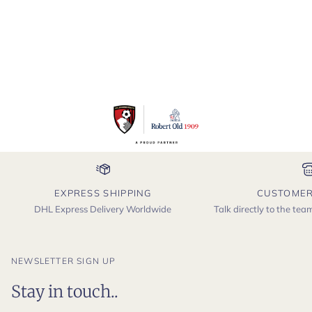
EXPRESS SHIPPING
CUSTOMER
DHL Express Delivery Worldwide
Talk directly to the te
NEWSLETTER SIGN UP
Stay in touch..