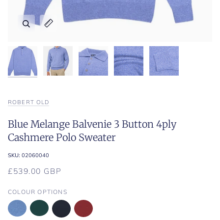
Zoom
Zoom
Zoom
Zoom
Zoom
Expand image caption
Expand image caption
Expand image caption
Expand image caption
Expand image caption
ROBERT OLD
Blue Melange Balvenie 3 Button 4ply
Cashmere Polo Sweater
SKU:
02060040
£539.00 GBP
COLOUR OPTIONS