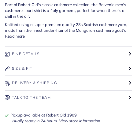
Part of Robert Old's classic cashmere collection, the Balvenie men's
cashmere sport shirt is a 4ply garment, perfect for when there is a
chill in the air.
Knitted using a super premium quality 28s Scottish cashmere yarn,
made from the finest under-hair of the Mongolian cashmere goat's
Read more
FINE DETAILS
SIZE & FIT
DELIVERY & SHIPPING
TALK TO THE TEAM
Pickup available at
Robert Old 1909
Usually ready in 24 hours
View store information