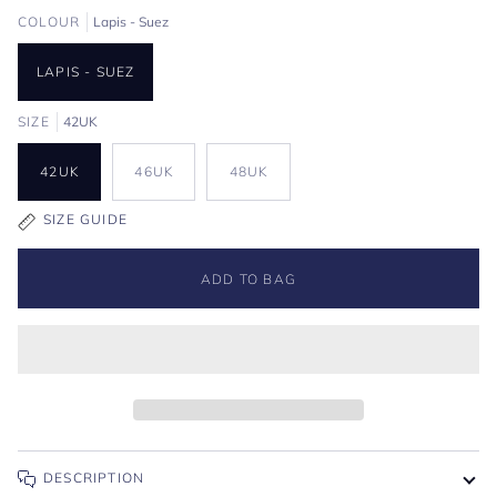
COLOUR
Lapis - Suez
LAPIS - SUEZ
SIZE
42UK
42UK
46UK
48UK
SIZE GUIDE
ADD TO BAG
DESCRIPTION