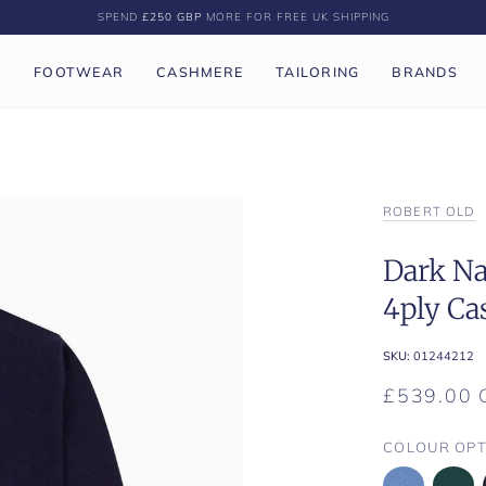
SPEND
£250 GBP
MORE FOR FREE UK SHIPPING
P
FOOTWEAR
CASHMERE
TAILORING
BRANDS
ROBERT OLD
Dark Na
4ply Ca
SKU:
01244212
£539.00 
COLOUR OPT