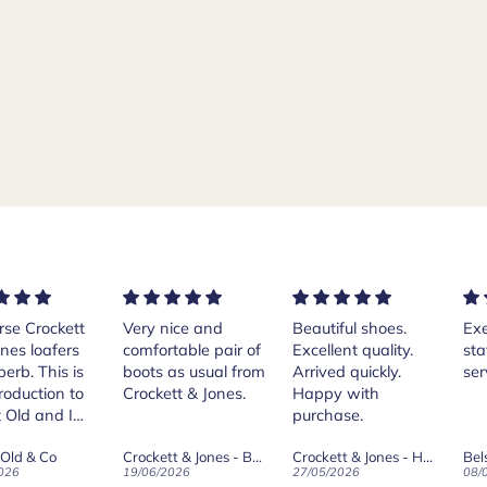
ice and
Beautiful shoes.
Exeptional friendly
Exc
table pair of
Excellent quality.
staff, absolutely top
Th
as usual from
Arrived quickly.
service
tt & Jones.
Happy with
purchase.
Crockett & Jones - Brecon Dark Brown Country Grain Boots
Crockett & Jones - Harvard II Dark Brown Suede Penny Loafer City Sole
Belstaff - Blue Flint Scale Long Sleeve Shirt
Rob
026
27/05/2026
08/05/2026
01/