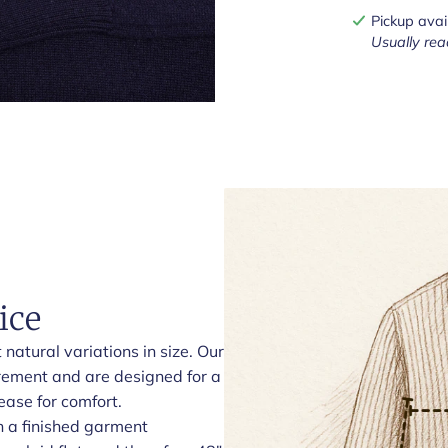
Pickup avai
Usually rea
ice
natural variations in size. Our
rement and are designed for a
ease for comfort.
h a finished garment