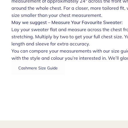
measurement of approximately 24" across the front whe
around the whole chest. For a closer, more tailored fi
size smaller than your chest measurement.
May we suggest – Measure Your Favourite Sweater:
Lay your sweater flat and measure across the chest fr
stretching. Multiply by two to get your full chest size.
length and sleeve for extra accuracy.
You can compare your measurements with our size guid
with the style and colour you’re interested in. We’ll glad
Cashmere Size Guide