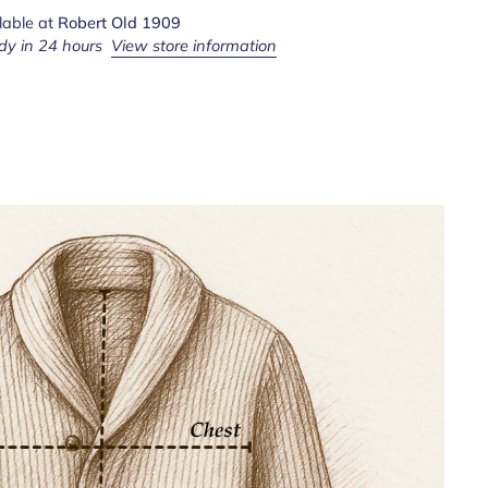
lable at
Robert Old 1909
dy in 24 hours
View store information