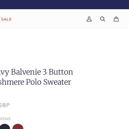
SALE
My
Search
Cart
(0)
Account
vy Balvenie 3 Button
shmere Polo Sweater
GBP
IONS