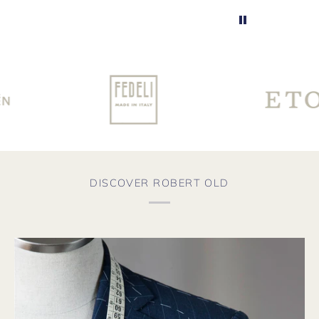
DISCOVER ROBERT OLD