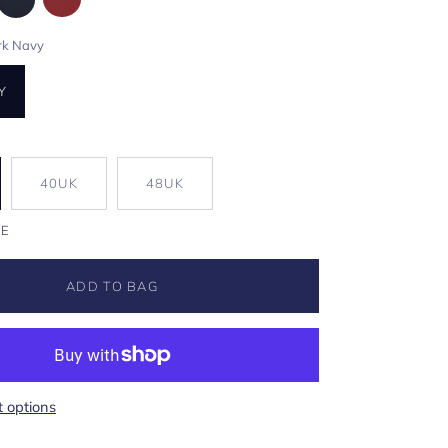
rk Navy
Y
40UK
48UK
DE
ADD TO BAG
 options