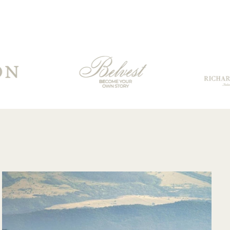
boots arrived
surprisingly quickly
for having to travel
through customs.
Communication
from their support
team was very
good and overall
very pleased with
the purchase and
would purchase
from their website
again. Hopefully
soon I could shop
there in person?