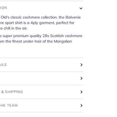
TION
 Old's classic cashmere collection, the Balvenie
 sport shirt is a 4ply garment, perfect for
 chill in the air.
 a super premium quality 28s Scottish cashmere
om the finest under-hair of the Mongolian
AILS
T
 & SHIPPING
THE TEAM