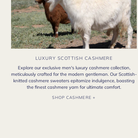
LUXURY SCOTTISH CASHMERE
Explore our exclusive men's luxury cashmere collection,
meticulously crafted for the modern gentleman. Our Scottish-
knitted cashmere sweaters epitomize indulgence, boasting
the finest cashmere yarn for ultimate comfort.
SHOP CASHMERE +