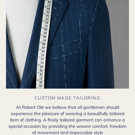
CUSTOM MADE TAILORING
At Robert Old we believe that all gentlemen should
experience the pleasure of wearing a beautifully tailored
item of clothing. A finely tailored garment can enhance a
special occasion by providing the wearer comfort, freedom
of movement and impeccable style