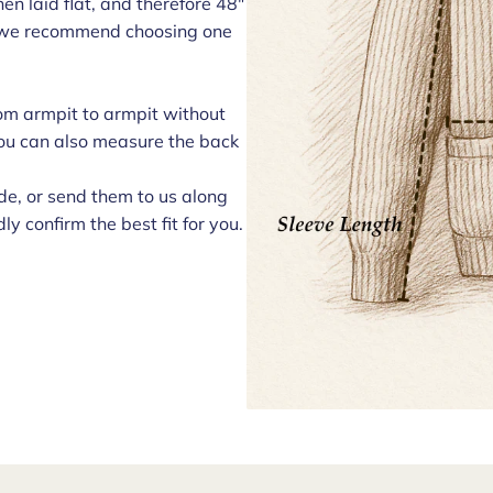
n laid flat, and therefore 48"
t, we recommend choosing one
om armpit to armpit without
 You can also measure the back
e, or send them to us along
ly confirm the best fit for you.