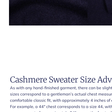
Cashmere Sweater Size Adv
As with any hand-finished garment, there can be slight 
sizes correspond to a gentleman’s actual chest measu
comfortable classic fit, with approximately 4 inches of 
For example, a 44" chest corresponds to a size 44, wit