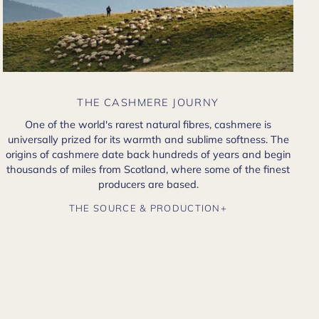
THE CASHMERE JOURNY
One of the world's rarest natural fibres, cashmere is
universally prized for its warmth and sublime softness. The
origins of cashmere date back hundreds of years and begin
thousands of miles from Scotland, where some of the finest
producers are based.
THE SOURCE & PRODUCTION+