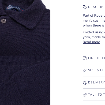
DESCRIP
Part of Robert
men's cashmere
when there is a
Knitted using
yarn, made fr
Read more
FINE DET
SIZE & FI
DELIVERY
TALK TO 