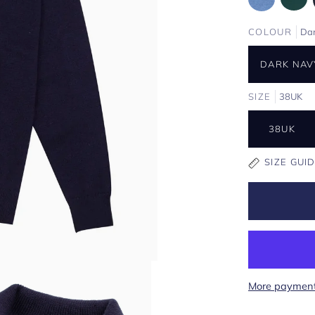
COLOUR
Da
DARK NAV
SIZE
38UK
38UK
SIZE GUI
More payment