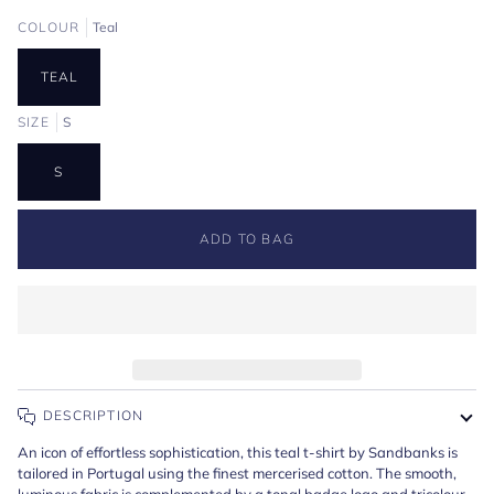
COLOUR
Teal
TEAL
SIZE
S
S
ADD TO BAG
DESCRIPTION
An icon of effortless sophistication, this teal t-shirt by Sandbanks is
tailored in Portugal using the finest mercerised cotton. The smooth,
luminous fabric is complemented by a tonal badge logo and tricolour