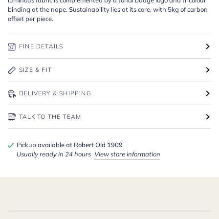
binding at the nape. Sustainability lies at its core, with 5kg of carbon
offset per piece.
FINE DETAILS
SIZE & FIT
DELIVERY & SHIPPING
TALK TO THE TEAM
Pickup available at
Robert Old 1909
Usually ready in 24 hours
View store information