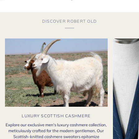
DISCOVER ROBERT OLD
LUXURY SCOTTISH CASHMERE
Explore our exclusive men's luxury cashmere collection,
meticulously crafted for the modern gentleman. Our
Scottish-knitted cashmere sweaters epitomize