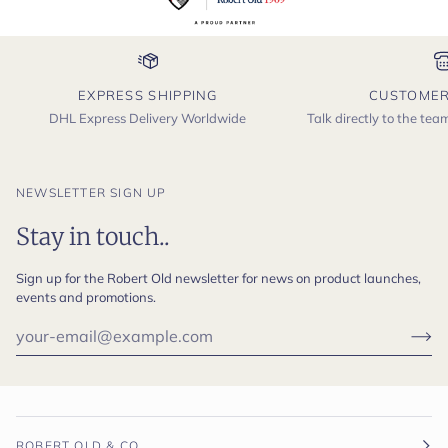
EXPRESS SHIPPING
CUSTOMER
DHL Express Delivery Worldwide
Talk directly to the te
NEWSLETTER SIGN UP
Stay in touch..
Sign up for the Robert Old newsletter for news on product launches,
events and promotions.
ROBERT OLD & CO