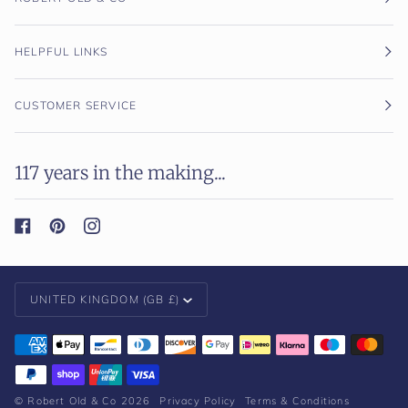
HELPFUL LINKS
CUSTOMER SERVICE
117 years in the making...
Currency
UNITED KINGDOM (GB £)
©
Robert Old & Co
2026
Privacy Policy
Terms & Conditions