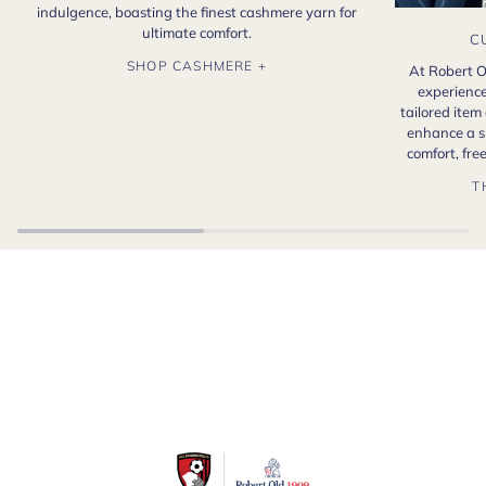
indulgence, boasting the finest cashmere yarn for
ultimate comfort.
C
SHOP CASHMERE +
At Robert O
experience
tailored item
enhance a s
comfort, fr
T