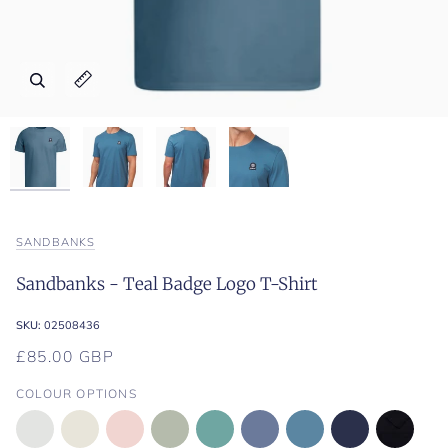
Zoom
Zoom
Zoom
Zoom
Expand image caption
Expand image caption
Expand image caption
Expand image caption
SANDBANKS
Sandbanks - Teal Badge Logo T-Shirt
SKU:
02508436
£85.00 GBP
COLOUR OPTIONS