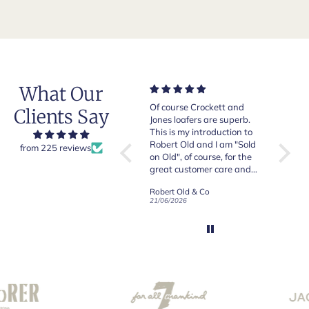
What Our
ems,
Of course Crockett and
Very nice and comfortable
Clients Say
sy
Jones loafers are superb.
pair of boots as usual from
This is my introduction to
Crockett & Jones.
Robert Old and I am "Sold
from 225 reviews
on Old", of course, for the
great customer care and
communication !
Robert Old & Co
Crockett & Jones - Brecon Dark Brown Country Grain Boots
21/06/2026
19/06/2026