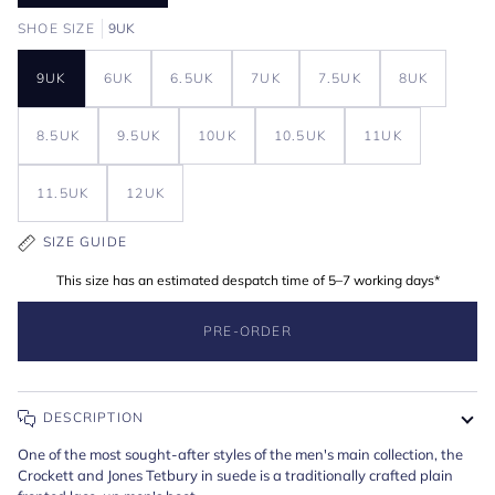
SHOE SIZE
9UK
9UK
6UK
6.5UK
7UK
7.5UK
8UK
Zoom
Expand image caption
Zoom
Expand image caption
8.5UK
9.5UK
10UK
10.5UK
11UK
11.5UK
12UK
SIZE GUIDE
This size has an estimated despatch time of 5–7 working days*
PRE-ORDER
DESCRIPTION
One of the most sought-after styles of the men's main collection, the
Crockett and Jones Tetbury in suede is a traditionally crafted plain