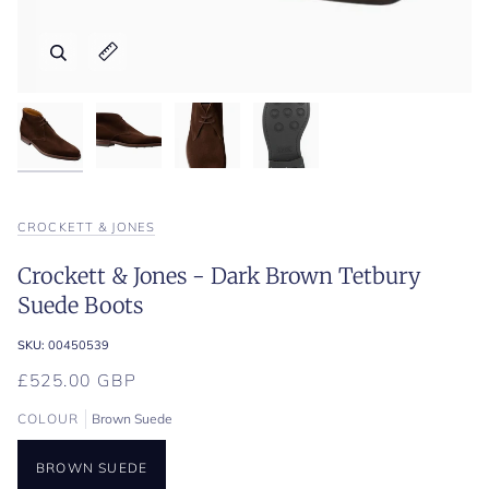
Zoom
Zoom
Expand image caption
Expand image caption
CROCKETT & JONES
Crockett & Jones - Dark Brown Tetbury
Suede Boots
SKU:
00450539
£525.00 GBP
COLOUR
Brown Suede
BROWN SUEDE