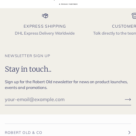
EXPRESS SHIPPING
CUSTOMER
DHL Express Delivery Worldwide
Talk directly to the te
NEWSLETTER SIGN UP
Stay in touch..
Sign up for the Robert Old newsletter for news on product launches,
events and promotions.
ROBERT OLD & CO