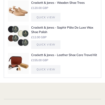
Crockett & Jones - Wooden Shoe Trees
£120.00 GBP
QUICK VIEW
Crockett & Jones - Saphir Pâte De Luxe Wax
Shoe Polish
£12.00 GBP
QUICK VIEW
Crockett & Jones - Leather Shoe Care Travel Kit
£155.00 GBP
QUICK VIEW