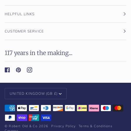
HELPFUL LINKS
CUSTOMER SERVICE
117 years in the making...
Currency
UNITED KINGDOM (GB £)
©
Robert Old & Co
2026
Privacy Policy
Terms & Conditions
Careers