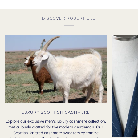
DISCOVER ROBERT OLD
LUXURY SCOTTISH CASHMERE
Explore our exclusive men's luxury cashmere collection,
meticulously crafted for the modern gentleman. Our
Scottish-knitted cashmere sweaters epitomize