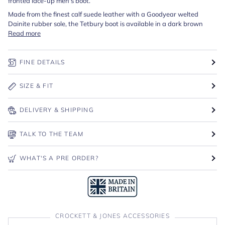
fronted lace-up men's boot.
Made from the finest calf suede leather with a Goodyear welted
Dainite rubber sole, the Tetbury boot is available in a dark brown
Read more
FINE DETAILS
SIZE & FIT
DELIVERY & SHIPPING
TALK TO THE TEAM
WHAT'S A PRE ORDER?
CROCKETT & JONES ACCESSORIES