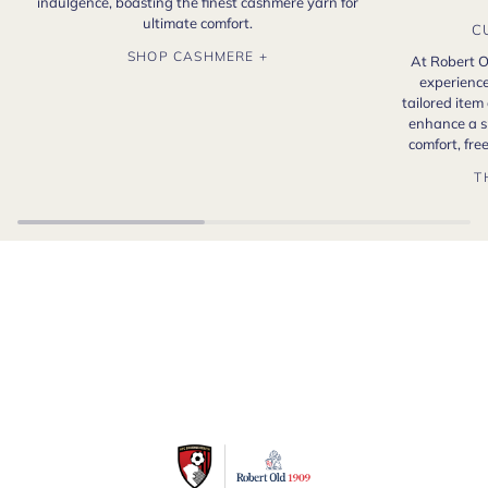
indulgence, boasting the finest cashmere yarn for
ultimate comfort.
C
SHOP CASHMERE +
At Robert O
experience
tailored item
enhance a s
comfort, fr
T