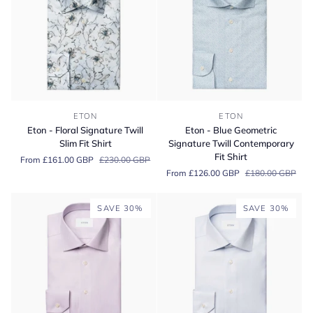
Eton
Eton
ETON
ETON
-
-
Eton - Floral Signature Twill
Eton - Blue Geometric
Floral
Blue
Slim Fit Shirt
Signature Twill Contemporary
Signature
Geometric
Fit Shirt
From £161.00 GBP
£230.00 GBP
Twill
Signature
From £126.00 GBP
£180.00 GBP
Slim
Twill
Fit
Contemporary
Shirt
Fit
SAVE 30%
SAVE 30%
Shirt