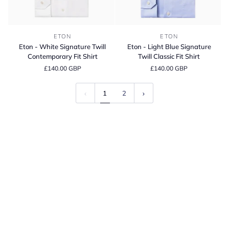
Eton
Eton
ETON
ETON
-
-
Eton - White Signature Twill
Eton - Light Blue Signature
White
Light
Contemporary Fit Shirt
Twill Classic Fit Shirt
Signature
Blue
£140.00 GBP
£140.00 GBP
Twill
Signature
Contemporary
Twill
Fit
Classic
1
2
Shirt
Fit
Shirt