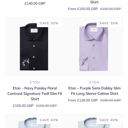
Shirt
£140.00 GBP
Twill
Floral
From £105.00 GBP
£150.00 GBP
Shirt
Contrast
Slim
Signature
Fit
Twill
SAVE 30%
SAVE 30%
Shirt
Slim
Fit
Shirt
Eton
Eton
ETON
ETON
-
-
Eton - Navy Paisley Floral
Eton - Purple Semi Dobby Slim
Navy
Purple
Contrast Signature Twill Slim Fit
Fit Long Sleeve Cotton Shirt
Paisley
Semi
Shirt
From £126.00 GBP
£180.00 GBP
Floral
Dobby
£105.00 GBP
£150.00 GBP
Contrast
Slim
Signature
Fit
Twill
Long
SAVE 40%
SAVE 40%
Slim
Sleeve