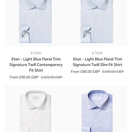
Fit
Cotton
Shirt
Shirt
Eton
Eton
ETON
ETON
-
-
Eton - Light Blue Floral Trim
Eton - Light Blue Floral Trim
Light
Light
Signature Twill Contemporary
Signature Twill Slim Fit Shirt
Blue
Blue
Fit Shirt
From £90.00 GBP
£150.00 GBP
Floral
Floral
From £90.00 GBP
£150.00 GBP
Trim
Trim
Signature
Signature
Twill
Twill
Contemporary
Slim
Fit
Fit
Shirt
Shirt