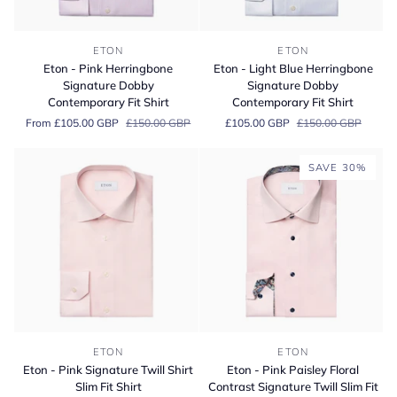
Eton
Eton
ETON
ETON
-
-
Eton - Pink Herringbone
Eton - Light Blue Herringbone
Pink
Light
Signature Dobby
Signature Dobby
Herringbone
Blue
Contemporary Fit Shirt
Contemporary Fit Shirt
Signature
Herringbone
From £105.00 GBP
£150.00 GBP
£105.00 GBP
£150.00 GBP
Dobby
Signature
Contemporary
Dobby
Fit
Contemporary
SAVE 30%
Shirt
Fit
Shirt
Eton
Eton
ETON
ETON
-
-
Eton - Pink Signature Twill Shirt
Eton - Pink Paisley Floral
Pink
Pink
Slim Fit Shirt
Contrast Signature Twill Slim Fit
Signature
Paisley