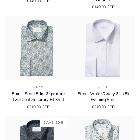
£140.00 GBP
Signature
Signature
£140.00 GBP
Twill
Twill
Contemporary
Contemporary
Fit
Fit
Shirt
Shirt
Eton
Eton
ETON
ETON
-
-
Eton - Floral Print Signature
Eton - White Dobby Slim Fit
Floral
White
Twill Contemporary Fit Shirt
Evening Shirt
Print
Dobby
£210.00 GBP
£210.00 GBP
Signature
Slim
Twill
Fit
Contemporary
Evening
SAVE 30%
Fit
Shirt
Shirt