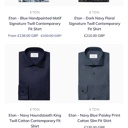
Eton
Eton
ETON
ETON
-
-
Eton - Blue Handpainted Motif
Eton - Dark Navy Floral
Blue
Dark
Signature Twill Contemporary
Signature Twill Contemporary
Handpainted
Navy
Fit Shirt
Fit Shirt
Motif
Floral
From £138.00 GBP
£230.00 GBP
£210.00 GBP
Signature
Signature
Twill
Twill
Contemporary
Contemporary
Fit
Fit
Shirt
Shirt
Eton
Eton
ETON
ETON
-
-
Eton - Navy Houndstooth King
Eton - Navy Blue Paisley Print
Navy
Navy
Twill Cotton Contemporary Fit
Cotton Slim Fit Shirt
Houndstooth
Blue
Shirt
£230.00 GBP