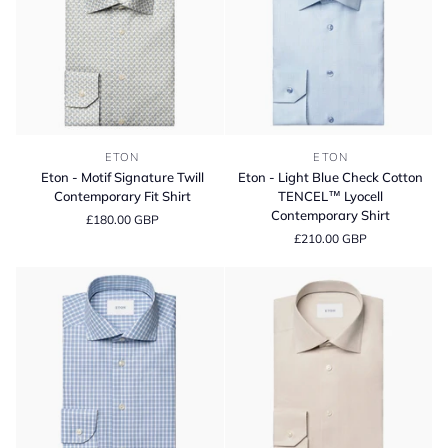
Slim
Fit
Shirt
Eton
Eton
ETON
ETON
-
-
Eton - Motif Signature Twill
Eton - Light Blue Check Cotton
Motif
Light
Contemporary Fit Shirt
TENCEL™ Lyocell
Signature
Blue
Contemporary Shirt
£180.00 GBP
Twill
Check
£210.00 GBP
Contemporary
Cotton
Fit
TENCEL™
Shirt
Lyocell
Contemporary
Shirt