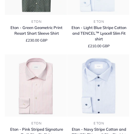
Eton
Eton
ETON
ETON
-
-
Eton - Green Geometric Print
Eton - Light Blue Stripe Cotton
Green
Light
Resort Short Sleeve Shirt
and TENCEL™ Lyocell Slim Fit
Geometric
Blue
shirt
£230.00 GBP
Print
Stripe
£210.00 GBP
Resort
Cotton
Short
and
Sleeve
TENCEL™
Shirt
Lyocell
Slim
Fit
shirt
Eton
Eton
ETON
ETON
-
-
Eton - Pink Striped Signature
Eton - Navy Stripe Cotton and
Pink
Navy