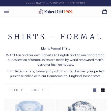
Skip
⭐️⭐️⭐️⭐️⭐️
RATED
— SHOP WITH CONFIDENCE
to
content
Ca
(0)
SHIRTS - FORMAL
Men’s Formal Shirts
With Eton and our own Robert Old English and Italian hand brand,
our collection of formal shirts are made by world renowned men’s
designer fashion houses.
From tuxedo shirts, to everyday cotton shirts, discover your perfect
purchase online or in our Bournemouth, England, based store.
Sort
FILTER
SORT