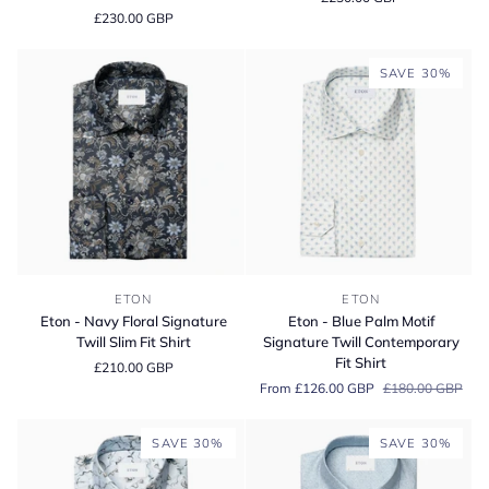
King
Paisley
£230.00 GBP
Twill
Print
Cotton
Cotton
Contemporary
Slim
SAVE 30%
Fit
Fit
Shirt
Shirt
Eton
Eton
ETON
ETON
-
-
Eton - Navy Floral Signature
Eton - Blue Palm Motif
Navy
Blue
Twill Slim Fit Shirt
Signature Twill Contemporary
Floral
Palm
Fit Shirt
£210.00 GBP
Signature
Motif
From £126.00 GBP
£180.00 GBP
Twill
Signature
Slim
Twill
Fit
Contemporary
SAVE 30%
SAVE 30%
Shirt
Fit
Shirt