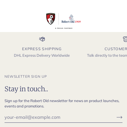
EXPRESS SHIPPING
CUSTOMER
DHL Express Delivery Worldwide
Talk directly to the te
NEWSLETTER SIGN UP
Stay in touch..
Sign up for the Robert Old newsletter for news on product launches,
events and promotions.