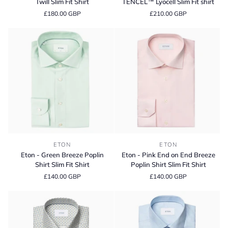
Twill Slim Fit Shirt
TENCEL™ Lyocell Slim Fit shirt
Striped
Stripe
£180.00 GBP
£210.00 GBP
Signature
Cotton
Twill
and
Slim
TENCEL™
Fit
Lyocell
Shirt
Slim
Fit
shirt
Eton
Eton
ETON
ETON
-
-
Eton - Green Breeze Poplin
Eton - Pink End on End Breeze
Green
Pink
Shirt Slim Fit Shirt
Poplin Shirt Slim Fit Shirt
Breeze
End
£140.00 GBP
£140.00 GBP
Poplin
on
Shirt
End
Slim
Breeze
Fit
Poplin
Shirt
Shirt