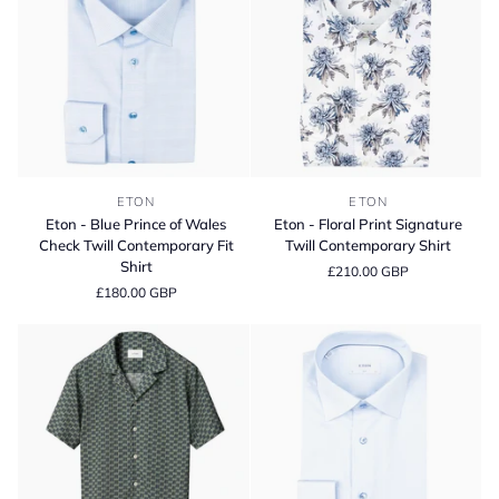
Eton
Eton
ETON
ETON
-
-
Eton - Blue Prince of Wales
Eton - Floral Print Signature
Blue
Floral
Check Twill Contemporary Fit
Twill Contemporary Shirt
Prince
Print
Shirt
£210.00 GBP
of
Signature
£180.00 GBP
Wales
Twill
Check
Contemporary
Twill
Shirt
Contemporary
Fit
Shirt