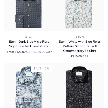
Eton
Eton
ETON
ETON
-
-
Eton - Dark Blue Micro Floral
Eton - White with Blue Floral
Dark
White
Signature Twill Slim Fit Shirt
Pattern Signature Twill
Blue
with
Contemporary Fit Shirt
From £126.00 GBP
£180.00 GBP
Micro
Blue
£210.00 GBP
Floral
Floral
Signature
Pattern
Twill
Signature
SAVE 40%
Slim
Twill
Fit
Contemporary
Shirt
Fit
Shirt