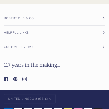
ROBERT OLD & CO
HELPFUL LINKS
CUSTOMER SERVICE
117 years in the making...
Currency
UNITED KINGDOM (GB £)