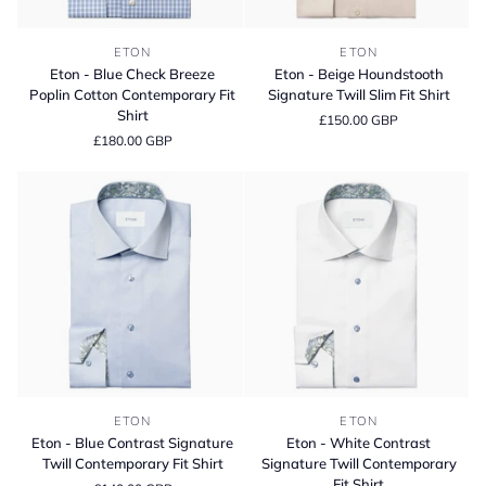
Eton
Eton
ETON
ETON
-
-
Eton - Blue Check Breeze
Eton - Beige Houndstooth
Blue
Beige
Poplin Cotton Contemporary Fit
Signature Twill Slim Fit Shirt
Check
Houndstooth
Shirt
£150.00 GBP
Breeze
Signature
£180.00 GBP
Poplin
Twill
Cotton
Slim
Contemporary
Fit
Fit
Shirt
Shirt
Eton
Eton
ETON
ETON
-
-
Eton - Blue Contrast Signature
Eton - White Contrast
Blue
White
Twill Contemporary Fit Shirt
Signature Twill Contemporary
Contrast
Contrast
Fit Shirt