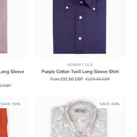
Purple
ROBERT OLD
Cotton
Long Sleeve
Purple Cotton Twill Long Sleeve Shirt
Twill
From £91.60 GBP
£229.00 GBP
Long
0 GBP
Sleeve
Shirt
SAVE 59%
SAVE 60%