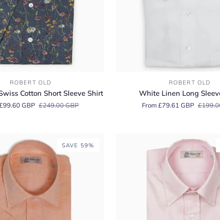
White
ROBERT OLD
ROBERT OLD
Linen
Swiss Cotton Short Sleeve Shirt
White Linen Long Sleeve
Long
£99.60 GBP
£249.00 GBP
From £79.61 GBP
£199.0
Sleeve
Shirt
SAVE 59%