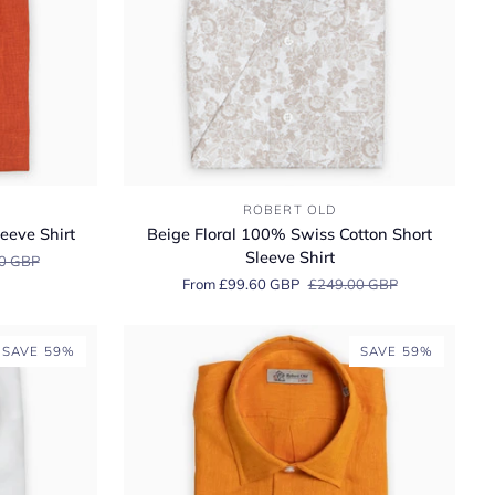
Beige
ROBERT OLD
Floral
eeve Shirt
Beige Floral 100% Swiss Cotton Short
100%
Sleeve Shirt
0 GBP
Swiss
From £99.60 GBP
£249.00 GBP
Cotton
Short
Sleeve
SAVE 59%
SAVE 59%
Shirt