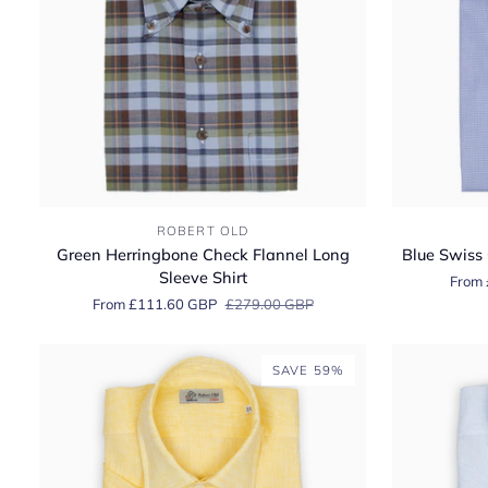
Green
Blue
ROBERT OLD
Herringbone
Swiss
Green Herringbone Check Flannel Long
Blue Swiss 
Check
Cotton
Sleeve Shirt
From 
Flannel
Twill
From £111.60 GBP
£279.00 GBP
Long
Long
Sleeve
Sleeve
Shirt
Shirt
SAVE 59%