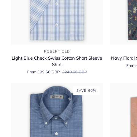
Light
Navy
ROBERT OLD
Blue
Floral
Light Blue Check Swiss Cotton Short Sleeve
Navy Floral 
Check
Swiss
Shirt
From 
Swiss
Cotton
From £99.60 GBP
£249.00 GBP
Cotton
Short
Short
Sleeve
Sleeve
Shirt
SAVE 60%
Shirt