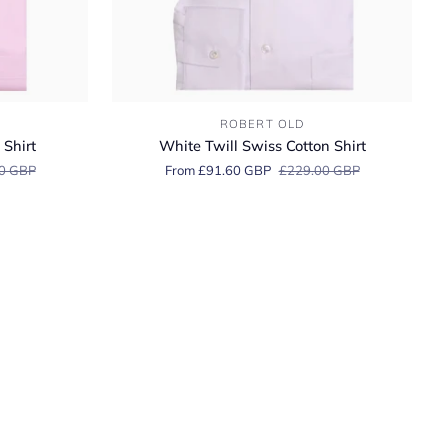
White
ROBERT OLD
Twill
 Shirt
White Twill Swiss Cotton Shirt
Swiss
0 GBP
From £91.60 GBP
£229.00 GBP
Cotton
Shirt