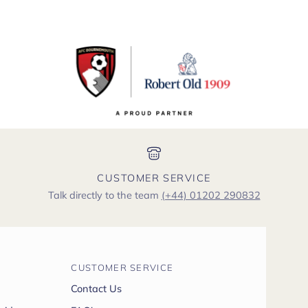
CUSTOMER SERVICE
Talk directly to the team
(+44) 01202 290832
CUSTOMER SERVICE
Contact Us