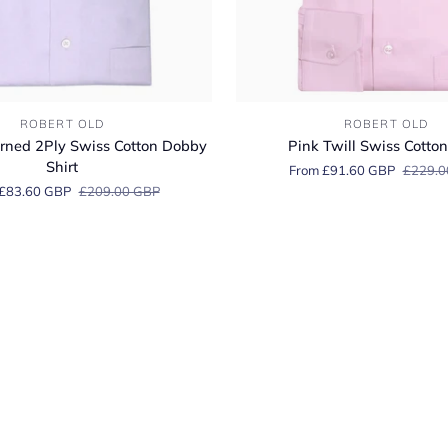
Pink
ROBERT OLD
ROBERT OLD
Twill
rned 2Ply Swiss Cotton Dobby
Pink Twill Swiss Cotton
Swiss
Shirt
From £91.60 GBP
£229.0
Cotton
£83.60 GBP
£209.00 GBP
Shirt