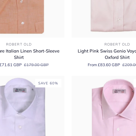
Light
ROBERT OLD
ROBERT OLD
Pink
e Italian Linen Short-Sleeve
Light Pink Swiss Genio Voy
Swiss
Shirt
Oxford Shirt
Genio
£71.61 GBP
£179.00 GBP
From £83.60 GBP
£209.0
Voyage
Cotton
Oxford
SAVE 60%
Shirt