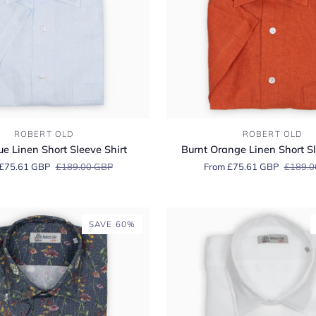
Burnt
ROBERT OLD
ROBERT OLD
Orange
ue Linen Short Sleeve Shirt
Burnt Orange Linen Short Sl
Linen
£75.61 GBP
£189.00 GBP
From £75.61 GBP
£189.0
Short
Sleeve
Shirt
SAVE 60%