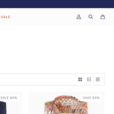
SALE
My
Search
Cart
(0)
Account
SAVE 60%
SAVE 60%