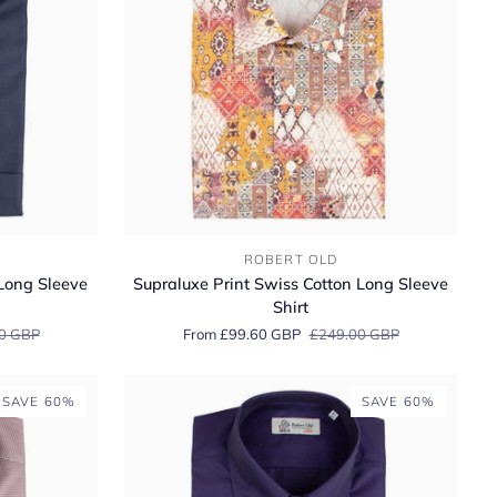
Supraluxe
ROBERT OLD
Print
ong Sleeve
Supraluxe Print Swiss Cotton Long Sleeve
Swiss
Shirt
Cotton
0 GBP
From £99.60 GBP
£249.00 GBP
Long
Sleeve
Shirt
SAVE 60%
SAVE 60%