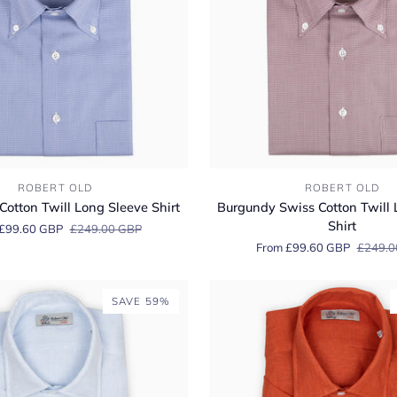
Burgundy
ROBERT OLD
ROBERT OLD
Swiss
Cotton Twill Long Sleeve Shirt
Burgundy Swiss Cotton Twill 
Cotton
Shirt
£99.60 GBP
£249.00 GBP
Twill
From £99.60 GBP
£249.0
Long
Sleeve
Shirt
SAVE 59%