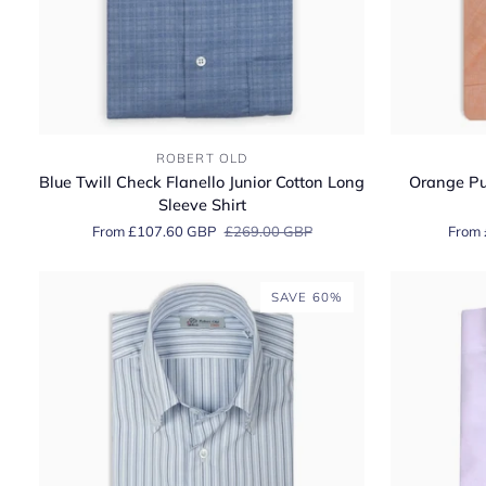
Blue
Orange
ROBERT OLD
Twill
Pure
Blue Twill Check Flanello Junior Cotton Long
Orange Pur
Check
Italian
Sleeve Shirt
Flanello
Linen
From £107.60 GBP
£269.00 GBP
From 
Junior
Short-
Cotton
Sleeve
Long
Shirt
SAVE 60%
Sleeve
Shirt