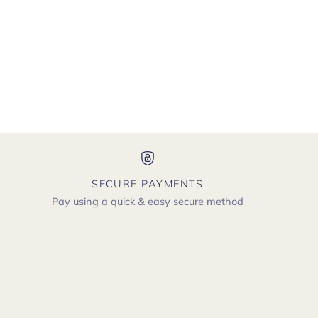
SECURE PAYMENTS
Pay using a quick & easy secure method