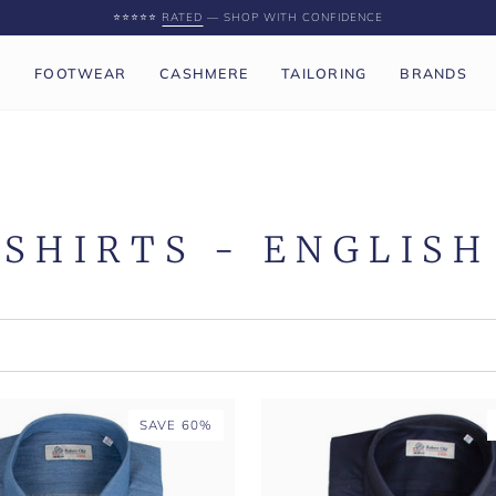
⭐️⭐️⭐️⭐️⭐️
RATED
— SHOP WITH CONFIDENCE
P
FOOTWEAR
CASHMERE
TAILORING
BRANDS
SHIRTS - ENGLISH
SAVE 60%