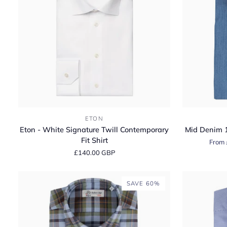
Eton
Mid
ETON
-
Denim
Eton - White Signature Twill Contemporary
Mid Denim 1
White
100%
Fit Shirt
From 
Signature
Cotton
£140.00 GBP
Twill
Long
Contemporary
Sleeve
Fit
Shirt
SAVE 60%
Shirt