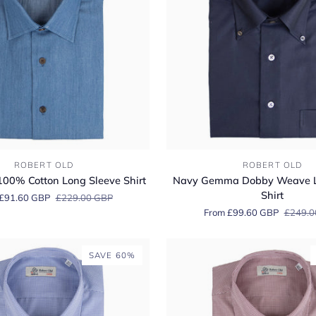
Navy
ROBERT OLD
ROBERT OLD
Gemma
00% Cotton Long Sleeve Shirt
Navy Gemma Dobby Weave L
Dobby
Shirt
£91.60 GBP
£229.00 GBP
Weave
From £99.60 GBP
£249.0
Long
Sleeve
Shirt
SAVE 60%