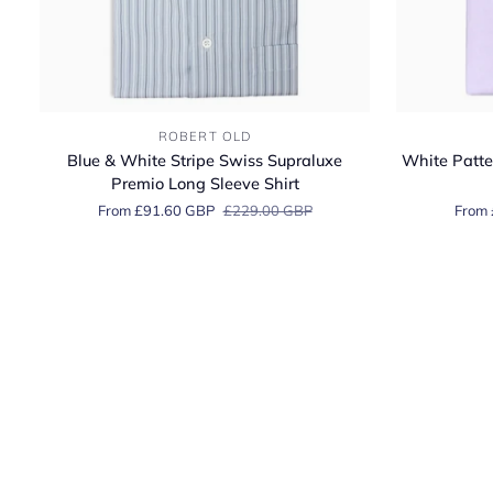
Blue
White
ROBERT OLD
&
Patterned
Blue & White Stripe Swiss Supraluxe
White Patte
White
2Ply
Premio Long Sleeve Shirt
Stripe
Swiss
From £91.60 GBP
£229.00 GBP
From 
Swiss
Cotton
Supraluxe
Dobby
Premio
Shirt
Long
Sleeve
Shirt