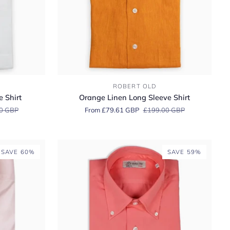
Orange
ROBERT OLD
Linen
 Shirt
Orange Linen Long Sleeve Shirt
Long
0 GBP
From £79.61 GBP
£199.00 GBP
Sleeve
Shirt
SAVE 60%
SAVE 59%