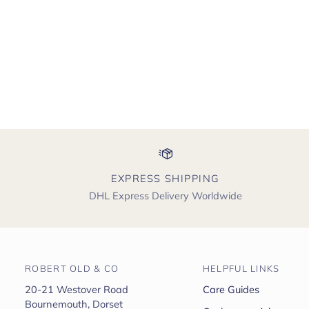
EXPRESS SHIPPING
DHL Express Delivery Worldwide
ROBERT OLD & CO
HELPFUL LINKS
20-21 Westover Road
Care Guides
Bournemouth, Dorset