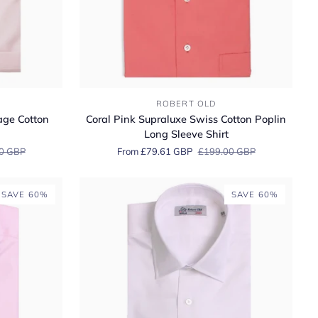
Coral
ROBERT OLD
Pink
age Cotton
Coral Pink Supraluxe Swiss Cotton Poplin
Supraluxe
Long Sleeve Shirt
Swiss
0 GBP
From £79.61 GBP
£199.00 GBP
Cotton
Poplin
Long
SAVE 60%
SAVE 60%
Sleeve
Shirt