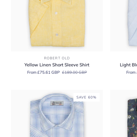
Yellow
Light
ROBERT OLD
Linen
Blue
Yellow Linen Short Sleeve Shirt
Light Bl
Short
Linen
From £75.61 GBP
£189.00 GBP
From 
Sleeve
Short
Shirt
Sleeve
Shirt
SAVE 60%